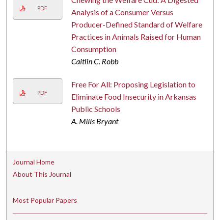
PDF
Analysis of a Consumer Versus
Producer-Defined Standard of Welfare
Practices in Animals Raised for Human
Consumption
Caitlin C. Robb
Free For All: Proposing Legislation to
PDF
Eliminate Food Insecurity in Arkansas
Public Schools
A. Mills Bryant
Journal Home
About This Journal
Most Popular Papers