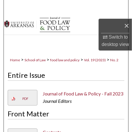
Search
Browse Collections
×
My Account
Switch to
desktop
view
About
>
>
>
>
Home
School of Law
food law and policy
Vol. 19 (2023)
No. 2
Digital Commons Network™
Entire Issue
Journal of Food Law & Policy - Fall 2023
PDF
Journal Editors
Front Matter