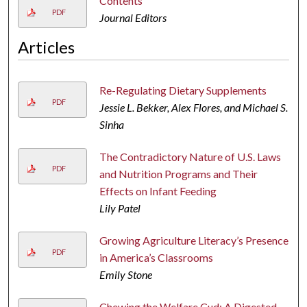
Contents
PDF
Journal Editors
Articles
Re-Regulating Dietary Supplements
PDF
Jessie L. Bekker, Alex Flores, and Michael S.
Sinha
The Contradictory Nature of U.S. Laws
PDF
and Nutrition Programs and Their
Effects on Infant Feeding
Lily Patel
Growing Agriculture Literacy’s Presence
PDF
in America’s Classrooms
Emily Stone
Chewing the Welfare Cud: A Digested