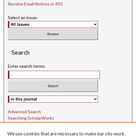
Receive Email Notices or RSS
Select an issue:
Search
Enter search terms:
Select context to search:
Advanced Search
Searching ScholarWorks
Author Guidelines
We use cookies that are necessary to make our site work.