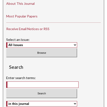
About This Journal
Most Popular Papers
Receive Email Notices or RSS
Select an issue:
Search
Enter search terms:
Select context to search: