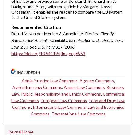
of EU law and provide some understanding regarding its
background. Along with the article by Margaret Rosso
Grossman, it enables the reader to compare the EU system
to the United States system.
Recommended Citation
Bernd M. van der Meulen & Annelies A. Freriks ,
'Beastly
Bureaucracy' Animal Traceability, Identification and Labeling in EU
Law
, 2 J. Food L. & Pol'y 317 (2006)
https://doi.org/10.54119/jflp.qecg6953
INCLUDED IN
Administrative Law Commons
,
Agency Commons
,
Agriculture Law Commons
,
Animal Law Commons
,
Business
Law, Public Responsibility, and Ethics Commons
,
Commercial
Law Commons
,
European Law Commons
,
Food and Drug Law
Commons
,
International Law Commons
,
Law and Economics
Commons
,
Transnational Law Commons
Journal Home