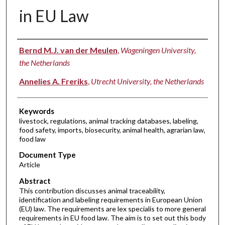
in EU Law
Authors
Bernd M.J. van der Meulen
,
Wageningen University,
the Netherlands
Annelies A. Freriks
,
Utrecht University, the Netherlands
Keywords
livestock, regulations, animal tracking databases, labeling,
food safety, imports, biosecurity, animal health, agrarian law,
food law
Document Type
Article
Abstract
This contribution discusses animal traceability,
identification and labeling requirements in European Union
(EU) law. The requirements are lex specialis to more general
requirements in EU food law. The aim is to set out this body