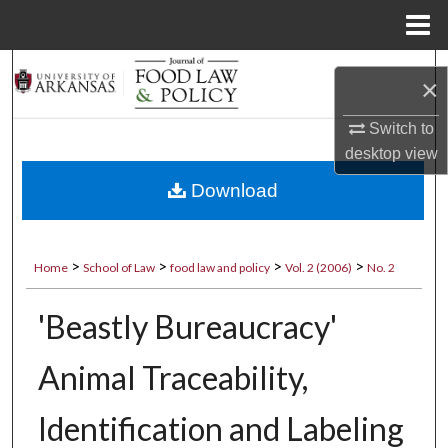
Menu
Home
Search
×
Browse Collections
Switch to
desktop
view
My Account
Download
About
>
>
>
>
Home
School of Law
food law and policy
Vol. 2 (2006)
No. 2
Digital Commons Network™
'Beastly Bureaucracy'
Animal Traceability,
Identification and Labeling