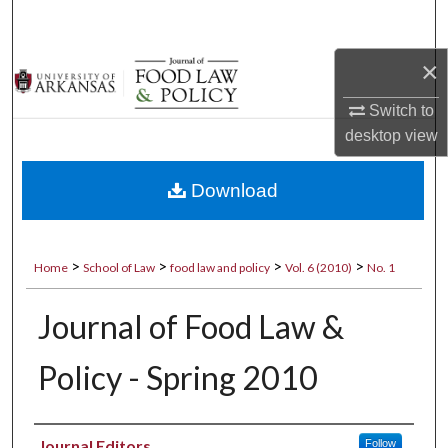
Search
×
Browse Collections
Switch to
My Account
desktop
view
About
Download
Digital Commons Network™
>
>
>
>
Home
School of Law
food law and policy
Vol. 6 (2010)
No. 1
Journal of Food Law &
Policy - Spring 2010
Authors
Journal Editors
Follow