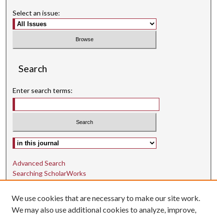
Select an issue:
Search
Enter search terms:
Select context to search:
Advanced Search
Searching ScholarWorks
Author Guidelines
We use cookies that are necessary to make our site work.
ISSN: 1942-9762
We may also use additional cookies to analyze, improve,