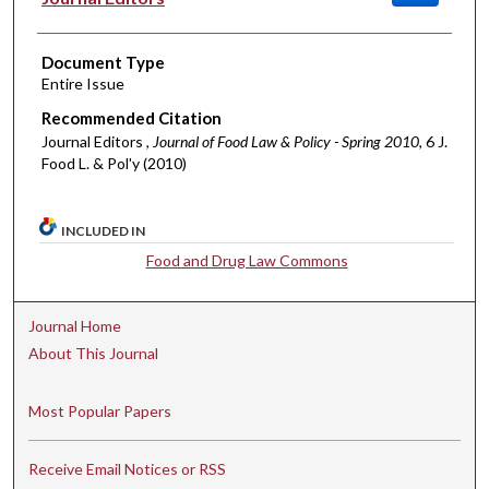
Document Type
Entire Issue
Recommended Citation
Journal Editors ,
Journal of Food Law & Policy - Spring 2010
, 6 J.
Food L. & Pol'y (2010)
INCLUDED IN
Food and Drug Law Commons
Journal Home
About This Journal
Most Popular Papers
Receive Email Notices or RSS