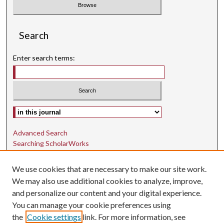
Search
Enter search terms:
Select context to search:
Advanced Search
Searching ScholarWorks
Author Guidelines
We use cookies that are necessary to make our site work.
ISSN: 1942-9762
We may also use additional cookies to analyze, improve,
and personalize our content and your digital experience.
E-ISSN: 1942-9770
You can manage your cookie preferences using
Social Media
the
Cookie settings
link. For more information, see