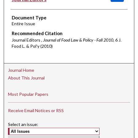
Document Type
Entire Issue
Recommended Citation
Journal Editors ,
Journal of Food Law & Policy - Fall 2010
, 6 J.
Food L. & Pol'y (2010)
Journal Home
About This Journal
Most Popular Papers
Receive Email Notices or RSS
Select an issue: