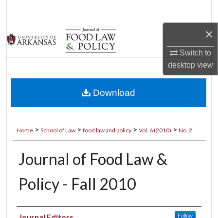
Search
×
Browse Collections
Switch to
My Account
desktop
view
About
Download
Digital Commons Network™
>
>
>
>
Home
School of Law
food law and policy
Vol. 6 (2010)
No. 2
Journal of Food Law &
Policy - Fall 2010
Authors
Journal Editors
Follow