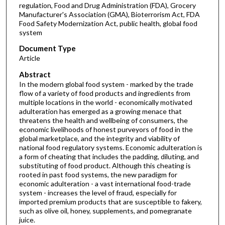
regulation, Food and Drug Administration (FDA), Grocery
Manufacturer's Association (GMA), Bioterrorism Act, FDA
Food Safety Modernization Act, public health, global food
system
Document Type
Article
Abstract
In the modern global food system - marked by the trade
flow of a variety of food products and ingredients from
multiple locations in the world - economically motivated
adulteration has emerged as a growing menace that
threatens the health and wellbeing of consumers, the
economic livelihoods of honest purveyors of food in the
global marketplace, and the integrity and viability of
national food regulatory systems. Economic adulteration is
a form of cheating that includes the padding, diluting, and
substituting of food product. Although this cheating is
rooted in past food systems, the new paradigm for
economic adulteration - a vast international food-trade
system - increases the level of fraud, especially for
imported premium products that are susceptible to fakery,
such as olive oil, honey, supplements, and pomegranate
juice.