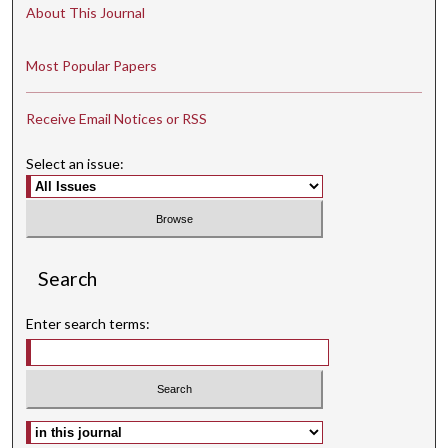
About This Journal
Most Popular Papers
Receive Email Notices or RSS
Select an issue:
Search
Enter search terms:
Select context to search: