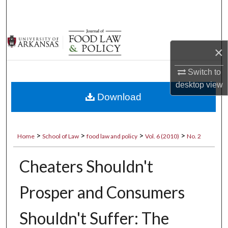
Search
Browse Collections
×
My Account
Switch to
desktop
view
About
Download
Digital Commons Network™
>
>
>
>
Home
School of Law
food law and policy
Vol. 6 (2010)
No. 2
Cheaters Shouldn't
Prosper and Consumers
Shouldn't Suffer: The