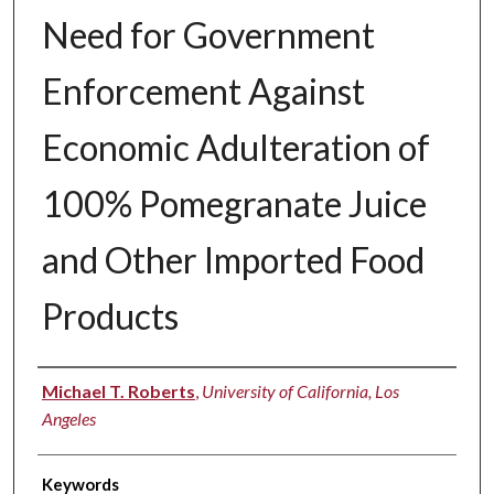
Need for Government
Enforcement Against
Economic Adulteration of
100% Pomegranate Juice
and Other Imported Food
Products
Authors
Michael T. Roberts
,
University of California, Los
Angeles
Keywords