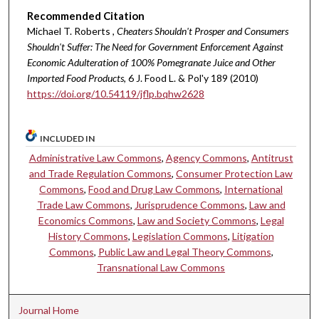
Recommended Citation
Michael T. Roberts ,
Cheaters Shouldn't Prosper and Consumers
Shouldn't Suffer: The Need for Government Enforcement Against
Economic Adulteration of 100% Pomegranate Juice and Other
Imported Food Products
, 6 J. Food L. & Pol'y 189 (2010)
https://doi.org/10.54119/jflp.bqhw2628
INCLUDED IN
Administrative Law Commons
,
Agency Commons
,
Antitrust
and Trade Regulation Commons
,
Consumer Protection Law
Commons
,
Food and Drug Law Commons
,
International
Trade Law Commons
,
Jurisprudence Commons
,
Law and
Economics Commons
,
Law and Society Commons
,
Legal
History Commons
,
Legislation Commons
,
Litigation
Commons
,
Public Law and Legal Theory Commons
,
Transnational Law Commons
Journal Home