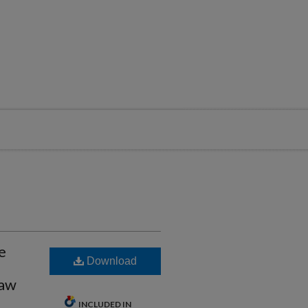
e
Download
Law
INCLUDED IN