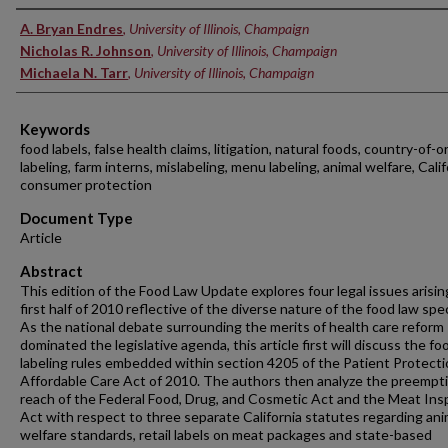
Authors
A. Bryan Endres
,
University of Illinois, Champaign
Nicholas R. Johnson
,
University of Illinois, Champaign
Michaela N. Tarr
,
University of Illinois, Champaign
Keywords
food labels, false health claims, litigation, natural foods, country-of-or
labeling, farm interns, mislabeling, menu labeling, animal welfare, Calif
consumer protection
Document Type
Article
Abstract
This edition of the Food Law Update explores four legal issues arisin
first half of 2010 reflective of the diverse nature of the food law spec
As the national debate surrounding the merits of health care reform
dominated the legislative agenda, this article first will discuss the fo
labeling rules embedded within section 4205 of the Patient Protect
Affordable Care Act of 2010. The authors then analyze the preempt
reach of the Federal Food, Drug, and Cosmetic Act and the Meat Ins
Act with respect to three separate California statutes regarding ani
welfare standards, retail labels on meat packages and state-based