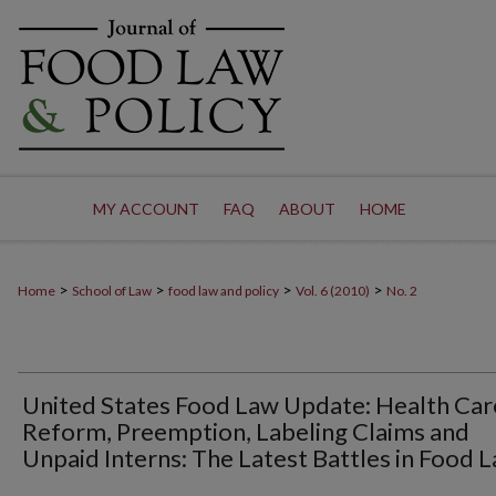
MY ACCOUNT
FAQ
ABOUT
HOME
>
>
>
>
Home
School of Law
food law and policy
Vol. 6 (2010)
No. 2
United States Food Law Update: Health Car
Reform, Preemption, Labeling Claims and
Unpaid Interns: The Latest Battles in Food 