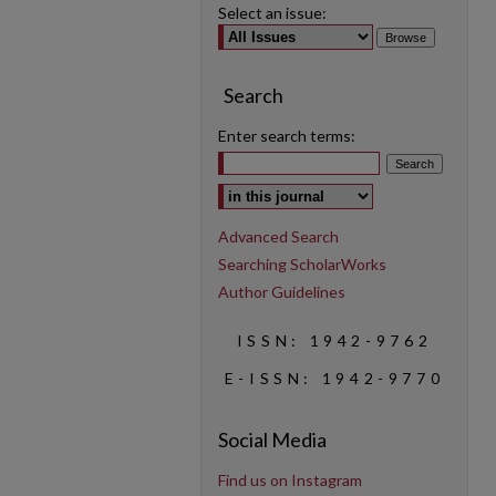
Select an issue:
Search
Enter search terms:
Select context to search:
Advanced Search
Searching ScholarWorks
Author Guidelines
ISSN: 1942-9762
E-ISSN: 1942-9770
Social Media
Find us on Instagram