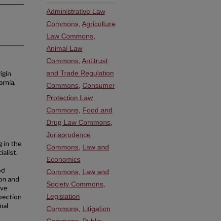
Administrative Law
Commons
,
Agriculture
Law Commons
,
Animal Law
Commons
,
Antitrust
igin
and Trade Regulation
ornia,
Commons
,
Consumer
Protection Law
Commons
,
Food and
Drug Law Commons
,
Jurisprudence
g in the
Commons
,
Law and
ialist.
Economics
od
Commons
,
Law and
ion and
Society Commons
,
ive
pection
Legislation
mal
Commons
,
Litigation
Commons
,
Public