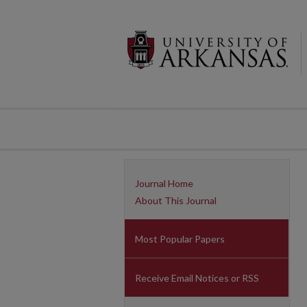
Journal Home
About This Journal
Most Popular Papers
Receive Email Notices or RSS