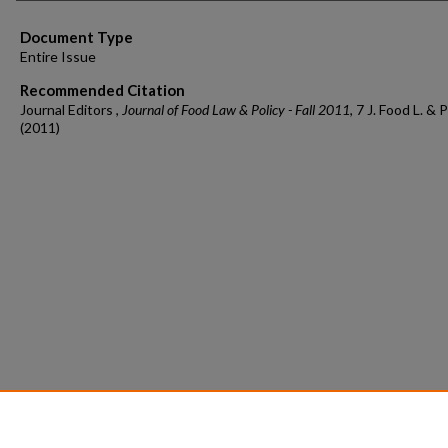
Document Type
Entire Issue
Recommended Citation
Journal Editors ,
Journal of Food Law & Policy - Fall 2011
, 7 J. Food L. & P
(2011)