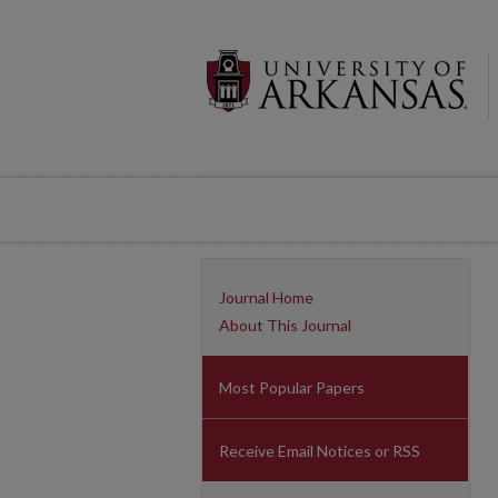
Journal Home
About This Journal
Most Popular Papers
Receive Email Notices or RSS