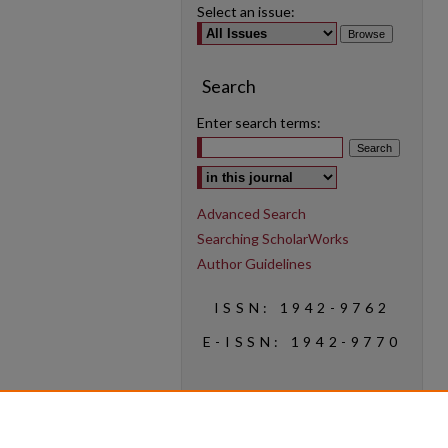
Select an issue:
Search
Enter search terms:
Select context to search:
Advanced Search
Searching ScholarWorks
Author Guidelines
ISSN: 1942-9762
E-ISSN: 1942-9770
Social Media
Find us on Instagram