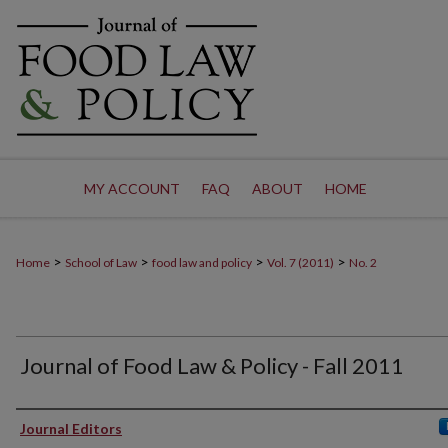
MY ACCOUNT
FAQ
ABOUT
HOME
>
>
>
>
Home
School of Law
food law and policy
Vol. 7 (2011)
No. 2
Journal of Food Law & Policy - Fall 2011
Authors
Journal Editors