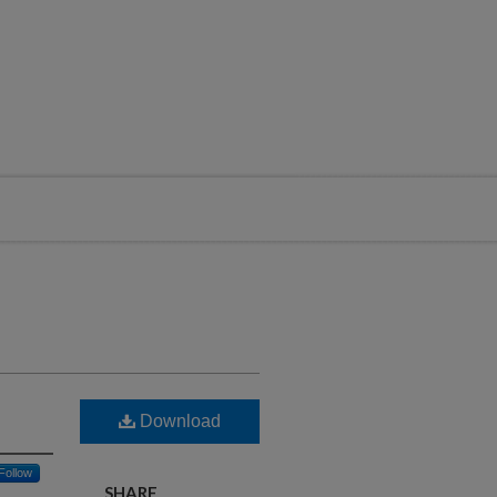
Download
Follow
SHARE