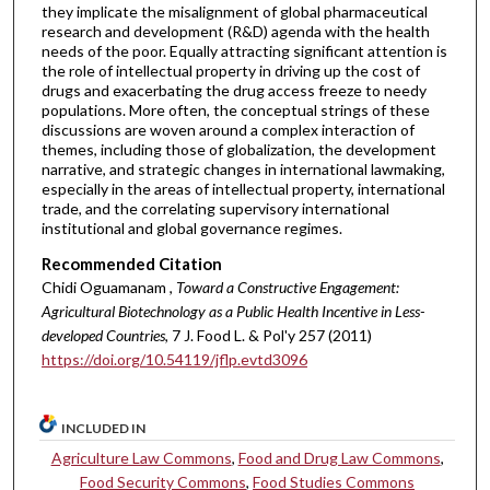
they implicate the misalignment of global pharmaceutical
research and development (R&D) agenda with the health
needs of the poor. Equally attracting significant attention is
the role of intellectual property in driving up the cost of
drugs and exacerbating the drug access freeze to needy
populations. More often, the conceptual strings of these
discussions are woven around a complex interaction of
themes, including those of globalization, the development
narrative, and strategic changes in international lawmaking,
especially in the areas of intellectual property, international
trade, and the correlating supervisory international
institutional and global governance regimes.
Recommended Citation
Chidi Oguamanam ,
Toward a Constructive Engagement:
Agricultural Biotechnology as a Public Health Incentive in Less-
developed Countries
, 7 J. Food L. & Pol'y 257 (2011)
https://doi.org/10.54119/jflp.evtd3096
INCLUDED IN
Agriculture Law Commons
,
Food and Drug Law Commons
,
Food Security Commons
,
Food Studies Commons