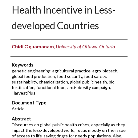
Health Incentive in Less-
developed Countries
Authors
Chidi Oguamanam
,
University of Ottawa, Ontario
Keywords
genetic engineering, agricultural practice, agro-biotech,
global food production, food security, food safety,
sustainability, chemicalization, global public health, bio-
fortification, functional food, anti-obesity campaign,
HarvestPlus
Document Type
Article
Abstract
Discourses on global public health crises, especially as they
impact the less-developed world, focus mostly on the issue
of access to life-saving drugs for needy populations. Also,