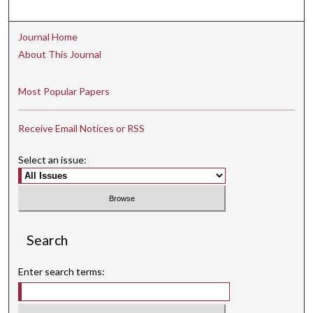
Journal Home
About This Journal
Most Popular Papers
Receive Email Notices or RSS
Select an issue:
Search
Enter search terms: