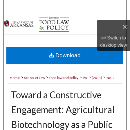
Search
Browse Collections
×
My Account
Switch to
desktop
view
About
Download
Digital Commons Network™
>
>
>
>
Home
School of Law
food law and policy
Vol. 7 (2011)
No. 2
Toward a Constructive
Engagement: Agricultural
Biotechnology as a Public