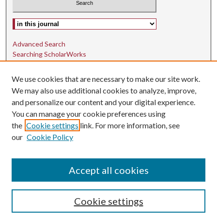
Select context to search:
Advanced Search
Searching ScholarWorks
Author Guidelines
We use cookies that are necessary to make our site work.
ISSN: 1942-9762
We may also use additional cookies to analyze, improve,
and personalize our content and your digital experience.
E-ISSN: 1942-9770
You can manage your cookie preferences using
Social Media
the
Cookie settings
link. For more information, see
our
Cookie Policy
Find us on Instagram
Find us on LinkedIn
Accept all cookies
Cookie settings