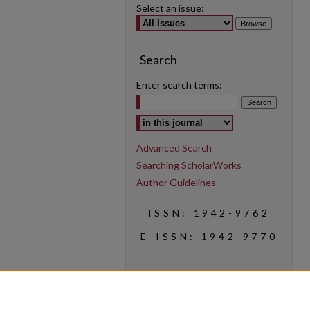
Select an issue:
Search
Enter search terms:
Select context to search:
Advanced Search
Searching ScholarWorks
Author Guidelines
ISSN: 1942-9762
E-ISSN: 1942-9770
Social Media
Find us on Instagram