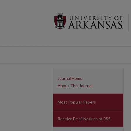
Journal Home
About This Journal
Most Popular Papers
Receive Email Notices or RSS