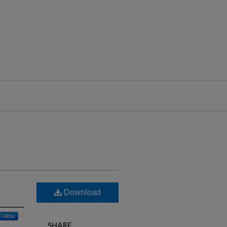
Download
Follow
SHARE