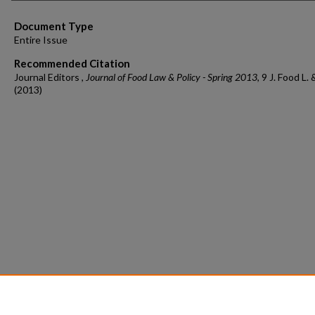
Document Type
Entire Issue
Recommended Citation
Journal Editors ,
Journal of Food Law & Policy - Spring 2013
, 9 J. Food L. 
(2013)