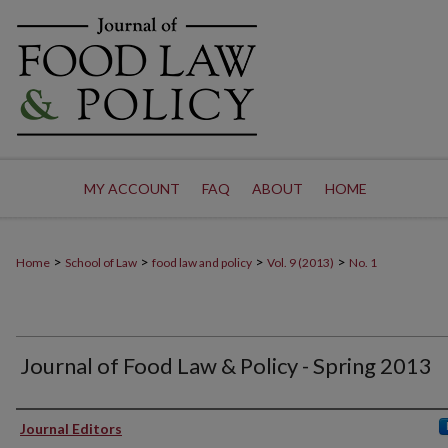
MY ACCOUNT
FAQ
ABOUT
HOME
>
>
>
>
Home
School of Law
food law and policy
Vol. 9 (2013)
No. 1
Journal of Food Law & Policy - Spring 2013
Authors
Journal Editors