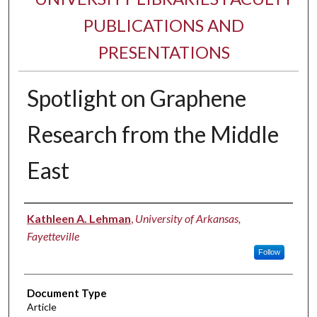
PUBLICATIONS AND
PRESENTATIONS
Spotlight on Graphene
Research from the Middle
East
Authors
Kathleen A. Lehman
,
University of Arkansas,
Fayetteville
Follow
Document Type
Article