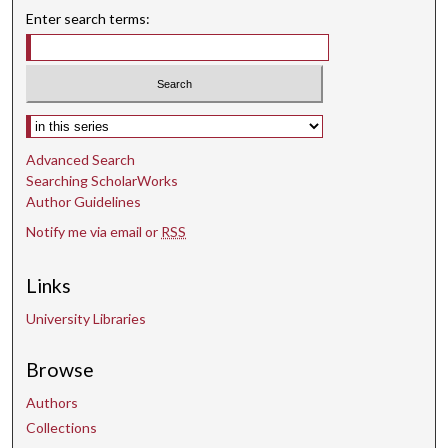
Enter search terms:
Select context to search:
Advanced Search
Searching ScholarWorks
Author Guidelines
Notify me via email or
RSS
Links
University Libraries
Browse
Authors
Collections