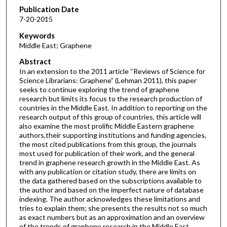
Publication Date
7-20-2015
Keywords
Middle East; Graphene
Abstract
In an extension to the 2011 article “Reviews of Science for
Science Librarians: Graphene” (Lehman 2011), this paper
seeks to continue exploring the trend of graphene
research but limits its focus to the research production of
countries in the Middle East. In addition to reporting on the
research output of this group of countries, this article will
also examine the most prolific Middle Eastern graphene
authors,their supporting institutions and funding agencies,
the most cited publications from this group, the journals
most used for publication of their work, and the general
trend in graphene research growth in the Middle East. As
with any publication or citation study, there are limits on
the data gathered based on the subscriptions available to
the author and based on the imperfect nature of database
indexing. The author acknowledges these limitations and
tries to explain them; she presents the results not so much
as exact numbers but as an approximation and an overview
of the trends of graphene research in the Middle East.