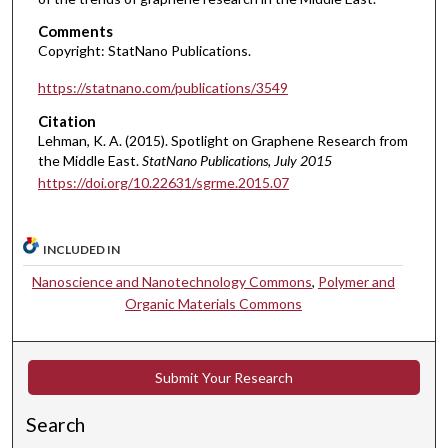
Comments
Copyright: StatNano Publications.
https://statnano.com/publications/3549
Citation
Lehman, K. A. (2015). Spotlight on Graphene Research from
the Middle East.
StatNano Publications
, July 2015
https://doi.org/10.22631/sgrme.2015.07
INCLUDED IN
Nanoscience and Nanotechnology Commons
,
Polymer and
Organic Materials Commons
Submit Your Research
Search