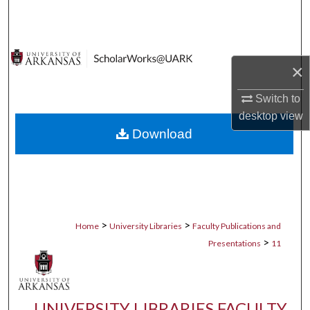
Search
Browse Collections
×
My Account
Switch to
desktop
view
About
Download
Digital Commons Network™
>
>
Home
University Libraries
Faculty Publications and
>
Presentations
11
UNIVERSITY LIBRARIES FACULTY