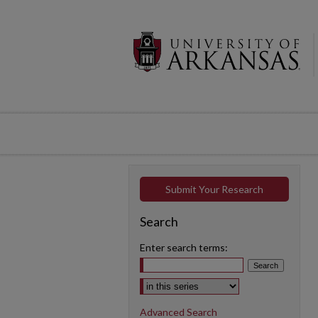
Submit Your Research
Search
Enter search terms:
Select context to search:
Advanced Search