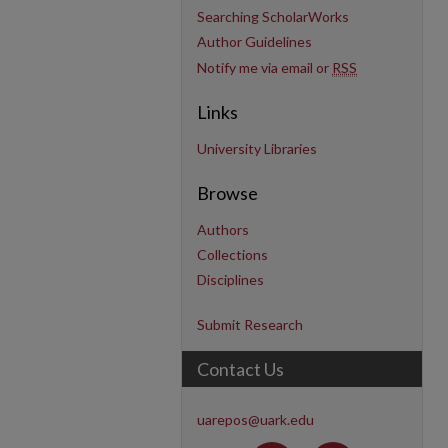
Searching ScholarWorks
Author Guidelines
Notify me via email or
RSS
Links
University Libraries
Browse
Authors
Collections
Disciplines
Submit Research
Contact Us
uarepos@uark.edu