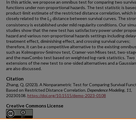
In this article, we propose an omnibus test for comparing two surviva
functions under non-proportional hazards. The test statistic is base
product-limit estimate of the restricted distance correlation, which i
closely related to the
L
distance between survival curves. The stro
2
consistency is established under mild regularity conditions. Our simu
studies show that the new test has satisfactory power under propor
hazard and various non-proportional hazards settings including dela
treatment effect, diminishing effect, and crossing survival curves;
therefore, it can be a competitive alternative to the existing omnibu
such as Kolmogorov-Smirnov test, Cramer-von Mises test, two-stage
and the maxCombo test based on weighted log-rank statistics. Two
extensions of the new test to one-sided alternatives and a Gaussian
are also discussed.
Citation
Zhang, Q. (2023). A Nonparametric Test for Comparing Survival Func
Based on Restricted Distance Correlation.
Dependence Modeling
, 11
,
20230108.
https://doi.org/10.1515/demo-2023-0108
Creative Commons License
This work is licensed under a
Creative Commons Attribution 4.0
International License
.