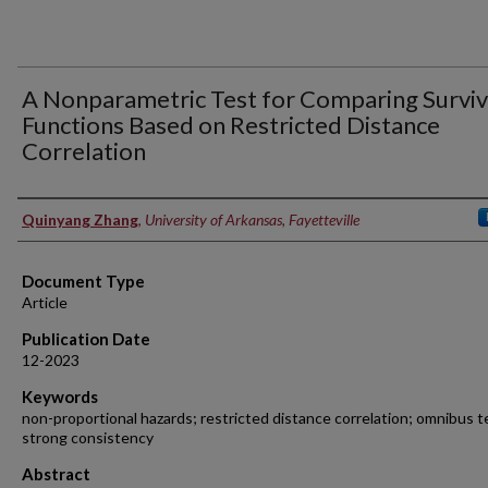
A Nonparametric Test for Comparing Surviv
Functions Based on Restricted Distance
Correlation
Authors
Quinyang Zhang
,
University of Arkansas, Fayetteville
Document Type
Article
Publication Date
12-2023
Keywords
non-proportional hazards; restricted distance correlation; omnibus t
strong consistency
Abstract