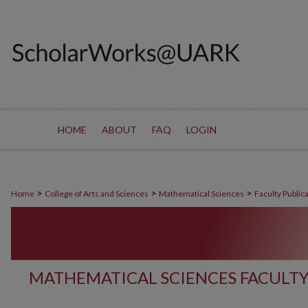
HOME
ABOUT
FAQ
LOGIN
>
>
>
Home
College of Arts and Sciences
Mathematical Sciences
Faculty Public
MATHEMATICAL SCIENCES FACULTY