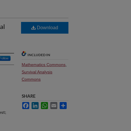
al
Download
INCLUDED IN
Follow
Mathematics Commons
,
Survival Analysis
Commons
SHARE
Facebook
LinkedIn
WhatsApp
Email
Share
est;