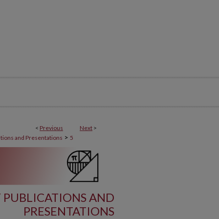
<
Previous
Next
>
>
ations and Presentations
5
 PUBLICATIONS AND
PRESENTATIONS