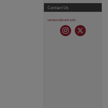
Contact Us
uarepos@uark.edu