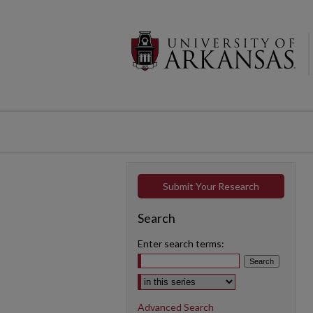
Submit Your Research
Search
Enter search terms:
Select context to search:
Advanced Search