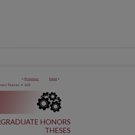
<
Previous
Next
>
>
nors Theses
105
RGRADUATE HONORS
THESES