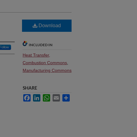
Download
INCLUDED IN
Follow
Heat Transfer,
Combustion Commons
,
Manufacturing Commons
SHARE
Facebook
LinkedIn
WhatsApp
Email
Share