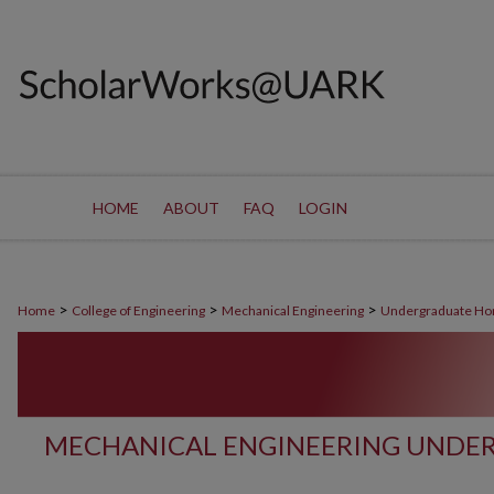
HOME
ABOUT
FAQ
LOGIN
>
>
>
Home
College of Engineering
Mechanical Engineering
Undergraduate Ho
MECHANICAL ENGINEERING UNDE