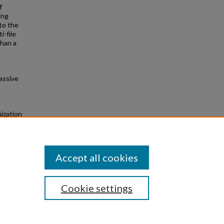
f
ing
to the
i-file
than a
assive
ization
s
Accept all cookies
Cookie settings
|
Privacy
|
Copyright