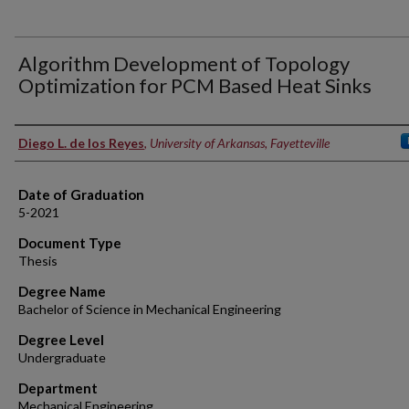
Algorithm Development of Topology
Optimization for PCM Based Heat Sinks
Author
Diego L. de los Reyes
,
University of Arkansas, Fayetteville
Date of Graduation
5-2021
Document Type
Thesis
Degree Name
Bachelor of Science in Mechanical Engineering
Degree Level
Undergraduate
Department
Mechanical Engineering