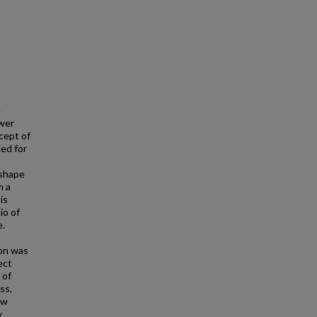
e
ower
cept of
ed for
 shape
m a
is
io of
e.
ion was
ect
 of
ss,
ew
y