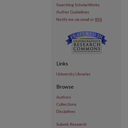
Searching ScholarWorks
Author Guidelines
Notify me via email or
RSS
Links
University Libraries
Browse
Authors
Collections
Disciplines
Submit Research