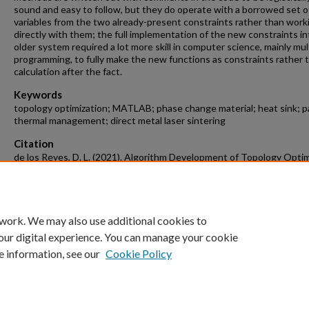
sound and easy to follow, but they do operate with a borrowed set o
variables from the two already-present constraints rather than work
directly with them; the full implementation of the new constraints in
older system required a lot more skill in computer science, mainly mult
programming, to fully make the new functions as constraints rather 
calculation after the fact.
Keywords
topology optimization; MATLAB; phase change material; heat sink; p
thermal management; direct metal laser sintering
Citation
de los Reyes, D. L. (2021). Algorithm Development of Topology Optim
for PCM Based Heat Sinks.
Mechanical Engineering Undergraduate Honor
Theses
Retrieved from https://scholarworks.uark.edu/meeguht/105
 work. We may also use additional cookies to
our digital experience. You can manage your cookie
e information, see our
Cookie Policy
Home
|
About
|
FAQ
|
My Account
|
Accessibility Statement
University of Arkansas