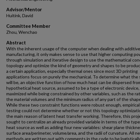
Advisor/Mentor
Huitink, David
Committee Member
Zhou, Wenchao
Abstract
With the inherent usage of the computer when dealing with additiv
manufacturing, it only makes sense to use that higher computing p
through simulation and iterative design to use the mathematical con
topology and optimize the kind of geometry and shapes to be produc
a certain application, especially thermal ones since most 3D printing
applications focus on purely the mechanical. To determine what the
will be, an objective function of how much heat can be dispersed fro
hypothetical heat source, assumed to be a type of electronic device, 
maximized while being constrained by other variables, such as the rat
the material volumes and the minimum radius of any part of the shap
While these two constraint functions were robust enough, empirical
testing could not determine whether or not this topology optimizat
the main reason of latent heat transfer working. Therefore, this proj
sought to centralize an already provided variable in terms of the type
heat source as well as adding four new variables: shear plane thickne
surface area/perimeter, volume/area, and the radii of curvature. All n
methods are written out with comments in the code to be logisticall