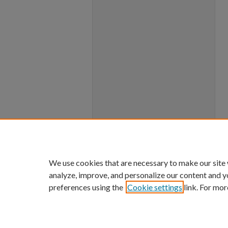
We use cookies that are necessary to make our site
analyze, improve, and personalize our content and y
preferences using the
Cookie settings
link. For mor