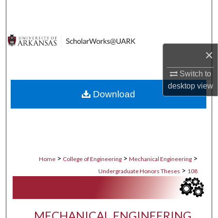
Search
Browse Collections
×
My Account
Switch to
About
desktop
view
Download
Digital Commons Network™
>
>
>
Home
College of Engineering
Mechanical Engineering
>
Undergraduate Honors Theses
108
MECHANICAL ENGINEERING