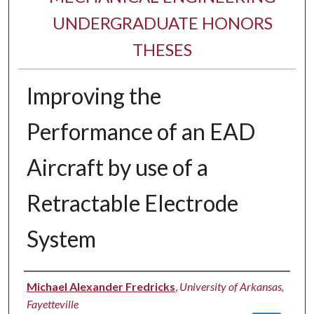
UNDERGRADUATE HONORS
THESES
Improving the
Performance of an EAD
Aircraft by use of a
Retractable Electrode
System
Author
Michael Alexander Fredricks
,
University of Arkansas,
Fayetteville