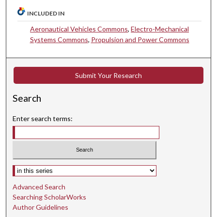
INCLUDED IN
Aeronautical Vehicles Commons
,
Electro-Mechanical
Systems Commons
,
Propulsion and Power Commons
Submit Your Research
Search
Enter search terms:
Select context to search:
Advanced Search
Searching ScholarWorks
Author Guidelines