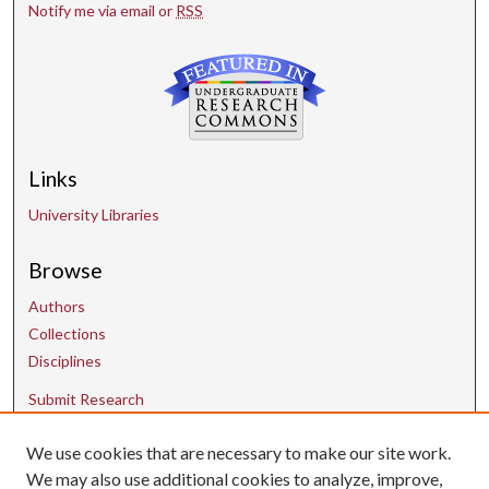
Notify me via email or
RSS
Links
University Libraries
Browse
Authors
Collections
Disciplines
Submit Research
We use cookies that are necessary to make our site work.
Contact Us
We may also use additional cookies to analyze, improve,