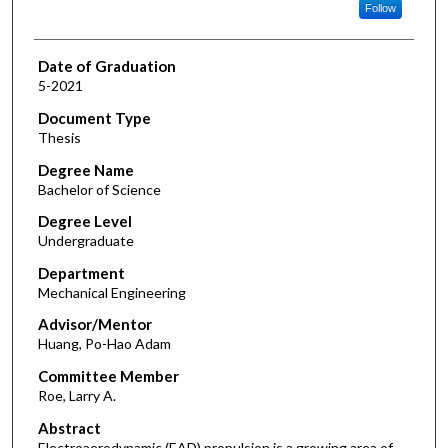
Follow
Date of Graduation
5-2021
Document Type
Thesis
Degree Name
Bachelor of Science
Degree Level
Undergraduate
Department
Mechanical Engineering
Advisor/Mentor
Huang, Po-Hao Adam
Committee Member
Roe, Larry A.
Abstract
Electroaerodynamic (EAD) propulsion is a growing area of