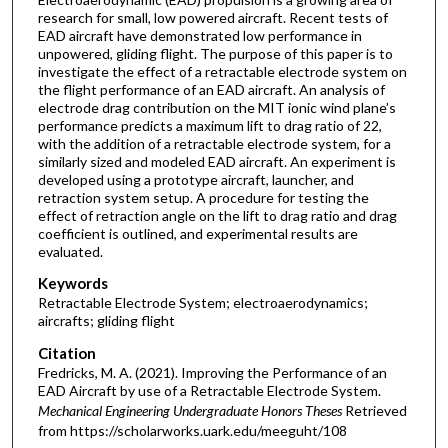
research for small, low powered aircraft. Recent tests of
EAD aircraft have demonstrated low performance in
unpowered, gliding flight. The purpose of this paper is to
investigate the effect of a retractable electrode system on
the flight performance of an EAD aircraft. An analysis of
electrode drag contribution on the MIT ionic wind plane’s
performance predicts a maximum lift to drag ratio of 22,
with the addition of a retractable electrode system, for a
similarly sized and modeled EAD aircraft. An experiment is
developed using a prototype aircraft, launcher, and
retraction system setup. A procedure for testing the
effect of retraction angle on the lift to drag ratio and drag
coefficient is outlined, and experimental results are
evaluated.
Keywords
Retractable Electrode System; electroaerodynamics;
aircrafts; gliding flight
Citation
Fredricks, M. A. (2021). Improving the Performance of an
EAD Aircraft by use of a Retractable Electrode System.
Mechanical Engineering Undergraduate Honors Theses
Retrieved
from https://scholarworks.uark.edu/meeguht/108