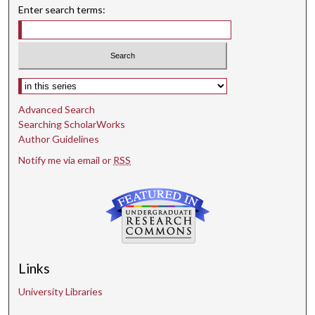
Enter search terms:
Select context to search:
Advanced Search
Searching ScholarWorks
Author Guidelines
Notify me via email or
RSS
Links
University Libraries