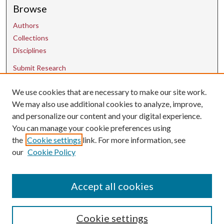
Browse
Authors
Collections
Disciplines
Submit Research
We use cookies that are necessary to make our site work.
Contact Us
We may also use additional cookies to analyze, improve,
and personalize our content and your digital experience.
uarepos@uark.edu
You can manage your cookie preferences using
the
Cookie settings
link. For more information, see
our
Cookie Policy
Accept all cookies
Cookie settings