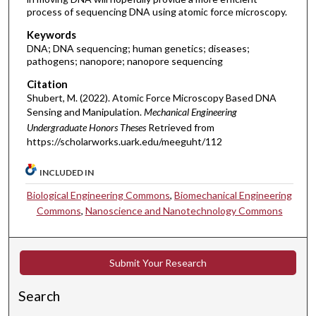
process of sequencing DNA using atomic force microscopy.
Keywords
DNA; DNA sequencing; human genetics; diseases;
pathogens; nanopore; nanopore sequencing
Citation
Shubert, M. (2022). Atomic Force Microscopy Based DNA
Sensing and Manipulation.
Mechanical Engineering
Undergraduate Honors Theses
Retrieved from
https://scholarworks.uark.edu/meeguht/112
INCLUDED IN
Biological Engineering Commons
,
Biomechanical Engineering
Commons
,
Nanoscience and Nanotechnology Commons
Submit Your Research
Search