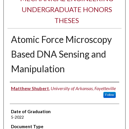
UNDERGRADUATE HONORS
THESES
Atomic Force Microscopy
Based DNA Sensing and
Manipulation
Author
Matthew Shubert
,
University of Arkansas, Fayetteville
Follow
Date of Graduation
5-2022
Document Type