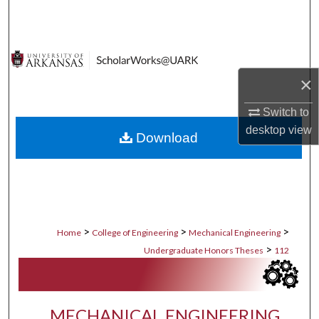
Search
Browse Collections
×
My Account
Switch to
About
desktop
view
Download
Digital Commons Network™
>
>
>
Home
College of Engineering
Mechanical Engineering
>
Undergraduate Honors Theses
112
MECHANICAL ENGINEERING