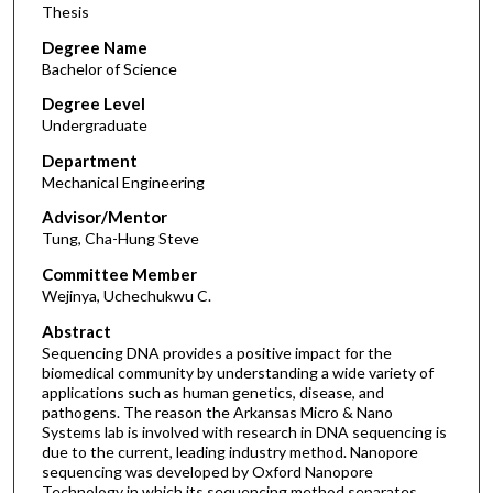
Thesis
Degree Name
Bachelor of Science
Degree Level
Undergraduate
Department
Mechanical Engineering
Advisor/Mentor
Tung, Cha-Hung Steve
Committee Member
Wejinya, Uchechukwu C.
Abstract
Sequencing DNA provides a positive impact for the
biomedical community by understanding a wide variety of
applications such as human genetics, disease, and
pathogens. The reason the Arkansas Micro & Nano
Systems lab is involved with research in DNA sequencing is
due to the current, leading industry method. Nanopore
sequencing was developed by Oxford Nanopore
Technology in which its sequencing method separates