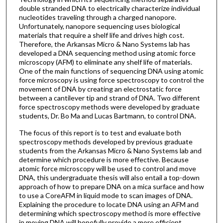
double stranded DNA to electrically characterize individual
nucleotides traveling through a charged nanopore.
Unfortunately, nanopore sequencing uses biological
materials that require a shelf life and drives high cost.
Therefore, the Arkansas Micro & Nano Systems lab has
developed a DNA sequencing method using atomic force
microscopy (AFM) to eliminate any shelf life of materials.
One of the main functions of sequencing DNA using atomic
force microscopy is using force spectroscopy to control the
movement of DNA by creating an electrostatic force
between a cantilever tip and strand of DNA. Two different
force spectroscopy methods were developed by graduate
students, Dr. Bo Ma and Lucas Bartmann, to control DNA.
The focus of this report is to test and evaluate both
spectroscopy methods developed by previous graduate
students from the Arkansas Micro & Nano Systems lab and
determine which procedure is more effective. Because
atomic force microscopy will be used to control and move
DNA, this undergraduate thesis will also entail a top-down
approach of how to prepare DNA on a mica surface and how
to use a CoreAFM in liquid mode to scan images of DNA.
Explaining the procedure to locate DNA using an AFM and
determining which spectroscopy method is more effective
in moving DNA will hopefully provide a more efficient