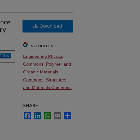
ence
Download
ry
INCLUDED IN
Follow
Engineering Physics
Commons
,
Polymer and
Organic Materials
Commons
,
Structures
and Materials Commons
SHARE
Facebook
LinkedIn
WhatsApp
Email
Share