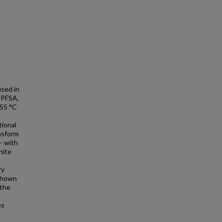
used in
e PFSA,
~55 °C
tional
ansform
– with
nite
ry
 shown
 the
es