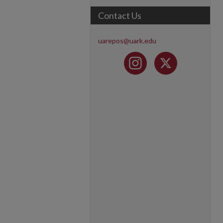
Contact Us
uarepos@uark.edu