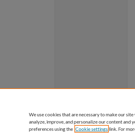
We use cookies that are necessary to make our site
analyze, improve, and personalize our content and y
preferences using the
Cookie settings
link. For mor