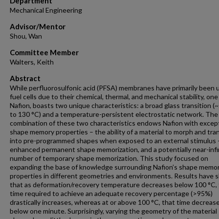
Department
Mechanical Engineering
Advisor/Mentor
Shou, Wan
Committee Member
Walters, Keith
Abstract
While perfluorosulfonic acid (PFSA) membranes have primarily been 
fuel cells due to their chemical, thermal, and mechanical stability, on
Nafion, boasts two unique characteristics: a broad glass transition (
to 130 °C) and a temperature-persistent electrostatic network. The
combination of these two characteristics endows Nafion with excep
shape memory properties – the ability of a material to morph and tr
into pre-programmed shapes when exposed to an external stimulus 
enhanced permanent shape memorization, and a potentially near-infi
number of temporary shape memorization. This study focused on
expanding the base of knowledge surrounding Nafion’s shape memo
properties in different geometries and environments. Results have
that as deformation/recovery temperature decreases below 100 °C,
time required to achieve an adequate recovery percentage (>95%)
drastically increases, whereas at or above 100 °C, that time decreas
below one minute. Surprisingly, varying the geometry of the material