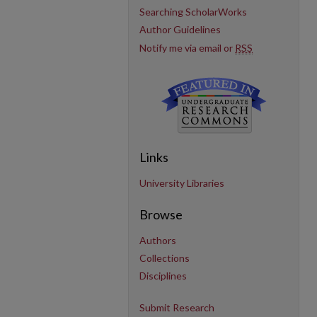
Searching ScholarWorks
Author Guidelines
Notify me via email or
RSS
Links
University Libraries
Browse
Authors
Collections
Disciplines
Submit Research