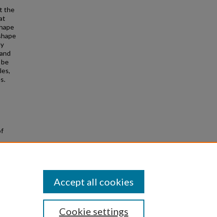
t the
at
shape
 shape
ly
 and
 be
les,
s.
of
Accept all cookies
Cookie settings