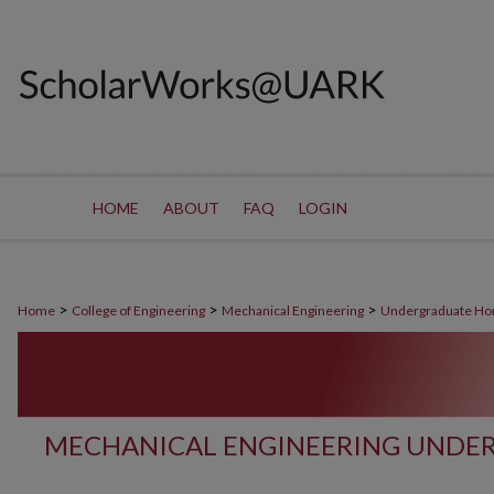
HOME
ABOUT
FAQ
LOGIN
>
>
>
Home
College of Engineering
Mechanical Engineering
Undergraduate Ho
MECHANICAL ENGINEERING UNDE