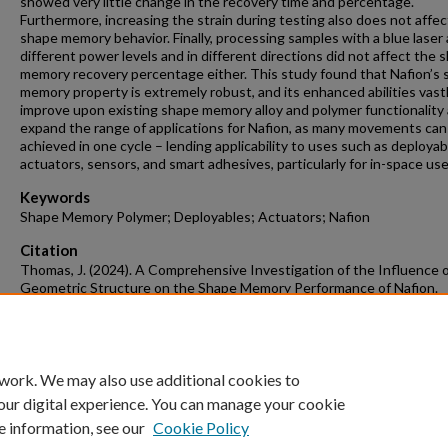
showed very little change in the recovery time and percentage.
Furthermore, increasing the strain during testing also does not affec
shape memory behavior. Finally, processing samples with a blue laser 
different power levels and in different directions did not affect the 
memory recovery percentage either. This study found that Nafion’s
memory property is extremely robust, and its enhanced abilities vast
improve upon existing shape memory alloy and polymer functionality
expand the range of applications for Nafion, as many movements can
achieved in one cycle – lending applicability to uses such as deployab
actuators, sensors, and smart adhesives, particularly for in-space use
Keywords
Shape Memory Polymer; Deployables; Actuators; Nafion
Citation
Thomas, J. (2024). A Comprehensive Investigation of the Influence 
Geometric Structure on the Shape Memory Performance of Nafion.
Mechanical Engineering Undergraduate Honors Theses
Retrieved from
https://scholarworks.uark.edu/meeguht/127
 work. We may also use additional cookies to
our digital experience. You can manage your cookie
e information, see our
Cookie Policy