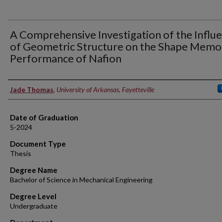
A Comprehensive Investigation of the Influ
of Geometric Structure on the Shape Memo
Performance of Nafion
Author
Jade Thomas
,
University of Arkansas, Fayetteville
Date of Graduation
5-2024
Document Type
Thesis
Degree Name
Bachelor of Science in Mechanical Engineering
Degree Level
Undergraduate