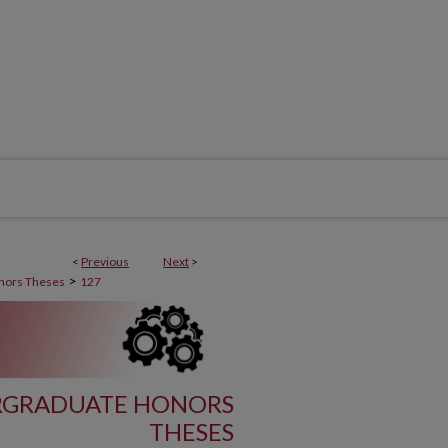
<
Previous
Next
>
>
nors Theses
127
RGRADUATE HONORS
THESES