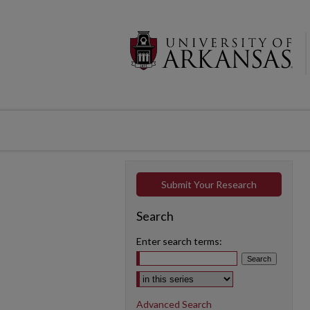
Submit Your Research
Search
Enter search terms:
Select context to search:
Advanced Search