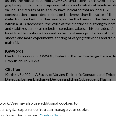
as this, the robust data from COMSOL simulations is analyzed using
graphical population plot representations and statistical tabulated d
values. The results of this study have indicated that an ideal DBD
configuration is more dependent on thickness than the value of the
dielectric constant. In other words, as the thickness of the dielectric
within a DBD decreases, the value of the electric field strength incr
and stabilizes across all dielectric constant values. This consideratio
be utilized to continue this work in terms of mass production of DBD
sheets and more experimental testing of varying thickness and diele
material.
Keywords
Electric Propulsion; COMSOL; Dielectric Barrier Discharge Device; I
Propulsion; MATLAB
Citation
Kardasz, S. (2024). A Study of Varying Dielectric Constant and Thick
Dielectric Barrier Discharge Devices and their Subsequent Plasma
Actuation.
Mechanical Engineering Undergraduate Honors Theses
Retriev
https://scholarworks.uark.edu/meeguht/129
 work. We may also use additional cookies to
our digital experience. You can manage your cookie
e information, see our
Cookie Policy