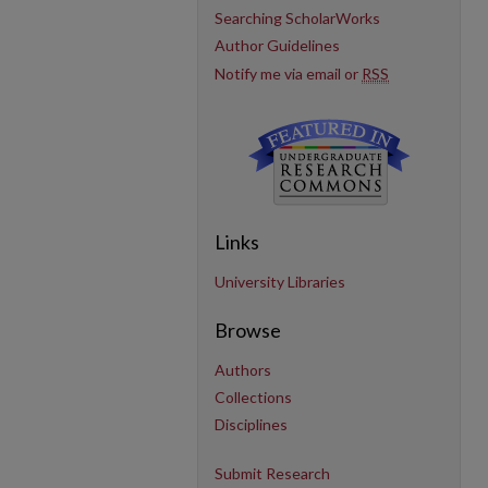
Searching ScholarWorks
Author Guidelines
Notify me via email or
RSS
Links
University Libraries
Browse
Authors
Collections
Disciplines
Submit Research