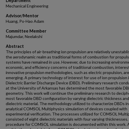
Department
Mechanical Engineering
Advisor/Mentor
Huang, Po-Hao Adam
Committee Member
Majumdar, Neelakshi
Abstract
The principles of air-breathing ion propulsion are relatively unestabli
the aerodynamic realm as traditional forms of combustion for propul
systems have remained in use. However, due to increasing environme
economic, and efficiency concerns of traditional combustion, interest
innovative propulsion methodologies, such as electric propulsion, ar
emerging. A primary technology of interest for use of ion propulsion 
Dielectric Barrier Discharge Device (DBD). Preliminary research con
at the University of Arkansas has determined the most favorable D
geometry. This work will continue the preliminary research to deciph
most favorable DBD configuration by varying dielectric thickness an
dielectric material. The methodology utilized to characterize DBDs i
analytical COMSOL Multiphysics simulation of devices coupled with
experimental verification. The processes utilized for COMSOL Multi
consisted of eight dielectric materials with four varying thicknesses
procedure for COMSOL simulation is documented within this work. A