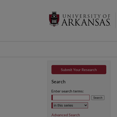
Submit Your Research
Search
Enter search terms:
Select context to search:
Advanced Search