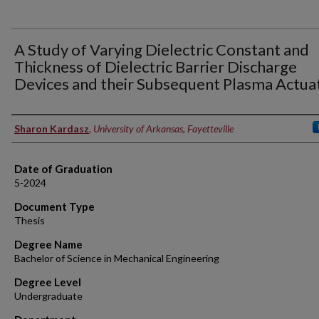
A Study of Varying Dielectric Constant and
Thickness of Dielectric Barrier Discharge
Devices and their Subsequent Plasma Actua
Author
Sharon Kardasz
,
University of Arkansas, Fayetteville
Date of Graduation
5-2024
Document Type
Thesis
Degree Name
Bachelor of Science in Mechanical Engineering
Degree Level
Undergraduate