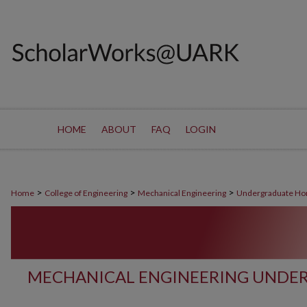
HOME
ABOUT
FAQ
LOGIN
>
>
>
Home
College of Engineering
Mechanical Engineering
Undergraduate Ho
MECHANICAL ENGINEERING UNDE