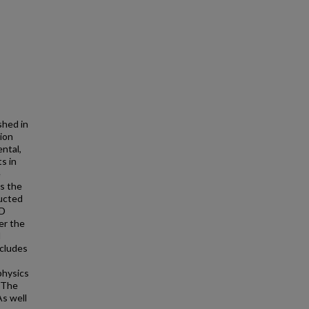
shed in
sion
ntal,
s in
e
is the
ducted
BD
er the
d
ncludes
physics
. The
s well