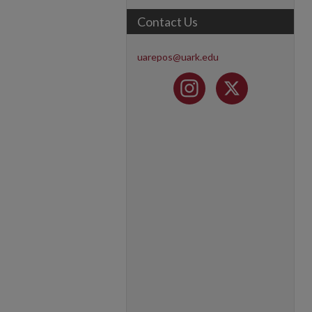
Contact Us
uarepos@uark.edu