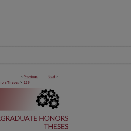
<
Previous
Next
>
>
nors Theses
129
RGRADUATE HONORS
THESES