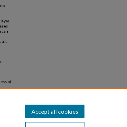
ata
 layer
eases
n can
ctric
on
ness of
ed from
Accept all cookies