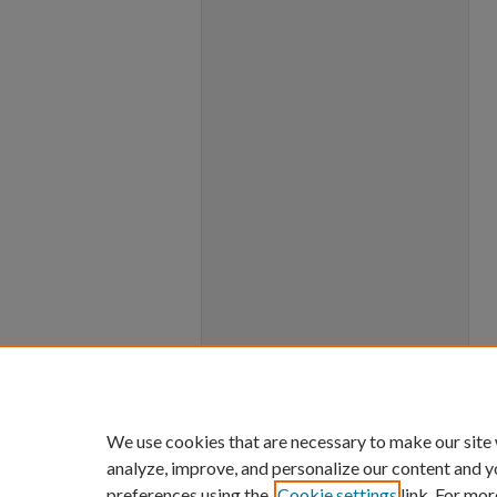
We use cookies that are necessary to make our site
analyze, improve, and personalize our content and y
preferences using the
Cookie settings
link. For mor