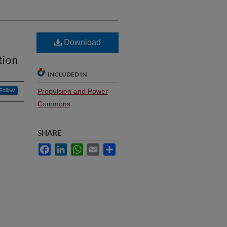
Download
tion
INCLUDED IN
Follow
Propulsion and Power
Commons
SHARE
Facebook
LinkedIn
WhatsApp
Email
Share