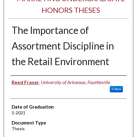
HONORS THESES
The Importance of
Assortment Discipline in
the Retail Environment
Author
Reed Fraser
,
University of Arkansas, Fayetteville
Follow
Date of Graduation
5-2021
Document Type
Thesis