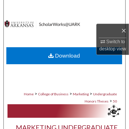
Search
Browse Collections
×
My Account
Switch to
desktop
view
About
Download
Digital Commons Network™
>
>
>
Home
College of Business
Marketing
Undergraduate
>
Honors Theses
50
MARKETING UNDERGRADUATE