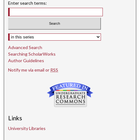
Enter search terms:
Select context to search:
Advanced Search
Searching ScholarWorks
Author Guidelines
Notify me via email or
RSS
Links
University Libraries