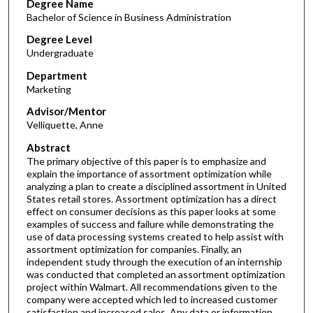
Degree Name
Bachelor of Science in Business Administration
Degree Level
Undergraduate
Department
Marketing
Advisor/Mentor
Velliquette, Anne
Abstract
The primary objective of this paper is to emphasize and
explain the importance of assortment optimization while
analyzing a plan to create a disciplined assortment in United
States retail stores. Assortment optimization has a direct
effect on consumer decisions as this paper looks at some
examples of success and failure while demonstrating the
use of data processing systems created to help assist with
assortment optimization for companies. Finally, an
independent study through the execution of an internship
was conducted that completed an assortment optimization
project within Walmart. All recommendations given to the
company were accepted which led to increased customer
satisfaction and increased sales. Any data or information