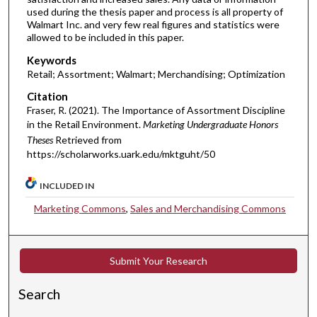
used during the thesis paper and process is all property of
Walmart Inc. and very few real figures and statistics were
allowed to be included in this paper.
Keywords
Retail; Assortment; Walmart; Merchandising; Optimization
Citation
Fraser, R. (2021). The Importance of Assortment Discipline
in the Retail Environment.
Marketing Undergraduate Honors
Theses
Retrieved from
https://scholarworks.uark.edu/mktguht/50
INCLUDED IN
Marketing Commons
,
Sales and Merchandising Commons
Submit Your Research
Search