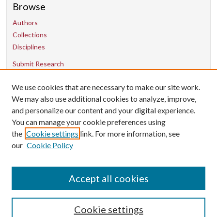
Browse
Authors
Collections
Disciplines
Submit Research
We use cookies that are necessary to make our site work.
Contact Us
We may also use additional cookies to analyze, improve,
and personalize our content and your digital experience.
uarepos@uark.edu
You can manage your cookie preferences using
the
Cookie settings
link. For more information, see
our
Cookie Policy
Accept all cookies
Cookie settings