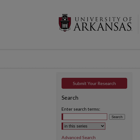
Submit Your Research
Search
Enter search terms:
Select context to search:
Advanced Search