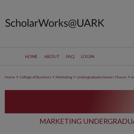
HOME
ABOUT
FAQ
LOGIN
>
>
>
>
Home
College of Business
Marketing
Undergraduate Honors Theses
6
MARKETING UNDERGRADUA