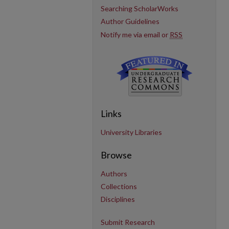
Searching ScholarWorks
Author Guidelines
Notify me via email or
RSS
Links
University Libraries
Browse
Authors
Collections
Disciplines
Submit Research