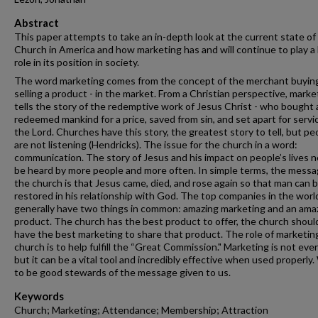
Abstract
This paper attempts to take an in-depth look at the current state of
Church in America and how marketing has and will continue to play a
role in its position in society.
The word marketing comes from the concept of the merchant buyin
selling a product - in the market. From a Christian perspective, marke
tells the story of the redemptive work of Jesus Christ - who bought
redeemed mankind for a price, saved from sin, and set apart for servi
the Lord. Churches have this story, the greatest story to tell, but pe
are not listening (Hendricks). The issue for the church in a word:
communication. The story of Jesus and his impact on people’s lives 
be heard by more people and more often. In simple terms, the messa
the church is that Jesus came, died, and rose again so that man can 
restored in his relationship with God. The top companies in the worl
generally have two things in common: amazing marketing and an ama
product. The church has the best product to offer, the church shoul
have the best marketing to share that product. The role of marketing
church is to help fulfill the “Great Commission." Marketing is not eve
but it can be a vital tool and incredibly effective when used properly
to be good stewards of the message given to us.
Keywords
Church; Marketing; Attendance; Membership; Attraction