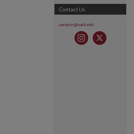
Contact Us
uarepos@uark.edu