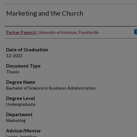
Marketing and the Church
Author
Parker Panetti
,
University of Arkansas, Fayetteville
Date of Graduation
12-2022
Document Type
Thesis
Degree Name
Bachelor of Science in Business Administration
Degree Level
Undergraduate
Department
Marketing
Advisor/Mentor
Lezon, Jonathan