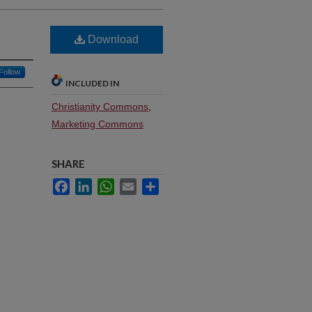
Download
Follow
INCLUDED IN
Christianity Commons
,
Marketing Commons
SHARE
Facebook
LinkedIn
WhatsApp
Email
Share