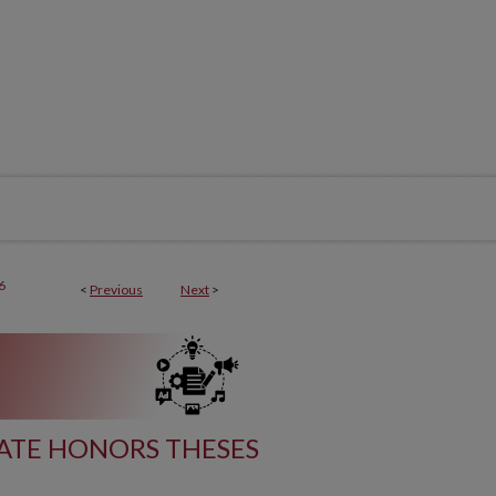
6
<
Previous
Next
>
TE HONORS THESES