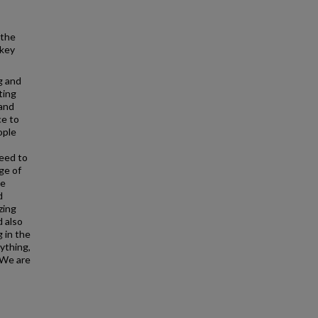
 the
 key
g and
ting
 and
ce to
ople
need to
ge of
be
d
zing
d also
 in the
rything,
. We are