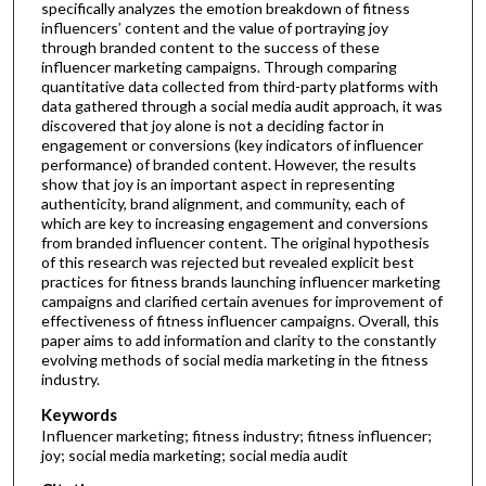
specifically analyzes the emotion breakdown of fitness
influencers’ content and the value of portraying joy
through branded content to the success of these
influencer marketing campaigns. Through comparing
quantitative data collected from third-party platforms with
data gathered through a social media audit approach, it was
discovered that joy alone is not a deciding factor in
engagement or conversions (key indicators of influencer
performance) of branded content. However, the results
show that joy is an important aspect in representing
authenticity, brand alignment, and community, each of
which are key to increasing engagement and conversions
from branded influencer content. The original hypothesis
of this research was rejected but revealed explicit best
practices for fitness brands launching influencer marketing
campaigns and clarified certain avenues for improvement of
effectiveness of fitness influencer campaigns. Overall, this
paper aims to add information and clarity to the constantly
evolving methods of social media marketing in the fitness
industry.
Keywords
Influencer marketing; fitness industry; fitness influencer;
joy; social media marketing; social media audit