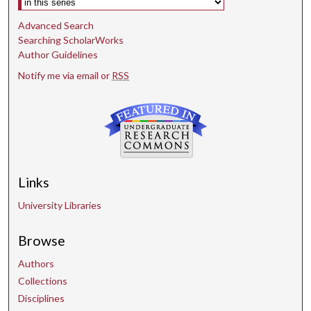
Advanced Search
Searching ScholarWorks
Author Guidelines
Notify me via email or
RSS
Links
University Libraries
Browse
Authors
Collections
Disciplines