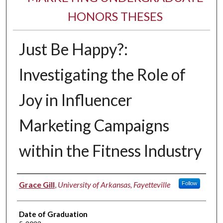
HONORS THESES
Just Be Happy?:
Investigating the Role of
Joy in Influencer
Marketing Campaigns
within the Fitness Industry
Author
Grace Gill
,
University of Arkansas, Fayetteville
Follow
Date of Graduation