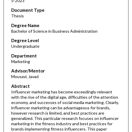
5-2023
Document Type
Thesis
Degree Name
Bachelor of Science in Business Administration
Degree Level
Undergraduate
Department
Marketing
Advisor/Mentor
Mousavi, Javad
Abstract
Influencer marketing has become exceedingly relevant
with the rise of the digital age, difficulties of the attention
economy, and successes of social media marketing. Clearly,
influencer marketing can be advantageous for brands,
however research is limited, and best practices are
generalized. This particular research focuses on influencer
marketing in the fitness industry and best practices for
brands implementing fitness influencers. This paper