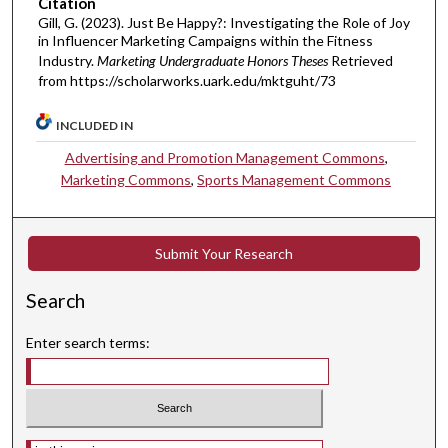
Citation
Gill, G. (2023). Just Be Happy?: Investigating the Role of Joy
in Influencer Marketing Campaigns within the Fitness
Industry.
Marketing Undergraduate Honors Theses
Retrieved
from https://scholarworks.uark.edu/mktguht/73
INCLUDED IN
Advertising and Promotion Management Commons
,
Marketing Commons
,
Sports Management Commons
Submit Your Research
Search
Enter search terms:
Select context to search: