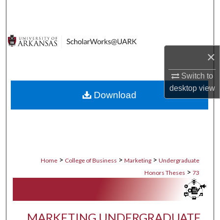
Search
Browse Collections
×
My Account
Switch to
About
desktop
view
Download
Digital Commons Network™
>
>
>
Home
College of Business
Marketing
Undergraduate
>
Honors Theses
73
MARKETING UNDERGRADUATE