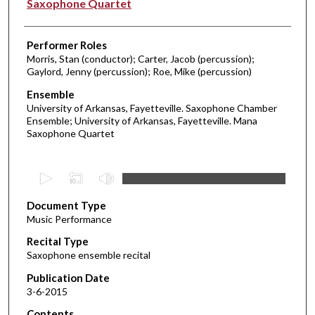
Saxophone Quartet
Performer Roles
Morris, Stan (conductor); Carter, Jacob (percussion);
Gaylord, Jenny (percussion); Roe, Mike (percussion)
Ensemble
University of Arkansas, Fayetteville. Saxophone Chamber
Ensemble; University of Arkansas, Fayetteville. Mana
Saxophone Quartet
0
s
Document Type
e
Music Performance
c
Recital Type
o
Saxophone ensemble recital
n
d
Publication Date
3-6-2015
s
o
Contents