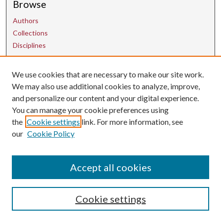
Browse
Authors
Collections
Disciplines
Contact Us
We use cookies that are necessary to make our site work.
We may also use additional cookies to analyze, improve,
and personalize our content and your digital experience.
uarepos@uark.edu
You can manage your cookie preferences using
the
Cookie settings
link. For more information, see
our
Cookie Policy
Accept all cookies
Cookie settings