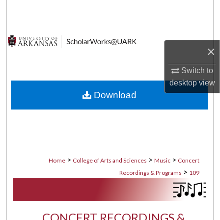
Search
Browse Collections
×
My Account
Switch to
desktop
view
About
Download
Digital Commons Network™
>
>
>
Home
College of Arts and Sciences
Music
Concert
>
Recordings & Programs
109
CONCERT RECORDINGS &