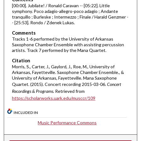
[00:00]. Jubilate! / Ronald Caravan -- [05:22]. Little
f
symphony. Poco adagio-allegro-poco adagio ; Andante
3
tranquillo ; Burleske ; Intermezzo ; Finale / Harald Genzmer -
6
- [25:53]. Rondo / Zdenek Lukas.
m
Comments
i
Tracks 1-6 performed by the University of Arkansas
Saxophone Chamber Ensemble with assisting percussion
n
artists. Track 7 performed by the Mana Quartet.
u
Citation
t
Morris, S., Carter, J., Gaylord, J., Roe, M., University of
e
Arkansas, Fayetteville. Saxophone Chamber Ensemble., &
s
University of Arkansas, Fayetteville. Mana Saxophone
Quartet. (2015). Concert recording 2015-03-06.
Concert
,
Recordings & Programs.
Retrieved from
1
https://scholarworks.uark.edu/musccr/109
0
s
INCLUDED IN
e
Music Performance Commons
c
o
n