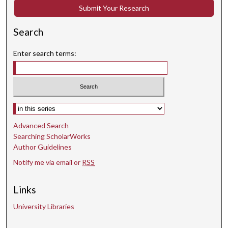
Submit Your Research
d
s
Search
Enter search terms:
Select context to search:
Advanced Search
Searching ScholarWorks
Author Guidelines
Notify me via email or
RSS
Links
University Libraries