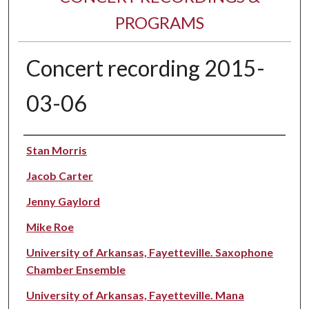
PROGRAMS
Concert recording 2015-
03-06
Performer(s)
Stan Morris
Jacob Carter
Jenny Gaylord
Mike Roe
University of Arkansas, Fayetteville. Saxophone
Chamber Ensemble
University of Arkansas, Fayetteville. Mana