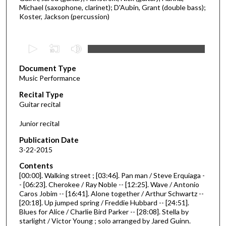
Michael (saxophone, clarinet); D'Aubin, Grant (double bass);
Koster, Jackson (percussion)
0
s
Document Type
e
Music Performance
c
Recital Type
o
Guitar recital
n
d
Junior recital
s
Publication Date
o
3-22-2015
f
Contents
3
[00:00]. Walking street ; [03:46]. Pan man / Steve Erquiaga -
0
- [06:23]. Cherokee / Ray Noble -- [12:25]. Wave / Antonio
Caros Jobim -- [16:41]. Alone together / Arthur Schwartz --
m
[20:18]. Up jumped spring / Freddie Hubbard -- [24:51].
i
Blues for Alice / Charlie Bird Parker -- [28:08]. Stella by
n
starlight / Victor Young ; solo arranged by Jared Guinn.