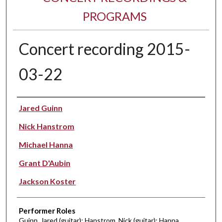
PROGRAMS
Concert recording 2015-
03-22
Performer(s)
Jared Guinn
Nick Hanstrom
Michael Hanna
Grant D'Aubin
Jackson Koster
Performer Roles
Guinn, Jared (guitar); Hanstrom, Nick (guitar); Hanna,