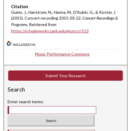
u
Citation
t
Guinn, J., Hanstrom, N., Hanna, M., D'Aubin, G., & Koster, J.
(2015). Concert recording 2015-03-22.
Concert Recordings &
e
Programs.
Retrieved from
s
https://scholarworks.uark.edu/musccr/113
,
4
INCLUDED IN
9
Music Performance Commons
s
e
c
Submit Your Research
o
n
Search
d
s
Enter search terms: