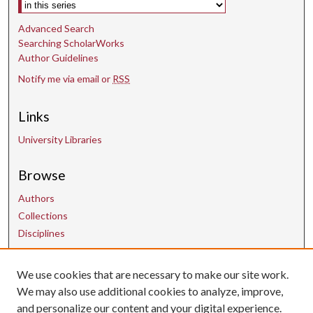
Select context to search:
Advanced Search
Searching ScholarWorks
Author Guidelines
Notify me via email or
RSS
Links
University Libraries
Browse
Authors
Collections
Disciplines
We use cookies that are necessary to make our site work.
Contact Us
We may also use additional cookies to analyze, improve,
and personalize our content and your digital experience.
uarepos@uark.edu