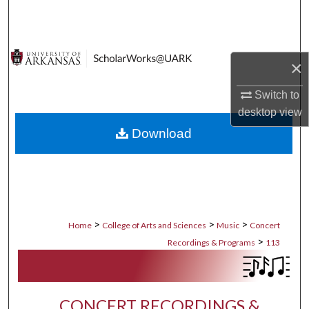
Search
Browse Collections
×
My Account
Switch to
desktop
view
About
Download
Digital Commons Network™
>
>
>
Home
College of Arts and Sciences
Music
Concert
>
Recordings & Programs
113
CONCERT RECORDINGS &