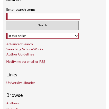
Enter search terms:
Select context to search:
Advanced Search
Searching ScholarWorks
Author Guidelines
Notify me via email or
RSS
Links
University Libraries
Browse
Authors