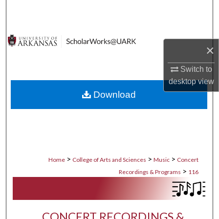
Search
Browse Collections
×
My Account
Switch to
desktop
view
About
Download
Digital Commons Network™
>
>
>
Home
College of Arts and Sciences
Music
Concert
>
Recordings & Programs
116
CONCERT RECORDINGS &