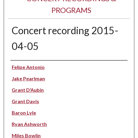
PROGRAMS
Concert recording 2015-
04-05
Performer(s)
Felipe Antonio
Jake Pearlman
Grant D'Aubin
Grant Davis
Baron Lyle
Ryan Ashworth
Miles Bowlin