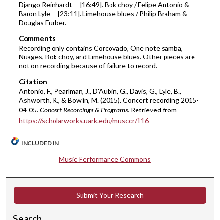
Django Reinhardt -- [16:49]. Bok choy / Felipe Antonio &
m
Baron Lyle -- [23:11]. Limehouse blues / Philip Braham &
i
Douglas Furber.
n
Comments
u
Recording only contains Corcovado, One note samba,
t
Nuages, Bok choy, and Limehouse blues. Other pieces are
not on recording because of failure to record.
e
s
Citation
Antonio, F., Pearlman, J., D'Aubin, G., Davis, G., Lyle, B.,
,
Ashworth, R., & Bowlin, M. (2015). Concert recording 2015-
4
04-05.
Concert Recordings & Programs.
Retrieved from
9
https://scholarworks.uark.edu/musccr/116
s
e
INCLUDED IN
c
Music Performance Commons
o
n
d
Submit Your Research
s
Search