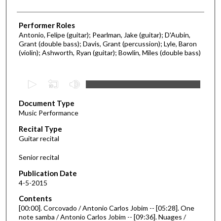
Performer Roles
Antonio, Felipe (guitar); Pearlman, Jake (guitar); D'Aubin,
Grant (double bass); Davis, Grant (percussion); Lyle, Baron
(violin); Ashworth, Ryan (guitar); Bowlin, Miles (double bass)
0
s
Document Type
e
Music Performance
c
Recital Type
o
Guitar recital
n
d
Senior recital
s
Publication Date
o
4-5-2015
f
Contents
2
[00:00]. Corcovado / Antonio Carlos Jobim -- [05:28]. One
5
note samba / Antonio Carlos Jobim -- [09:36]. Nuages /