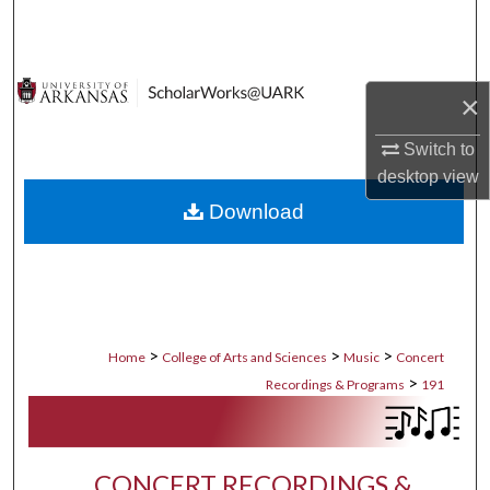
Search
Browse Collections
×
My Account
Switch to
desktop
view
About
Download
Digital Commons Network™
>
>
>
Home
College of Arts and Sciences
Music
Concert
>
Recordings & Programs
191
CONCERT RECORDINGS &