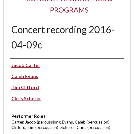
PROGRAMS
Concert recording 2016-
04-09c
Performer(s)
Jacob Carter
Caleb Evans
Tim Clifford
Chris Scherer
Performer Roles
Carter, Jacob (percussion); Evans, Caleb (percussion);
Clifford, Tim (percussion); Scherer, Chris (percussion)