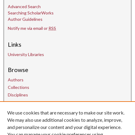
Advanced Search
Searching ScholarWorks
Author Guidelines
Notify me via email or
RSS
Links
University Libraries
Browse
Authors
Collections
Disciplines
We use cookies that are necessary to make our site work.
Contact Us
We may also use additional cookies to analyze, improve,
and personalize our content and your digital experience.
uarepos@uark.edu
You can manage your cookie preferences using