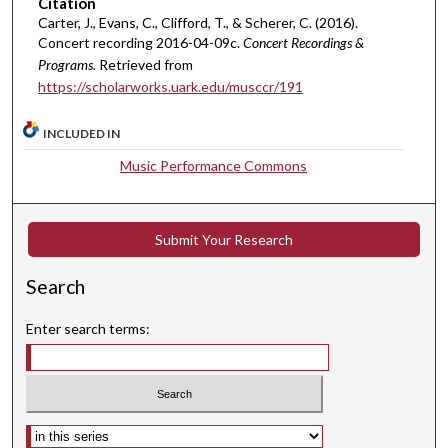
Citation
e
Carter, J., Evans, C., Clifford, T., & Scherer, C. (2016).
s
Concert recording 2016-04-09c.
Concert Recordings &
,
Programs.
Retrieved from
3
https://scholarworks.uark.edu/musccr/191
s
e
INCLUDED IN
c
Music Performance Commons
o
n
d
Submit Your Research
s
Search
Enter search terms:
Select context to search: