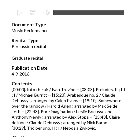
0
s
Document Type
e
Music Performance
c
Recital Type
o
Percussion recital
n
d
Graduate recital
s
Publication Date
o
4-9-2016
f
Contents
4
[00:00]. Into the air / Ivan Trevino -- [08:08]. Preludes. II ; III
2
; I / Michael Burritt -- [15:23]. Arabesque no. 2 / Claude
Debussy ; arranged by Caleb Evans -- [19:10]. Somewhere
m
over the rainbow / Harold Arlen ; arranged by Max Seide
i
Leth -- [22:43]. Pure imagination / Leslie Bricusse and
n
Anthony Newly ; arranged by Alex Stopa -- [25:43]. Claire
de lune / Claude Debussy ; arranged by Nick Baron --
u
[30:29]. Trio per uno. II ; I / Nebosja Zivkovic.
t