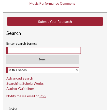
Music Performance Commons
Submit Your Research
Search
Enter search terms:
Select context to search:
Advanced Search
Searching ScholarWorks
Author Guidelines
Notify me via email or
RSS
Links