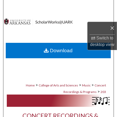
Search
Browse Collections
×
My Account
Switch to
About
desktop
view
Download
Digital Commons Network™
>
>
>
Home
College of Arts and Sciences
Music
Concert
>
Recordings & Programs
203
CONCERT RECORDINGS &