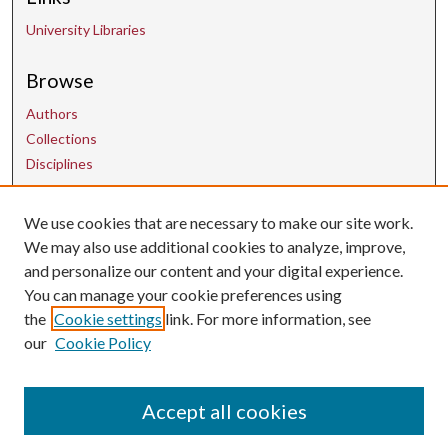
University Libraries
Browse
Authors
Collections
Disciplines
Contact Us
We use cookies that are necessary to make our site work.
We may also use additional cookies to analyze, improve,
and personalize our content and your digital experience.
uarepos@uark.edu
You can manage your cookie preferences using
the
Cookie settings
link. For more information, see
our
Cookie Policy
Accept all cookies