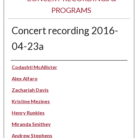
PROGRAMS
Concert recording 2016-
04-23a
Performer(s)
Codashti McAllister
Alex Alfaro
Zachariah Davis
Kristine Mezines
Henry Runkles
Miranda Smithey
Andrew Stephens