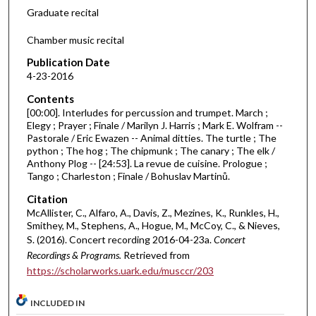
d
Graduate recital
s
Chamber music recital
o
f
Publication Date
4-23-2016
4
1
Contents
m
[00:00]. Interludes for percussion and trumpet. March ;
Elegy ; Prayer ; Finale / Marilyn J. Harris ; Mark E. Wolfram --
i
Pastorale / Eric Ewazen -- Animal ditties. The turtle ; The
n
python ; The hog ; The chipmunk ; The canary ; The elk /
Anthony Plog -- [24:53]. La revue de cuisine. Prologue ;
u
Tango ; Charleston ; Finale / Bohuslav Martinů.
t
Citation
e
McAllister, C., Alfaro, A., Davis, Z., Mezines, K., Runkles, H.,
s
Smithey, M., Stephens, A., Hogue, M., McCoy, C., & Nieves,
,
S. (2016). Concert recording 2016-04-23a.
Concert
0
Recordings & Programs.
Retrieved from
https://scholarworks.uark.edu/musccr/203
INCLUDED IN