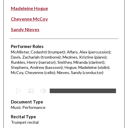
Madeleine Hogue
Cheyenne McCoy
Sandy Nieves
Performer Roles
McAllister, Codashti (trumpet); Alfaro, Alex (percussion);
Davis, Zachariah (trombone); Mezines, Kristine (piano);
Runkles, Henry (narrator); Smithey, Miranda (clarinet);
Stephens, Andrew (bassoon); Hogue, Madeleine (violin);
McCoy, Cheyenne (cello); Nieves, Sandy (conductor)
0
s
Document Type
e
Music Performance
c
Recital Type
o
Trumpet recital
n