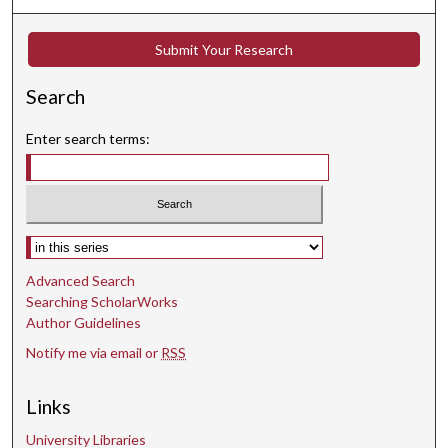
s
e
Submit Your Research
c
o
Search
n
d
Enter search terms:
s
Select context to search:
Advanced Search
Searching ScholarWorks
Author Guidelines
Notify me via email or
RSS
Links
University Libraries