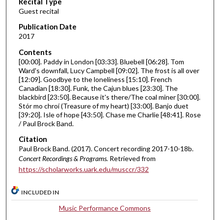
Recital Type
o
Guest recital
n
d
Publication Date
2017
s
o
Contents
[00:00]. Paddy in London [03:33]. Bluebell [06:28]. Tom
f
Ward's downfall, Lucy Campbell [09:02]. The frost is all over
5
[12:09]. Goodbye to the loneliness [15:10]. French
3
Canadian [18:30]. Funk, the Cajun blues [23:30]. The
blackbird [23:50]. Because it's there/The coal miner [30:00].
m
Stór mo chroí (Treasure of my heart) [33:00]. Banjo duet
i
[39:20]. Isle of hope [43:50]. Chase me Charlie [48:41]. Rose
/ Paul Brock Band.
n
u
Citation
t
Paul Brock Band. (2017). Concert recording 2017-10-18b.
Concert Recordings & Programs.
Retrieved from
e
https://scholarworks.uark.edu/musccr/332
s
,
INCLUDED IN
3
Music Performance Commons
5