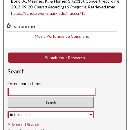
Bond, A., Mezines, K., & Horner, S. (2013). Concert recording
,
2013-09-20.
Concert Recordings & Programs.
Retrieved from
https://scholarworks.uark.edu/musccr/43
1
2
INCLUDED IN
s
e
Music Performance Commons
c
o
n
Submit Your Research
d
Search
s
Enter search terms:
Select context to search:
Advanced Search