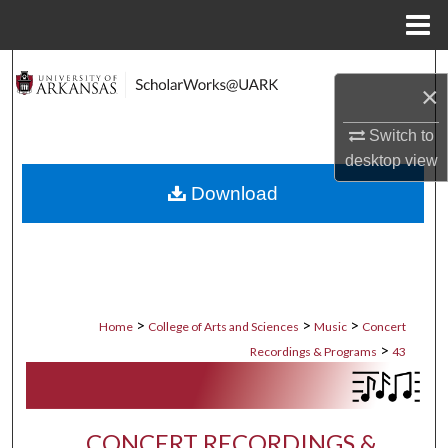
Menu
Home
Search
×
Browse Collections
Switch to
desktop
view
My Account
Download
About
Digital Commons Network™
>
>
>
Home
College of Arts and Sciences
Music
Concert
>
Recordings & Programs
43
CONCERT RECORDINGS &