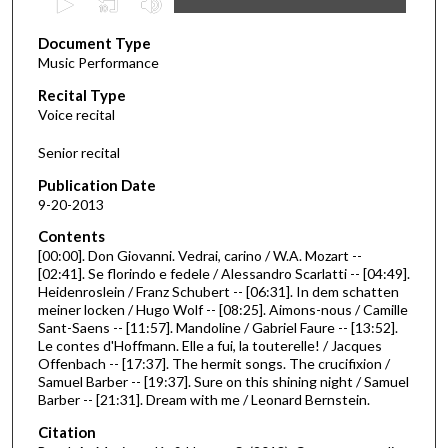
s
Document Type
e
Music Performance
c
Recital Type
o
Voice recital
n
d
Senior recital
s
Publication Date
o
9-20-2013
f
Contents
2
[00:00]. Don Giovanni. Vedrai, carino / W.A. Mozart --
6
[02:41]. Se florindo e fedele / Alessandro Scarlatti -- [04:49].
Heidenroslein / Franz Schubert -- [06:31]. In dem schatten
m
meiner locken / Hugo Wolf -- [08:25]. Aimons-nous / Camille
i
Sant-Saens -- [11:57]. Mandoline / Gabriel Faure -- [13:52].
n
Le contes d'Hoffmann. Elle a fui, la touterelle! / Jacques
Offenbach -- [17:37]. The hermit songs. The crucifixion /
u
Samuel Barber -- [19:37]. Sure on this shining night / Samuel
t
Barber -- [21:31]. Dream with me / Leonard Bernstein.
e
Citation
s