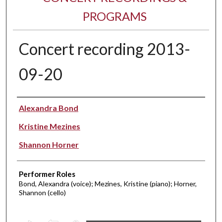
PROGRAMS
Concert recording 2013-
09-20
Performer(s)
Alexandra Bond
Kristine Mezines
Shannon Horner
Performer Roles
Bond, Alexandra (voice); Mezines, Kristine (piano); Horner,
Shannon (cello)
0