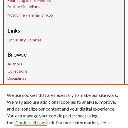
Searching ScholarWorks
Author Guidelines
Notify me via email or
RSS
Links
University Libraries
Browse
Authors
Collections
Disciplines
We use cookies that are necessary to make our site work.
Contact Us
We may also use additional cookies to analyze, improve,
and personalize our content and your digital experience.
uarepos@uark.edu
You can manage your cookie preferences using
the
Cookie settings
link. For more information, see