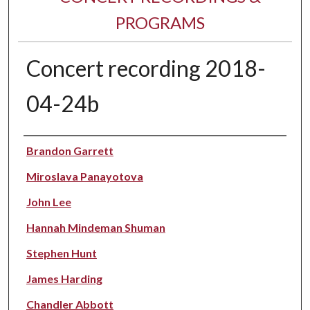
PROGRAMS
Concert recording 2018-
04-24b
Performer(s)
Brandon Garrett
Miroslava Panayotova
John Lee
Hannah Mindeman Shuman
Stephen Hunt
James Harding
Chandler Abbott