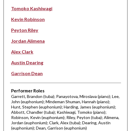
Tomoko Kashiwagi
Kevin Robinson
Peyton Riley
Jordan Alimena
Alex Clark
Austin Dearing
Garrison Dean
Performer Roles
Garrett, Brandon (tuba); Panayotova, Miroslava (piano); Lee,
John (euphonium); Mindeman Shuman, Hannah (piano);
Hunt, Stephen (euphonium); Harding, James (euphonium);
Abbott, Chandler (tuba); Kashiwagi, Tomoko (piano);
Robinson, Kevin (euphonium); Riley, Peyton (tuba); Alimena,
Jordan (euphonium); Clark, Alex (tuba); Dearing, Austin
(euphonium); Dean, Garrison (euphonium)