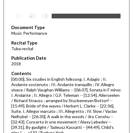
0
s
Document Type
e
Music Performance
c
Recital Type
o
Tuba recital
n
d
Publication Date
2018
s
o
Contents
[00:00]. Six studies in English folksong. I. Adagio ; II.
f
Andante sostenuto ; III. Andante tranquillo ; IV. Allegro
4
vivace / Ralph Vaughan Williams -- [06:07]. Sonata in F minor.
8
I. Andante ; II. Allegro / G.F. Teleman -- [12:54]. Allerseelen
/ Richard Strauss ; arranged by Stuckemeyer/Bottorf --
m
[15:49]. Bride of the waves / Herbert L. Clarke -- [22:36].
i
Suite. I. Allegor marcato ; III. Allegretto ; IV. Slow / Vaclav
Nelhybel -- [26:30]. A walk in the woods / Jiro Censhu --
n
[32:43]. Concerto in one movement / Alexy Lebedev --
u
[39.31]. By gaslight / Tadeusz Kassatti -- [44:49]. Child's
t
play. I. ♩=132 / Barbara York.