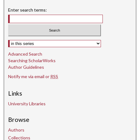
Enter search terms:
Select context to search:
Advanced Search
Searching ScholarWorks
Author Guidelines
Notify me via email or
RSS
Links
University Libraries
Browse
Authors
Collections