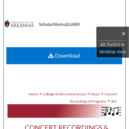
Search
Browse Collections
×
My Account
Switch to
About
desktop
view
Download
Digital Commons Network™
>
>
>
Home
College of Arts and Sciences
Music
Concert
>
Recordings & Programs
431
CONCERT RECORDINGS &