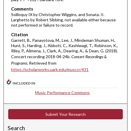
e
Comments
s
Soliloquy IX by Christopher Wiggins, and Sonata. II.
Larghetto by Robert Sibbing, not available either because
,
not performed or failure to record.
5
Citation
4
Garrett, B., Panayotova, M., Lee, J., Mindeman Shuman, H.,
s
Hunt, S., Harding, J., Abbott, C., Kashiwagi, T., Robinson, K.,
e
Riley, P., Alimena, J., Clark, A., Dearing, A., & Dean, G. (2018).
Concert recording 2018-04-24b.
Concert Recordings &
c
Programs.
Retrieved from
o
https://scholarworks.uark.edu/musccr/431
n
d
INCLUDED IN
s
Music Performance Commons
Submit Your Research
Search