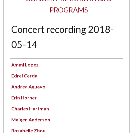
PROGRAMS
Concert recording 2018-
05-14
Performer(s)
Ammi Lopez
Edrei Cerda
Andrea Aguayo
Erin Horner
Charles Hartman
Maigen Anderson
Rosabelle Zhou