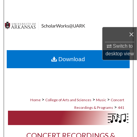
Search
Browse Collections
×
My Account
Switch to
About
desktop
view
Download
Digital Commons Network™
>
>
>
Home
College of Arts and Sciences
Music
Concert
>
Recordings & Programs
441
CONCERT RECORDINGS &