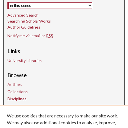
Select context to search:
Advanced Search
Searching ScholarWorks
Author Guidelines
Notify me via email or
RSS
Links
University Libraries
Browse
Authors
Collections
Disciplines
We use cookies that are necessary to make our site work.
Contact Us
We may also use additional cookies to analyze, improve,