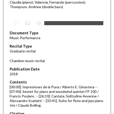
Claudia (piano); Valencia, Fernando (percussion);
Thompson, Andrew (double bass)
0
s
Document Type
e
Music Performance
c
Recital Type
o
Graduate recital
n
d
Chamber music recital
s
Publication Date
o
2018
f
Contents
5
[00:00]. Impresiones de la Puna / Alberto E. Ginastera --
5
[07:40]. Sextet for piano and woodwind quintet FP 100 /
Francis Poulenc -- [26:10]. Cantata. Solitudine Avvenne /
m
Alessandro Scarlatti -- [33:41]. Suite for flute and jazz piano
i
trio / Claude Bolling.
n
Citation