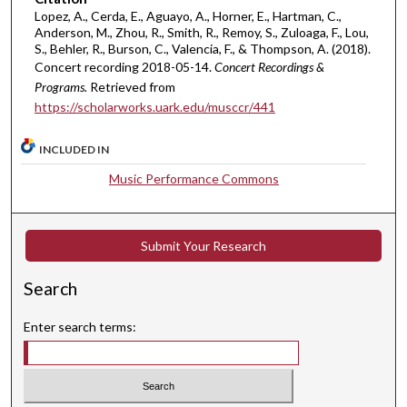
u
Lopez, A., Cerda, E., Aguayo, A., Horner, E., Hartman, C.,
t
Anderson, M., Zhou, R., Smith, R., Remoy, S., Zuloaga, F., Lou,
S., Behler, R., Burson, C., Valencia, F., & Thompson, A. (2018).
e
Concert recording 2018-05-14.
Concert Recordings &
s
Programs.
Retrieved from
,
https://scholarworks.uark.edu/musccr/441
5
3
INCLUDED IN
s
Music Performance Commons
e
c
o
Submit Your Research
n
d
Search
s
Enter search terms: