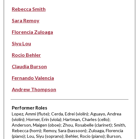
Rebecca Smith
Sara Remoy
Florencia Zuloaga
Siyu Lou
Rocio Behler
Claudia Burson
Fernando Valencia
Andrew Thompson
Performer Roles
Lopez, Ammi (flute); Cerda, Edrei (violin); Aguayo, Andrea
(violin); Horner, Erin (viola); Hartman, Charles (cello);
Anderson, Maigen (oboe); Zhou, Rosabelle (clarinet); Smith,
Rebecca (horn); Remoy, Sara (bassoon); Zuloaga, Florencia
(piano); Lou, Siyu (soprano); Behler, Rocio (piano); Burson,