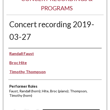
PROGRAMS
Concert recording 2019-
03-27
Performer(s)
Randall Faust
Broc Hite
Timothy Thompson
Performer Roles
Faust, Randall (horn); Hite, Broc (piano); Thompson,
Timothy (horn)
0