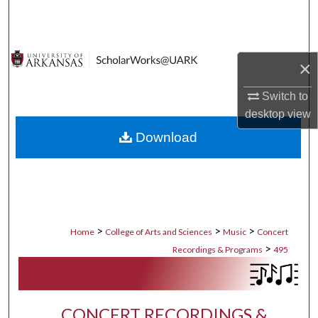
Search
Browse Collections
×
My Account
Switch to
desktop
view
About
Download
Digital Commons Network™
>
>
>
Home
College of Arts and Sciences
Music
Concert
>
Recordings & Programs
495
CONCERT RECORDINGS &