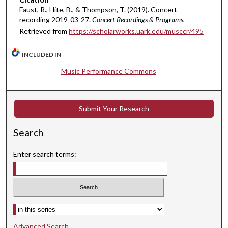
Faust, R., Hite, B., & Thompson, T. (2019). Concert
,
recording 2019-03-27.
Concert Recordings & Programs.
6
Retrieved from
https://scholarworks.uark.edu/musccr/495
s
e
INCLUDED IN
c
Music Performance Commons
o
n
d
Submit Your Research
s
Search
Enter search terms:
Select context to search:
Advanced Search