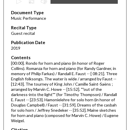
s
Document Type
e
Music Performance
c
Recital Type
o
Guest recital
n
d
Publication Date
2019
s
o
Contents
[00:00]. Rondo for horn and piano (in honor of Roger
f
Collins). Romanza for horn and piano (for Randy Gardner, in
4
memory of Philip Farkas) / Randall E. Faust -- [ 08:21]. Three
4
English folksongs. The water is wide / arranged by Faust --
[12:43]. The tourney of King John / Camille Saint-Saëns ;
m
arranged by Marvin C. Howe -- [15:52]. ""out of the
i
darkness-into the light"" (for Timothy Thompson) / Randall
E. Faust -- [23:53]. Hamonielehre for solo horn (in honor of
n
Douglas Campbell) / Faust -- [31:59]. Dreams of the casbah
u
for solo horn / Jeffrey Snedeker -- [35:52]. Maine sketches
t
for horn and piano (composed for Marvin C. Howe) / Eugene
Weigel.
e
s
Citation