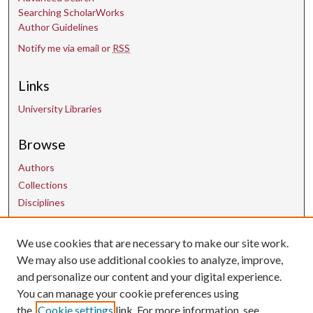
Searching ScholarWorks
Author Guidelines
Notify me via email or
RSS
Links
University Libraries
Browse
Authors
Collections
Disciplines
We use cookies that are necessary to make our site work.
Contact Us
We may also use additional cookies to analyze, improve,
and personalize our content and your digital experience.
uarepos@uark.edu
You can manage your cookie preferences using
the
Cookie settings
link. For more information, see