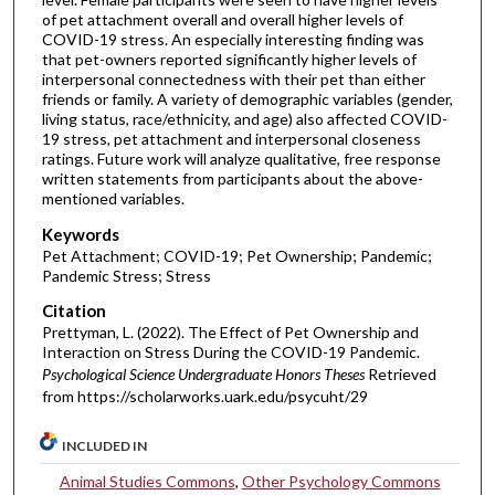
of pet attachment overall and overall higher levels of
COVID-19 stress. An especially interesting finding was
that pet-owners reported significantly higher levels of
interpersonal connectedness with their pet than either
friends or family. A variety of demographic variables (gender,
living status, race/ethnicity, and age) also affected COVID-
19 stress, pet attachment and interpersonal closeness
ratings. Future work will analyze qualitative, free response
written statements from participants about the above-
mentioned variables.
Keywords
Pet Attachment; COVID-19; Pet Ownership; Pandemic;
Pandemic Stress; Stress
Citation
Prettyman, L. (2022). The Effect of Pet Ownership and
Interaction on Stress During the COVID-19 Pandemic.
Psychological Science Undergraduate Honors Theses
Retrieved
from https://scholarworks.uark.edu/psycuht/29
INCLUDED IN
Animal Studies Commons
,
Other Psychology Commons