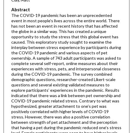
Abstract
The COVID-19 pandemic has been an unprecedented
event in most people’s lives across the entire world. There
has not been an event in recent history that has affected
the globe in a similar way. This has created a unique
opportunity to study the stress that this global event has
caused. This exploratory study sought to examine the
interplay between stress experience by participants during
the COVID-19 pandemic and various aspects of pet
ownership. A sample of 743 adult participants was asked to
complete several self-report, online measures about their
experiences with stress, pets, and interpersonal closeness
during the COVID-19 pandemic. The survey combined
demographic questions, researcher-created Likert-scale
questions and several existing validated measures to
explore participants’ experiences in the pandemic. Results
indicated that there was a link between pet ownership and
COVID-19 pandemic related stress. Contrary to what was
hypothesized, greater attachment to one’s pet was
positively correlated with higher levels of COVID-19
stress. However, there was also a positive correlation
between strength of pet attachment and the perception
that having a pet during the pandemic reduced one’s stress
level. Female participants were seen to have higher levels