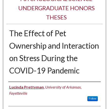
UNDERGRADUATE HONORS
THESES
The Effect of Pet
Ownership and Interaction
on Stress During the
COVID-19 Pandemic
Author
Lucinda Prettyman
,
University of Arkansas,
Fayetteville
Follow