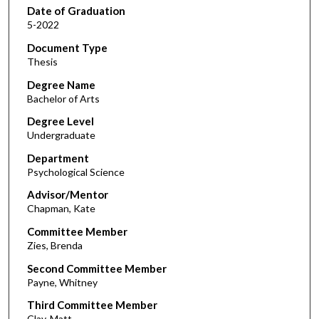
Date of Graduation
5-2022
Document Type
Thesis
Degree Name
Bachelor of Arts
Degree Level
Undergraduate
Department
Psychological Science
Advisor/Mentor
Chapman, Kate
Committee Member
Zies, Brenda
Second Committee Member
Payne, Whitney
Third Committee Member
Clay, Matt