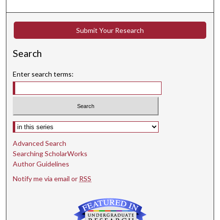
Submit Your Research
Search
Enter search terms:
Select context to search:
Advanced Search
Searching ScholarWorks
Author Guidelines
Notify me via email or
RSS