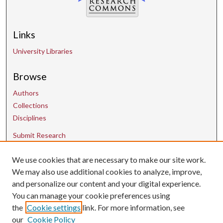
Links
University Libraries
Browse
Authors
Collections
Disciplines
Submit Research
We use cookies that are necessary to make our site work.
Contact Us
We may also use additional cookies to analyze, improve,
and personalize our content and your digital experience.
uarepos@uark.edu
You can manage your cookie preferences using
the
Cookie settings
link. For more information, see
our
Cookie Policy