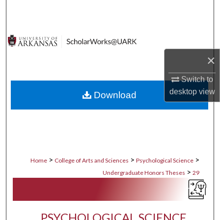
Search
Browse Collections
×
My Account
Switch to
About
desktop
view
Download
Digital Commons Network™
>
>
>
Home
College of Arts and Sciences
Psychological Science
>
Undergraduate Honors Theses
29
PSYCHOLOGICAL SCIENCE