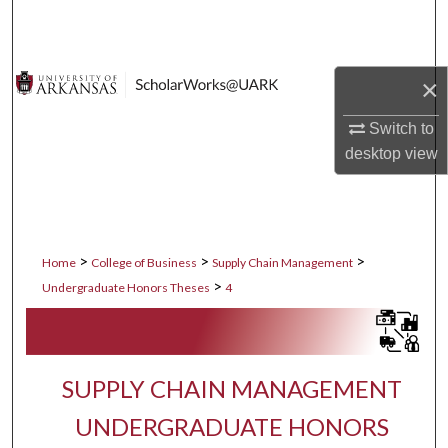
Search
Browse Collections
×
My Account
Switch to
desktop
view
About
Digital Commons Network™
>
>
>
Home
College of Business
Supply Chain Management
>
Undergraduate Honors Theses
4
SUPPLY CHAIN MANAGEMENT
UNDERGRADUATE HONORS