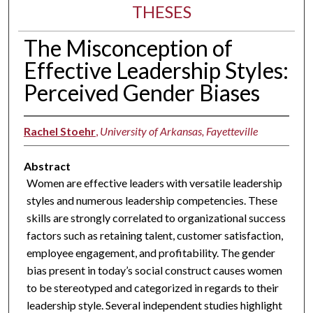
THESES
The Misconception of
Effective Leadership Styles:
Perceived Gender Biases
Rachel Stoehr
,
University of Arkansas, Fayetteville
Abstract
Women are effective leaders with versatile leadership
styles and numerous leadership competencies. These
skills are strongly correlated to organizational success
factors such as retaining talent, customer satisfaction,
employee engagement, and profitability. The gender
bias present in today’s social construct causes women
to be stereotyped and categorized in regards to their
leadership style. Several independent studies highlight