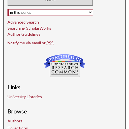
Select context to search:
Advanced Search
Searching ScholarWorks
Author Guidelines
Notify me via email or
RSS
Links
University Libraries
Browse
Authors
Collections