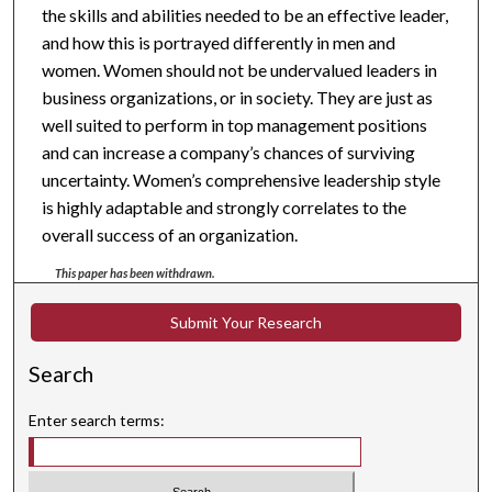
the skills and abilities needed to be an effective leader,
and how this is portrayed differently in men and
women. Women should not be undervalued leaders in
business organizations, or in society. They are just as
well suited to perform in top management positions
and can increase a company’s chances of surviving
uncertainty. Women’s comprehensive leadership style
is highly adaptable and strongly correlates to the
overall success of an organization.
This paper has been withdrawn.
Submit Your Research
Search
Enter search terms: