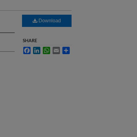
Download
SHARE
Facebook
LinkedIn
WhatsApp
Email
Share