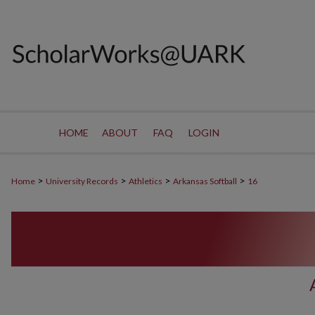
HOME
ABOUT
FAQ
LOGIN
>
>
>
>
Home
University Records
Athletics
Arkansas Softball
16