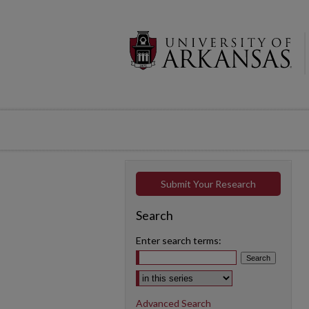
Submit Your Research
Search
Enter search terms:
Select context to search:
Advanced Search