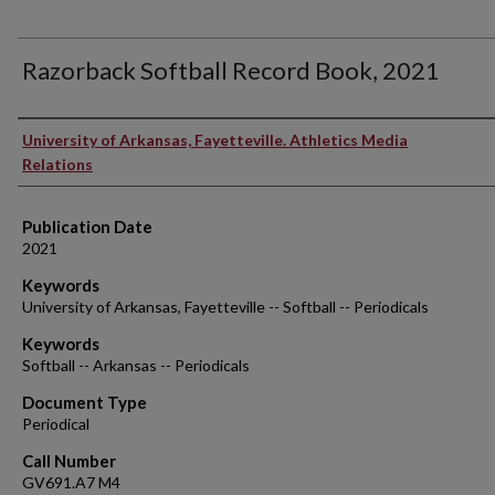
Razorback Softball Record Book, 2021
Authors
University of Arkansas, Fayetteville. Athletics Media
Relations
Publication Date
2021
Keywords
University of Arkansas, Fayetteville -- Softball -- Periodicals
Keywords
Softball -- Arkansas -- Periodicals
Document Type
Periodical
Call Number
GV691.A7 M4