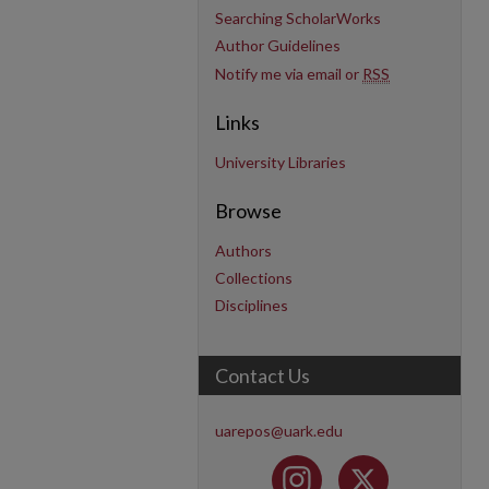
Searching ScholarWorks
Author Guidelines
Notify me via email or
RSS
Links
University Libraries
Browse
Authors
Collections
Disciplines
Contact Us
uarepos@uark.edu