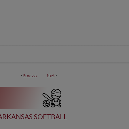
<
Previous
Next
>
ARKANSAS SOFTBALL