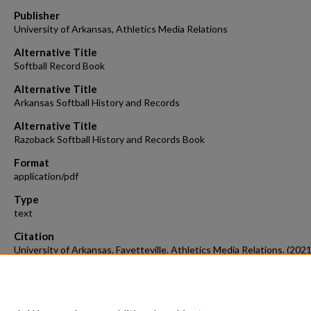
Publisher
University of Arkansas, Athletics Media Relations
Alternative Title
Softball Record Book
Alternative Title
Arkansas Softball History and Records
Alternative Title
Razoback Softball History and Records Book
Format
application/pdf
Type
text
Citation
University of Arkansas, Fayetteville. Athletics Media Relations. (2021
Razorback Softball Record Book, 2021.
Arkansas Softball.
Retrieved fr
https://scholarworks.uark.edu/softball/16