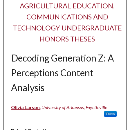
AGRICULTURAL EDUCATION,
COMMUNICATIONS AND
TECHNOLOGY UNDERGRADUATE
HONORS THESES
Decoding Generation Z: A
Perceptions Content
Analysis
Author
Olivia Larson
,
University of Arkansas, Fayetteville
Follow