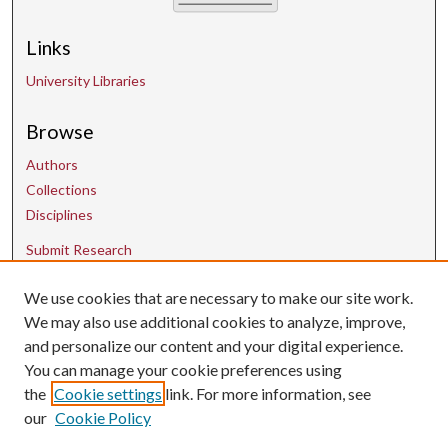
Links
University Libraries
Browse
Authors
Collections
Disciplines
Submit Research
We use cookies that are necessary to make our site work.
Contact Us
We may also use additional cookies to analyze, improve,
and personalize our content and your digital experience.
uarepos@uark.edu
You can manage your cookie preferences using
the
Cookie settings
link. For more information, see
our
Cookie Policy