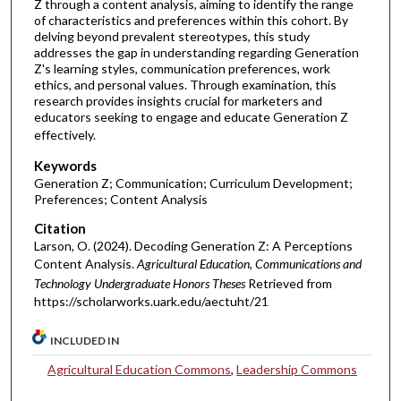
Z through a content analysis, aiming to identify the range
of characteristics and preferences within this cohort. By
delving beyond prevalent stereotypes, this study
addresses the gap in understanding regarding Generation
Z's learning styles, communication preferences, work
ethics, and personal values. Through examination, this
research provides insights crucial for marketers and
educators seeking to engage and educate Generation Z
effectively.
Keywords
Generation Z; Communication; Curriculum Development;
Preferences; Content Analysis
Citation
Larson, O. (2024). Decoding Generation Z: A Perceptions
Content Analysis.
Agricultural Education, Communications and
Technology Undergraduate Honors Theses
Retrieved from
https://scholarworks.uark.edu/aectuht/21
INCLUDED IN
Agricultural Education Commons
,
Leadership Commons