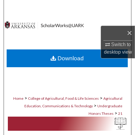
Search
Browse Collections
×
My Account
Switch to
About
desktop
view
Download
Digital Commons Network™
>
>
Home
College of Agricultural, Food & Life Sciences
Agricultural
>
Education, Communications & Technology
Undergraduate
>
Honors Theses
21