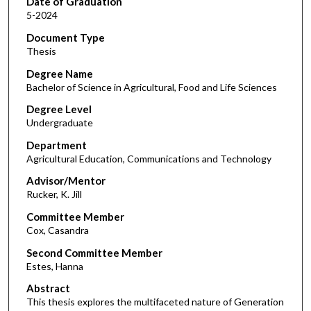
Date of Graduation
5-2024
Document Type
Thesis
Degree Name
Bachelor of Science in Agricultural, Food and Life Sciences
Degree Level
Undergraduate
Department
Agricultural Education, Communications and Technology
Advisor/Mentor
Rucker, K. Jill
Committee Member
Cox, Casandra
Second Committee Member
Estes, Hanna
Abstract
This thesis explores the multifaceted nature of Generation