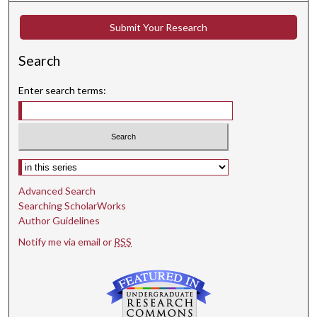
Submit Your Research
Search
Enter search terms:
Select context to search:
Advanced Search
Searching ScholarWorks
Author Guidelines
Notify me via email or
RSS