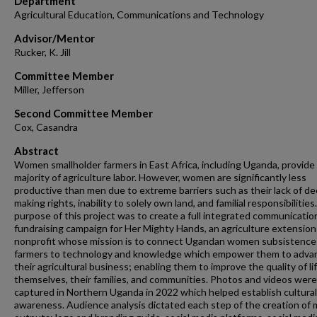
Department
Agricultural Education, Communications and Technology
Advisor/Mentor
Rucker, K. Jill
Committee Member
Miller, Jefferson
Second Committee Member
Cox, Casandra
Abstract
Women smallholder farmers in East Africa, including Uganda, provide
majority of agriculture labor. However, women are significantly less
productive than men due to extreme barriers such as their lack of de
making rights, inability to solely own land, and familial responsibilitie
purpose of this project was to create a full integrated communicatio
fundraising campaign for Her Mighty Hands, an agriculture extension
nonprofit whose mission is to connect Ugandan women subsistence
farmers to technology and knowledge which empower them to adva
their agricultural business; enabling them to improve the quality of lif
themselves, their families, and communities. Photos and videos were
captured in Northern Uganda in 2022 which helped establish cultural
awareness. Audience analysis dictated each step of the creation of 