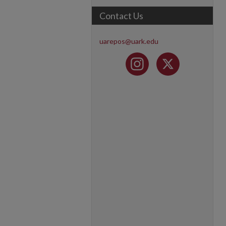
Contact Us
uarepos@uark.edu