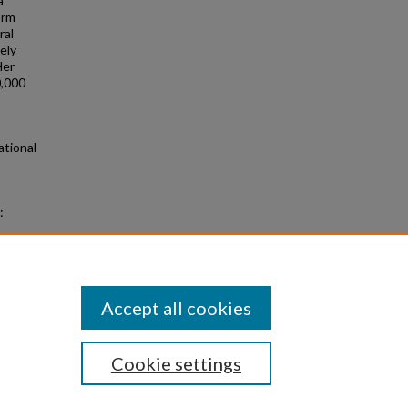
a
orm
ral
ely
Her
0,000
ational
:
nors
Accept all cookies
Cookie settings
|
Privacy
|
Copyright