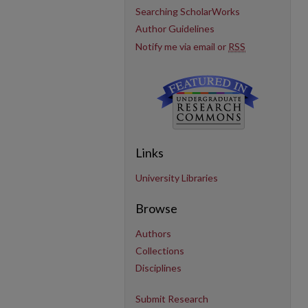
Searching ScholarWorks
Author Guidelines
Notify me via email or
RSS
Links
University Libraries
Browse
Authors
Collections
Disciplines
Submit Research