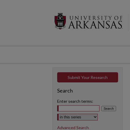
Submit Your Research
Search
Enter search terms:
Select context to search:
Advanced Search