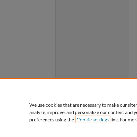
We use cookies that are necessary to make our site
analyze, improve, and personalize our content and y
preferences using the
Cookie settings
link. For mor