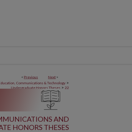
<
Previous
Next
>
>
 Education, Communications & Technology
>
Undergraduate Honors Theses
22
OMMUNICATIONS AND
TE HONORS THESES