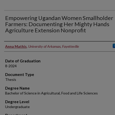
Empowering Ugandan Women Smallholder
Farmers: Documenting Her Mighty Hands
Agriculture Extension Nonprofit
Author
Anna Mathis
,
University of Arkansas, Fayetteville
Date of Graduation
8-2024
Document Type
Thesis
Degree Name
Bachelor of Science in Agricultural, Food and Life Sciences
Degree Level
Undergraduate