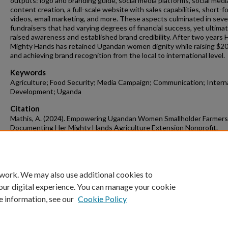
outputs: logo and branding guide, social media platforms, social medi
content creation, a full-scale website with sales capabilities, short-f
videos, email marketing, and more. These aspects culminated in seve
fundraisers that had varying degrees of financial success, yet ultimat
raised awareness and established brand credibility. After two years 
Mighty Hands has retained Ugandan women dignity while raising $2
and achieving brand recognition from the local to international level.
Keywords
Agriculture; Food Security; Media Campaign; Communication; Intern
Development; Uganda
Citation
Mathis, A. (2024). Empowering Ugandan Women Smallholder Farmers
Documenting Her Mighty Hands Agriculture Extension Nonprofit.
Agricultural Education, Communications and Technology Undergraduate Ho
Theses
Retrieved from https://scholarworks.uark.edu/aectuht/22
 work. We may also use additional cookies to
our digital experience. You can manage your cookie
e information, see our
Cookie Policy
Home
|
About
|
FAQ
|
My Account
|
Accessibility Statement
University of Arkansas