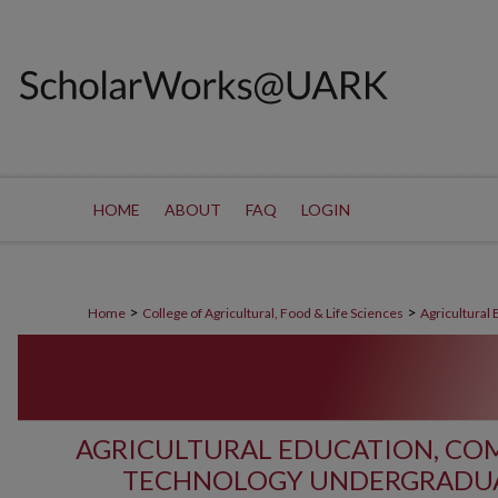
HOME
ABOUT
FAQ
LOGIN
>
>
Home
College of Agricultural, Food & Life Sciences
Agricultural
AGRICULTURAL EDUCATION, C
TECHNOLOGY UNDERGRADUA