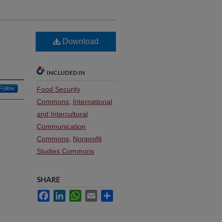
Download
INCLUDED IN
Follow
Food Security
Commons
,
International
and Intercultural
Communication
Commons
,
Nonprofit
Studies Commons
SHARE
Facebook
LinkedIn
WhatsApp
Email
Share