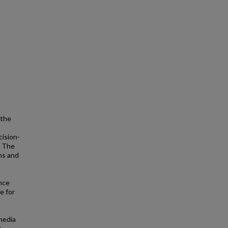
 the
cision-
s. The
ns and
nce
e for
media