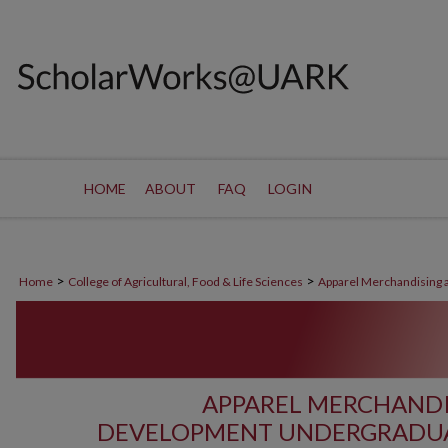
HOME
ABOUT
FAQ
LOGIN
>
>
Home
College of Agricultural, Food & Life Sciences
Apparel Merchandising
APPAREL MERCHAND
DEVELOPMENT UNDERGRADUA