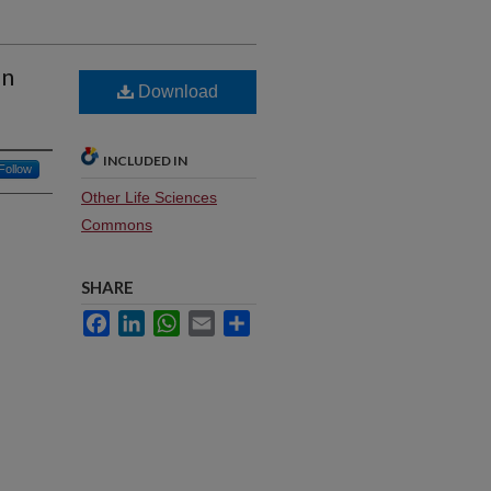
on
Download
INCLUDED IN
Follow
Other Life Sciences
Commons
SHARE
Facebook
LinkedIn
WhatsApp
Email
Share