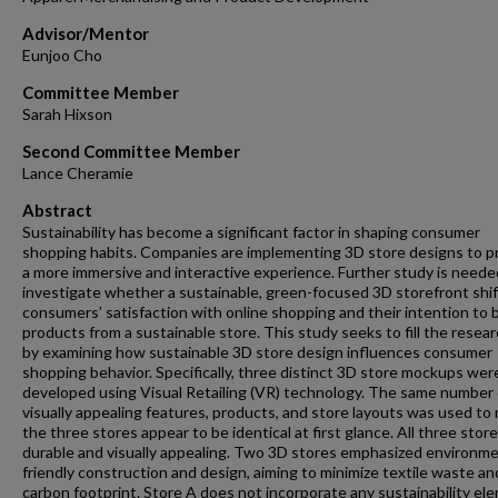
Advisor/Mentor
Eunjoo Cho
Committee Member
Sarah Hixson
Second Committee Member
Lance Cheramie
Abstract
Sustainability has become a significant factor in shaping consumer
shopping habits. Companies are implementing 3D store designs to p
a more immersive and interactive experience. Further study is neede
investigate whether a sustainable, green-focused 3D storefront shi
consumers’ satisfaction with online shopping and their intention to 
products from a sustainable store. This study seeks to fill the resea
by examining how sustainable 3D store design influences consumer
shopping behavior. Specifically, three distinct 3D store mockups wer
developed using Visual Retailing (VR) technology. The same number 
visually appealing features, products, and store layouts was used to
the three stores appear to be identical at first glance. All three stor
durable and visually appealing. Two 3D stores emphasized environme
friendly construction and design, aiming to minimize textile waste an
carbon footprint. Store A does not incorporate any sustainability el