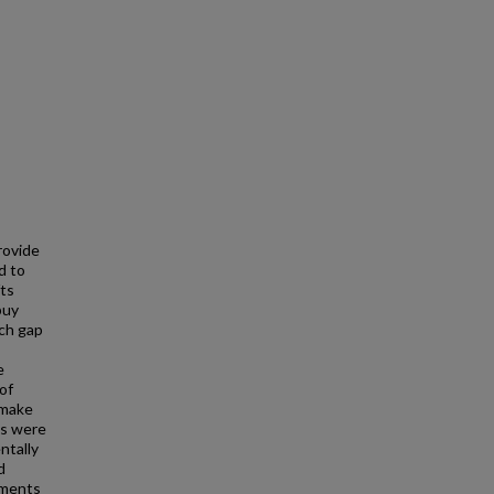
rovide
d to
fts
buy
rch gap
e
of
 make
es were
ntally
d
ements