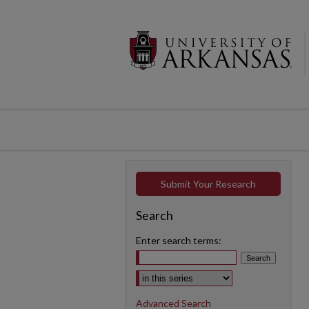
Submit Your Research
Search
Enter search terms:
Select context to search:
Advanced Search