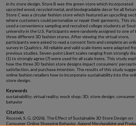
in its store design. Store B was the green store which incorporated
upcycled wood, recycled metal, and biodegradable decor for all fixtur
Store C was a circular fashion store which featured an upcycling sec
where customers could personalize or repair their garments. This st
used a convenience sampling and recruited college students at Sou
university in the U.S. Participants were randomly assigned to one of 
three different 3D fashion stores. After viewing the virtual store,
participants were asked to read a consent form and complete an onl
survey in Qualtrics. All reliable and valid scale items were adapted fr
previous studies. Seven-point Likert scales ranging from strongly di
(1) to strongly agree (7) were used for all scale items. This study exp
how the three 3D fashion store designs impact consumers’ percepti
satisfaction, and purchase intention. The results of this study sugge
online fashion retailers how to incorporate sustainability into the onl
store design.
Keywords
sustainability; virtual reality; mock shop; 3D; store design; consumer
behavior
Citation
Roussel, S. G. (2026). The Effect of Sustainable 3D Store Design on
Consumer Online Shopping Behavior.
Apparel Merchandising and Produ
Development Undergraduate Honors Theses
Retrieved from
https://scholarworks.uark.edu/ampduht/46