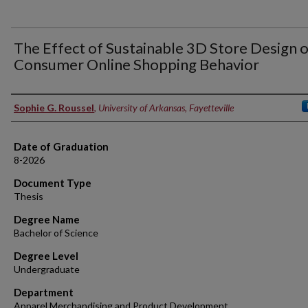
The Effect of Sustainable 3D Store Design 
Consumer Online Shopping Behavior
Author
Sophie G. Roussel
,
University of Arkansas, Fayetteville
Date of Graduation
8-2026
Document Type
Thesis
Degree Name
Bachelor of Science
Degree Level
Undergraduate
Department
Apparel Merchandising and Product Development