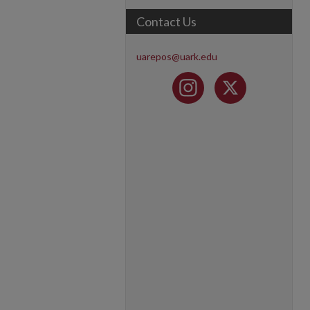
Contact Us
uarepos@uark.edu