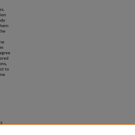
es.
tion
udy
thern
the
ine
om
sagree
lored
ons,
st to
ine
ct