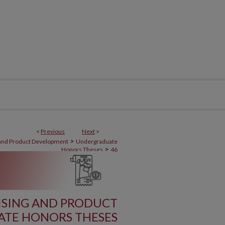
<
Previous
Next
>
>
 and Product Development
Undergraduate
>
Honors Theses
46
ISING AND PRODUCT
TE HONORS THESES