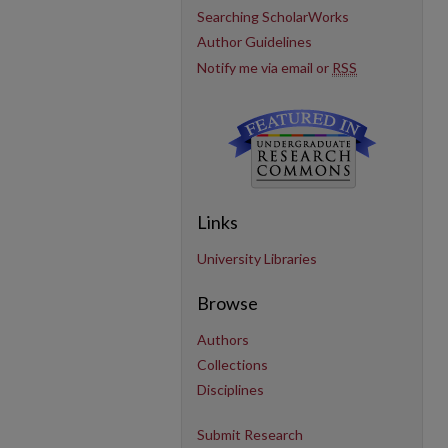
Searching ScholarWorks
Author Guidelines
Notify me via email or
RSS
Links
University Libraries
Browse
Authors
Collections
Disciplines
Submit Research