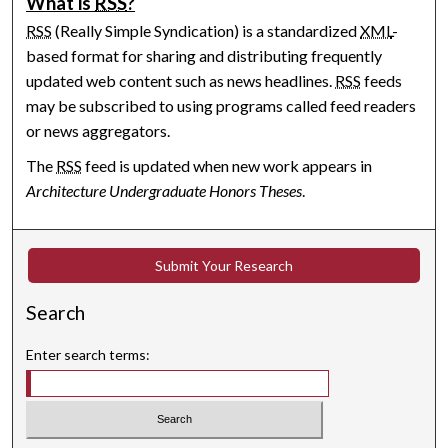
What is
RSS
?
RSS
(Really Simple Syndication) is a standardized
XML
-
based format for sharing and distributing frequently
updated web content such as news headlines.
RSS
feeds
may be subscribed to using programs called feed readers
or news aggregators.
The
RSS
feed is updated when new work appears in
Architecture Undergraduate Honors Theses
.
Submit Your Research
Search
Enter search terms: