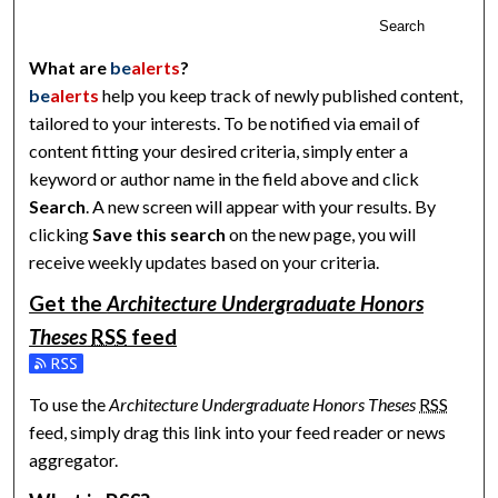
Search
What are
be
alerts
?
be
alerts
help you keep track of newly published content,
tailored to your interests. To be notified via email of
content fitting your desired criteria, simply enter a
keyword or author name in the field above and click
Search
. A new screen will appear with your results. By
clicking
Save this search
on the new page, you will
receive weekly updates based on your criteria.
Get the
Architecture Undergraduate Honors
Theses
RSS
feed
Subscribe to the Architecture Undergraduate Honors Theses 
To use the
Architecture Undergraduate Honors Theses
RSS
feed, simply drag this link into your feed reader or news
aggregator.