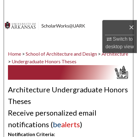
Search
Browse Collections
×
My Account
Switch to
desktop
view
About
Home
>
School of Architecture and Design
>
Architecture
>
Undergraduate Honors Theses
Digital Commons Network™
Architecture Undergraduate Honors
Theses
Receive personalized email
notifications (
be
alerts
)
Notification Criteria: