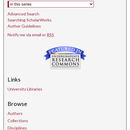
Select context to search:
Advanced Search
Searching ScholarWorks
Author Guidelines
Notify me via email or
RSS
Links
University Libraries
Browse
Authors
Collections
Disciplines