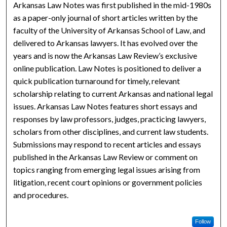
Arkansas Law Notes was first published in the mid-1980s
as a paper-only journal of short articles written by the
faculty of the University of Arkansas School of Law, and
delivered to Arkansas lawyers. It has evolved over the
years and is now the Arkansas Law Review’s exclusive
online publication. Law Notes is positioned to deliver a
quick publication turnaround for timely, relevant
scholarship relating to current Arkansas and national legal
issues. Arkansas Law Notes features short essays and
responses by law professors, judges, practicing lawyers,
scholars from other disciplines, and current law students.
Submissions may respond to recent articles and essays
published in the Arkansas Law Review or comment on
topics ranging from emerging legal issues arising from
litigation, recent court opinions or government policies
and procedures.
Follow