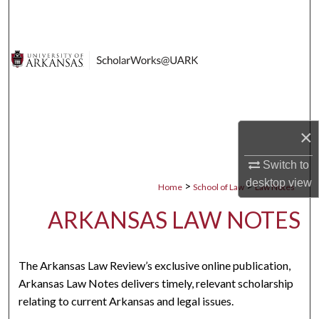
Search
Browse Collections
My Account
About
×
Digital Commons Network™
Switch to
desktop
view
>
>
Home
School of Law
Law Notes
ARKANSAS LAW NOTES
The Arkansas Law Review’s exclusive online publication,
Arkansas Law Notes delivers timely, relevant scholarship
relating to current Arkansas and legal issues.