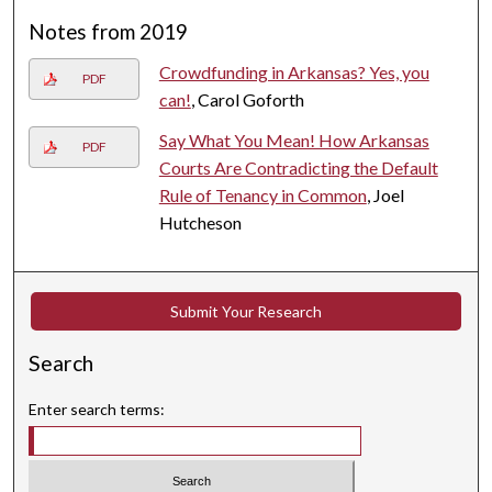
Notes from 2019
Crowdfunding in Arkansas? Yes, you
PDF
can!
, Carol Goforth
Say What You Mean! How Arkansas
PDF
Courts Are Contradicting the Default
Rule of Tenancy in Common
, Joel
Hutcheson
Submit Your Research
Search
Enter search terms: