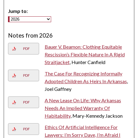
Jump to:
Notes from 2026
Bauer V. Beamon: Clothing Equitable
PDF
Rescission’s Flexible Nature In A Rigid
Straitjacket
, Hunter Canfield
The Case For Recognizing Informally
PDF
Adopted Children As Heirs In Arkansas
,
Joel Gaffney
A New Lease On Life: Why Arkansas
PDF
Needs An Implied Warranty Of
Habitability
, Mary-Kennedy Jackson
Ethics Of Artificial Intelligence For
PDF
Lawyers: I’m Sorry Dave, I’m Afraid I