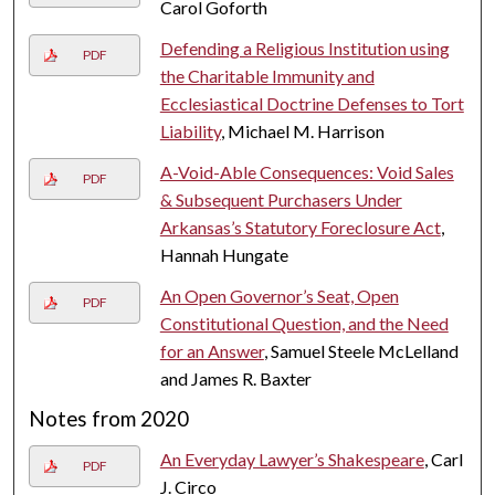
Carol Goforth
Defending a Religious Institution using
PDF
the Charitable Immunity and
Ecclesiastical Doctrine Defenses to Tort
Liability
, Michael M. Harrison
A-Void-Able Consequences: Void Sales
PDF
& Subsequent Purchasers Under
Arkansas’s Statutory Foreclosure Act
,
Hannah Hungate
An Open Governor’s Seat, Open
PDF
Constitutional Question, and the Need
for an Answer
, Samuel Steele McLelland
and James R. Baxter
Notes from 2020
An Everyday Lawyer’s Shakespeare
, Carl
PDF
J. Circo