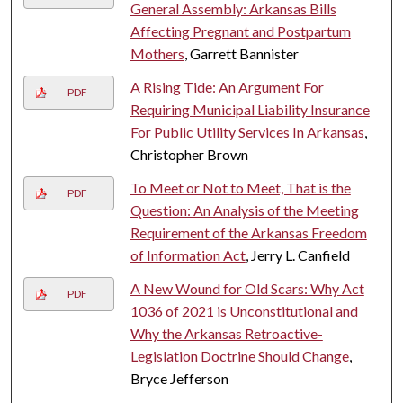
General Assembly: Arkansas Bills
Affecting Pregnant and Postpartum
Mothers
, Garrett Bannister
A Rising Tide: An Argument For
PDF
Requiring Municipal Liability Insurance
For Public Utility Services In Arkansas
,
Christopher Brown
To Meet or Not to Meet, That is the
PDF
Question: An Analysis of the Meeting
Requirement of the Arkansas Freedom
of Information Act
, Jerry L. Canfield
A New Wound for Old Scars: Why Act
PDF
1036 of 2021 is Unconstitutional and
Why the Arkansas Retroactive-
Legislation Doctrine Should Change
,
Bryce Jefferson