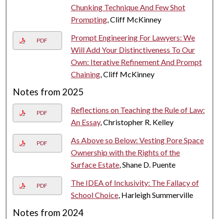
Chunking Technique And Few Shot
Prompting
, Cliff McKinney
Prompt Engineering For Lawyers: We
PDF
Will Add Your Distinctiveness To Our
Own: Iterative Refinement And Prompt
Chaining
, Cliff McKinney
Notes from 2025
Reflections on Teaching the Rule of Law:
PDF
An Essay
, Christopher R. Kelley
As Above so Below: Vesting Pore Space
PDF
Ownership with the Rights of the
Surface Estate
, Shane D. Puente
The IDEA of Inclusivity: The Fallacy of
PDF
School Choice
, Harleigh Summerville
Notes from 2024