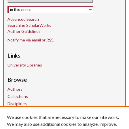
Select context to search:
Advanced Search
Searching ScholarWorks
Author Guidelines
Notify me via email or
RSS
Links
University Libraries
Browse
Authors
Collections
Disciplines
We use cookies that are necessary to make our site work.
Links
We may also use additional cookies to analyze, improve,