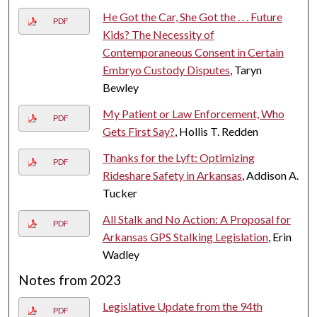
He Got the Car, She Got the . . . Future
PDF
Kids? The Necessity of
Contemporaneous Consent in Certain
Embryo Custody Disputes
, Taryn
Bewley
My Patient or Law Enforcement, Who
PDF
Gets First Say?
, Hollis T. Redden
Thanks for the Lyft: Optimizing
PDF
Rideshare Safety in Arkansas
, Addison A.
Tucker
All Stalk and No Action: A Proposal for
PDF
Arkansas GPS Stalking Legislation
, Erin
Wadley
Notes from 2023
Legislative Update from the 94th
PDF