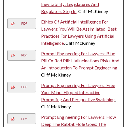
Inevitability: Legislatures And
Regulators Step In
, Cliff McKinney
Ethics Of Artificial Intelligence For
PDF
Lawyers: You Will Be Assimilated: Best
Practices For Lawyers Using Artificial
Intelligence
, Cliff McKinney
Prompt Engineering For Lawyers: Blue
PDF
Pill Or Red Pill: Hallucinations Risks And
An Introduction To Prompt Engineering
,
Cliff McKinney
Prompt Engineering For Lawyers: Free
PDF
Your Mind: Flipped Interactive
Prompting And Perspective Switching
,
Cliff McKinney
Prompt Engineering For Lawyers: How
PDF
Deep The Rabbit Hole Goes: The