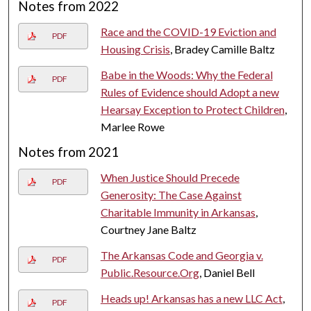
Notes from 2022
Race and the COVID-19 Eviction and
PDF
Housing Crisis
, Bradey Camille Baltz
Babe in the Woods: Why the Federal
PDF
Rules of Evidence should Adopt a new
Hearsay Exception to Protect Children
,
Marlee Rowe
Notes from 2021
When Justice Should Precede
PDF
Generosity: The Case Against
Charitable Immunity in Arkansas
,
Courtney Jane Baltz
The Arkansas Code and Georgia v.
PDF
Public.Resource.Org
, Daniel Bell
Heads up! Arkansas has a new LLC Act
,
PDF