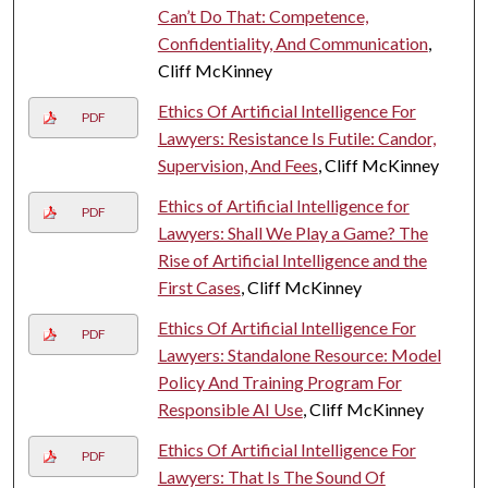
Can’t Do That: Competence,
Confidentiality, And Communication
,
Cliff McKinney
Ethics Of Artificial Intelligence For
PDF
Lawyers: Resistance Is Futile: Candor,
Supervision, And Fees
, Cliff McKinney
Ethics of Artificial Intelligence for
PDF
Lawyers: Shall We Play a Game? The
Rise of Artificial Intelligence and the
First Cases
, Cliff McKinney
Ethics Of Artificial Intelligence For
PDF
Lawyers: Standalone Resource: Model
Policy And Training Program For
Responsible AI Use
, Cliff McKinney
Ethics Of Artificial Intelligence For
PDF
Lawyers: That Is The Sound Of