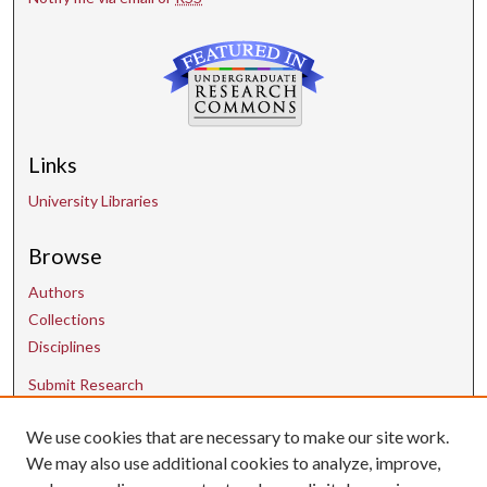
Links
University Libraries
Browse
Authors
Collections
Disciplines
Submit Research
We use cookies that are necessary to make our site work.
Contact Us
We may also use additional cookies to analyze, improve,