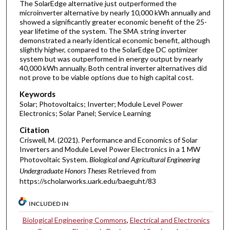
The SolarEdge alternative just outperformed the
microinverter alternative by nearly 10,000 kWh annually and
showed a significantly greater economic benefit of the 25-
year lifetime of the system. The SMA string inverter
demonstrated a nearly identical economic benefit, although
slightly higher, compared to the SolarEdge DC optimizer
system but was outperformed in energy output by nearly
40,000 kWh annually. Both central inverter alternatives did
not prove to be viable options due to high capital cost.
Keywords
Solar; Photovoltaics; Inverter; Module Level Power
Electronics; Solar Panel; Service Learning
Citation
Criswell, M. (2021). Performance and Economics of Solar
Inverters and Module Level Power Electronics in a 1 MW
Photovoltaic System.
Biological and Agricultural Engineering
Undergraduate Honors Theses
Retrieved from
https://scholarworks.uark.edu/baeguht/83
INCLUDED IN
Biological Engineering Commons
,
Electrical and Electronics