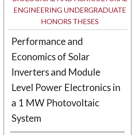
ENGINEERING UNDERGRADUATE
HONORS THESES
Performance and
Economics of Solar
Inverters and Module
Level Power Electronics in
a 1 MW Photovoltaic
System