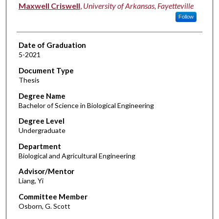
Author
Maxwell Criswell
,
University of Arkansas, Fayetteville
Follow
Date of Graduation
5-2021
Document Type
Thesis
Degree Name
Bachelor of Science in Biological Engineering
Degree Level
Undergraduate
Department
Biological and Agricultural Engineering
Advisor/Mentor
Liang, Yi
Committee Member
Osborn, G. Scott