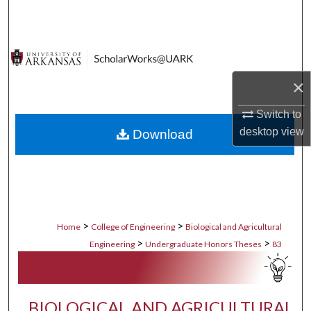
Search
Browse Collections
×
My Account
Switch to
About
desktop
view
Download
Digital Commons Network™
>
>
Home
College of Engineering
Biological and Agricultural
>
>
Engineering
Undergraduate Honors Theses
83
BIOLOGICAL AND AGRICULTURAL