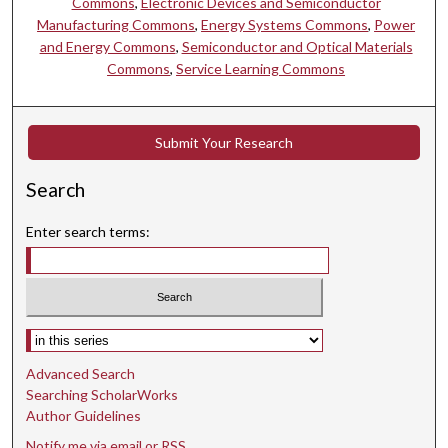
Commons
,
Electronic Devices and Semiconductor
Manufacturing Commons
,
Energy Systems Commons
,
Power
and Energy Commons
,
Semiconductor and Optical Materials
Commons
,
Service Learning Commons
Submit Your Research
Search
Enter search terms:
Select context to search:
Advanced Search
Searching ScholarWorks
Author Guidelines
Notify me via email or
RSS