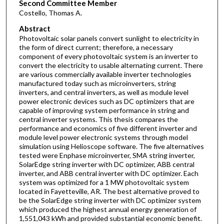
Second Committee Member
Costello, Thomas A.
Abstract
Photovoltaic solar panels convert sunlight to electricity in
the form of direct current; therefore, a necessary
component of every photovoltaic system is an inverter to
convert the electricity to usable alternating current. There
are various commercially available inverter technologies
manufactured today such as microinverters, string
inverters, and central inverters, as well as module level
power electronic devices such as DC optimizers that are
capable of improving system performance in string and
central inverter systems. This thesis compares the
performance and economics of five different inverter and
module level power electronic systems through model
simulation using Helioscope software. The five alternatives
tested were Enphase microinverter, SMA string inverter,
SolarEdge string inverter with DC optimizer, ABB central
inverter, and ABB central inverter with DC optimizer. Each
system was optimized for a 1 MW photovoltaic system
located in Fayetteville, AR. The best alternative proved to
be the SolarEdge string inverter with DC optimizer system
which produced the highest annual energy generation of
1,551,043 kWh and provided substantial economic benefit.