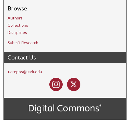
Browse
Authors
Collections
Disciplines
Submit Research
Contact Us
uarepos@uark.edu