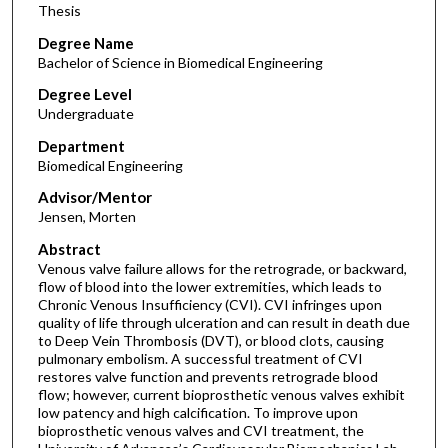
Thesis
Degree Name
Bachelor of Science in Biomedical Engineering
Degree Level
Undergraduate
Department
Biomedical Engineering
Advisor/Mentor
Jensen, Morten
Abstract
Venous valve failure allows for the retrograde, or backward,
flow of blood into the lower extremities, which leads to
Chronic Venous Insufficiency (CVI). CVI infringes upon
quality of life through ulceration and can result in death due
to Deep Vein Thrombosis (DVT), or blood clots, causing
pulmonary embolism. A successful treatment of CVI
restores valve function and prevents retrograde blood
flow; however, current bioprosthetic venous valves exhibit
low patency and high calcification. To improve upon
bioprosthetic venous valves and CVI treatment, the