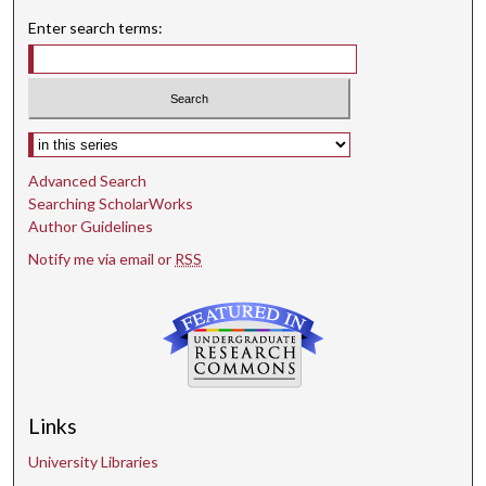
Enter search terms:
Select context to search:
Advanced Search
Searching ScholarWorks
Author Guidelines
Notify me via email or
RSS
Links
University Libraries