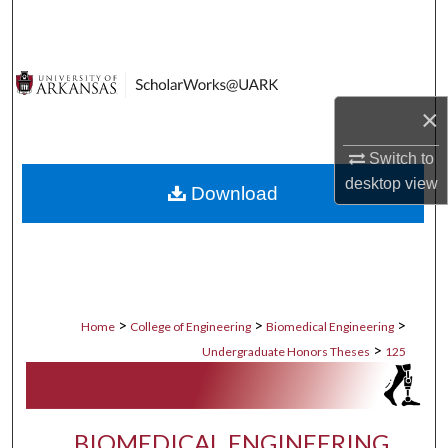
Search
Browse Collections
×
My Account
Switch to
About
desktop
view
Download
Digital Commons Network™
>
>
>
Home
College of Engineering
Biomedical Engineering
>
Undergraduate Honors Theses
125
BIOMEDICAL ENGINEERING