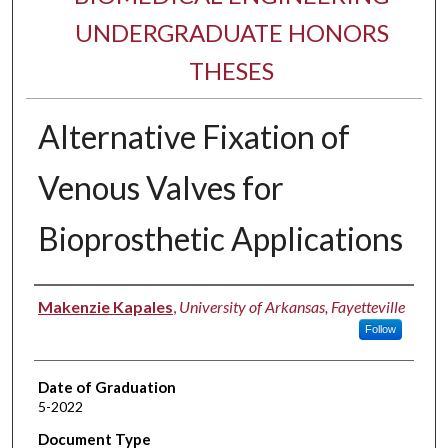
UNDERGRADUATE HONORS
THESES
Alternative Fixation of
Venous Valves for
Bioprosthetic Applications
Author
Makenzie Kapales
,
University of Arkansas, Fayetteville
Follow
Date of Graduation
5-2022
Document Type