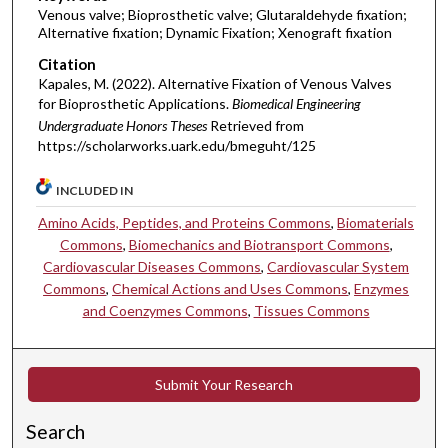
Venous valve; Bioprosthetic valve; Glutaraldehyde fixation;
Alternative fixation; Dynamic Fixation; Xenograft fixation
Citation
Kapales, M. (2022). Alternative Fixation of Venous Valves
for Bioprosthetic Applications.
Biomedical Engineering
Undergraduate Honors Theses
Retrieved from
https://scholarworks.uark.edu/bmeguht/125
INCLUDED IN
Amino Acids, Peptides, and Proteins Commons
,
Biomaterials
Commons
,
Biomechanics and Biotransport Commons
,
Cardiovascular Diseases Commons
,
Cardiovascular System
Commons
,
Chemical Actions and Uses Commons
,
Enzymes
and Coenzymes Commons
,
Tissues Commons
Submit Your Research
Search