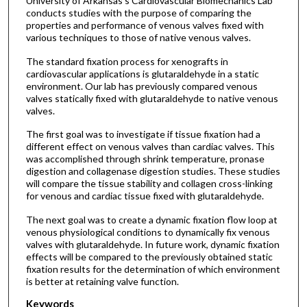
University of Arkansas’s Cardiovascular Biomechanics Lab
conducts studies with the purpose of comparing the
properties and performance of venous valves fixed with
various techniques to those of native venous valves.
The standard fixation process for xenografts in
cardiovascular applications is glutaraldehyde in a static
environment. Our lab has previously compared venous
valves statically fixed with glutaraldehyde to native venous
valves.
The first goal was to investigate if tissue fixation had a
different effect on venous valves than cardiac valves. This
was accomplished through shrink temperature, pronase
digestion and collagenase digestion studies. These studies
will compare the tissue stability and collagen cross-linking
for venous and cardiac tissue fixed with glutaraldehyde.
The next goal was to create a dynamic fixation flow loop at
venous physiological conditions to dynamically fix venous
valves with glutaraldehyde. In future work, dynamic fixation
effects will be compared to the previously obtained static
fixation results for the determination of which environment
is better at retaining valve function.
Keywords