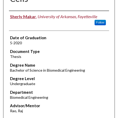
Author
Sherly Makar
,
University of Arkansas, Fayetteville
Follow
Date of Graduation
5-2020
Document Type
Thesis
Degree Name
Bachelor of Science in Biomedical Engineering
Degree Level
Undergraduate
Department
Biomedical Engineering
Advisor/Mentor
Rao, Raj