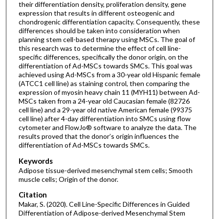
their differentiation density, proliferation density, gene
expression that results in different osteogenic and
chondrogenic differentiation capacity. Consequently, these
differences should be taken into consideration when
planning stem cell-based therapy using MSCs. The goal of
this research was to determine the effect of cell line-
specific differences, specifically the donor origin, on the
differentiation of Ad-MSCs towards SMCs. This goal was
achieved using Ad-MSCs from a 30-year old Hispanic female
(ATCC1 cell line) as staining control, then comparing the
expression of myosin heavy chain 11 (MYH11) between Ad-
MSCs taken from a 24-year old Caucasian female (82726
cell line) and a 29-year old native American female (99375
cell line) after 4-day differentiation into SMCs using flow
cytometer and FlowJo® software to analyze the data. The
results proved that the donor’s origin influences the
differentiation of Ad-MSCs towards SMCs.
Keywords
Adipose tissue-derived mesenchymal stem cells; Smooth
muscle cells; Origin of the donor.
Citation
Makar, S. (2020). Cell Line-Specific Differences in Guided
Differentiation of Adipose-derived Mesenchymal Stem