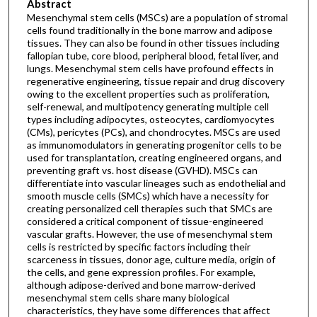
Abstract
Mesenchymal stem cells (MSCs) are a population of stromal
cells found traditionally in the bone marrow and adipose
tissues. They can also be found in other tissues including
fallopian tube, core blood, peripheral blood, fetal liver, and
lungs. Mesenchymal stem cells have profound effects in
regenerative engineering, tissue repair and drug discovery
owing to the excellent properties such as proliferation,
self-renewal, and multipotency generating multiple cell
types including adipocytes, osteocytes, cardiomyocytes
(CMs), pericytes (PCs), and chondrocytes. MSCs are used
as immunomodulators in generating progenitor cells to be
used for transplantation, creating engineered organs, and
preventing graft vs. host disease (GVHD). MSCs can
differentiate into vascular lineages such as endothelial and
smooth muscle cells (SMCs) which have a necessity for
creating personalized cell therapies such that SMCs are
considered a critical component of tissue-engineered
vascular grafts. However, the use of mesenchymal stem
cells is restricted by specific factors including their
scarceness in tissues, donor age, culture media, origin of
the cells, and gene expression profiles. For example,
although adipose-derived and bone marrow-derived
mesenchymal stem cells share many biological
characteristics, they have some differences that affect