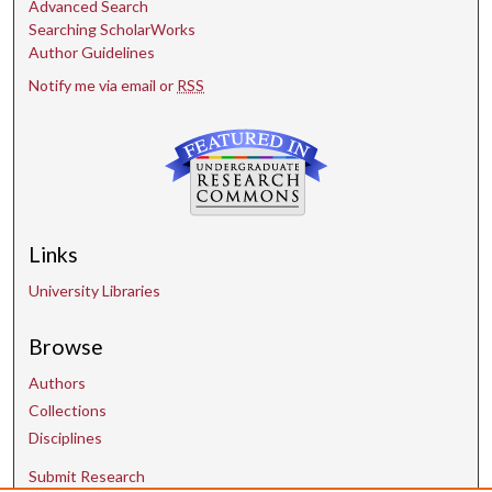
Advanced Search
Searching ScholarWorks
Author Guidelines
Notify me via email or
RSS
Links
University Libraries
Browse
Authors
Collections
Disciplines
Submit Research