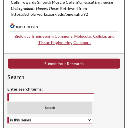
Cells Towards Smooth Muscle Cells.
Biomedical Engineering
Undergraduate Honors Theses
Retrieved from
https://scholarworks.uark.edu/bmeguht/92
INCLUDED IN
Biological Engineering Commons
,
Molecular, Cellular, and
Tissue Engineering Commons
Submit Your Research
Search
Enter search terms:
Select context to search: