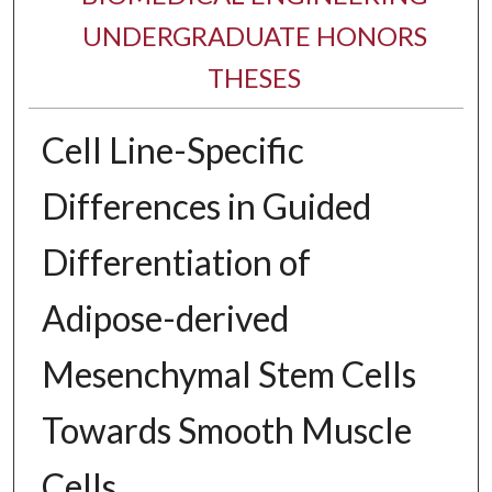
UNDERGRADUATE HONORS
THESES
Cell Line-Specific
Differences in Guided
Differentiation of
Adipose-derived
Mesenchymal Stem Cells
Towards Smooth Muscle
Cells