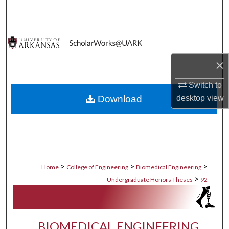
Search
Browse Collections
My Account
×
Switch to
About
Download
desktop
view
Digital Commons Network™
>
>
>
Home
College of Engineering
Biomedical Engineering
>
Undergraduate Honors Theses
92
BIOMEDICAL ENGINEERING