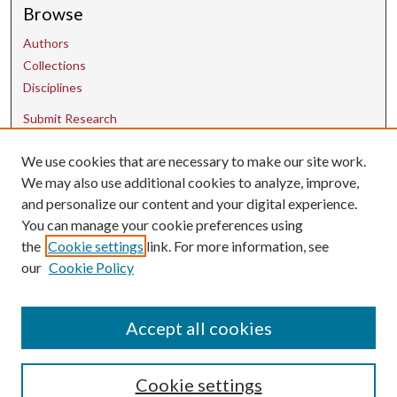
Browse
Authors
Collections
Disciplines
Submit Research
We use cookies that are necessary to make our site work.
Contact Us
We may also use additional cookies to analyze, improve,
and personalize our content and your digital experience.
uarepos@uark.edu
You can manage your cookie preferences using
the
Cookie settings
link. For more information, see
our
Cookie Policy
Accept all cookies
Cookie settings