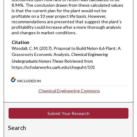
8.94%. The conclusion drawn from these calculated values
is that the current plan for the plant would not be
profitable on a 10 year project life basis. However,
recommendations are presented that suggest the plant’s
profitability could increase after a more thorough analysis
and changes in market conditions.
Citation
Woodall, C. M. (2017). Proposal to Build Nylon 6,6 Plant: A
Grassroots Economic Analysis.
Chemical Engineering
Undergraduate Honors Theses
Retrieved from
https://scholarworks.uark.edu/cheguht/101
INCLUDED IN
Chemical Engineering Commons
Submit Your Research
Search