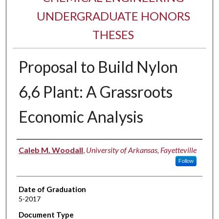
UNDERGRADUATE HONORS
THESES
Proposal to Build Nylon
6,6 Plant: A Grassroots
Economic Analysis
Author
Caleb M. Woodall
,
University of Arkansas, Fayetteville
Follow
Date of Graduation
5-2017
Document Type