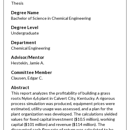
Thesis
Degree Name
Bachelor of Science in Chemical Engineering
Degree Level
Undergraduate
Department
Chemical Engineering
Advisor/Mentor
Hestekin, Jamie A.
Committee Member
Clausen, Edgar C.
Abstract
This report analyzes the profitability of building a grass
roots Nylon 6,6 plant in Calvert City, Kentucky. A rigorous
process simulation was produced, equipment prices were
estimated, utility usage was assessed, and a plan for the
plant organization was developed. The calculations yielded
values for fixed capital investment ($10.5 million), working
capital ($101 million) and revenue ($114 million). The
discounted cash flow rate of return was calculated to be