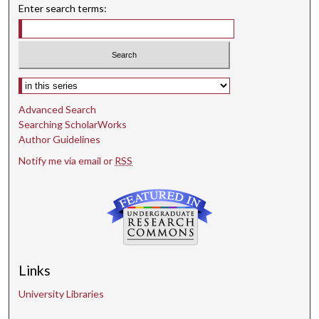
Enter search terms:
Select context to search:
Advanced Search
Searching ScholarWorks
Author Guidelines
Notify me via email or
RSS
Links
University Libraries