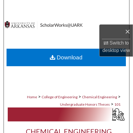
Search
Browse Collections
×
My Account
Switch to
desktop
view
About
Download
Digital Commons Network™
>
>
>
Home
College of Engineering
Chemical Engineering
>
Undergraduate Honors Theses
101
CHEMICAL ENGINEERING