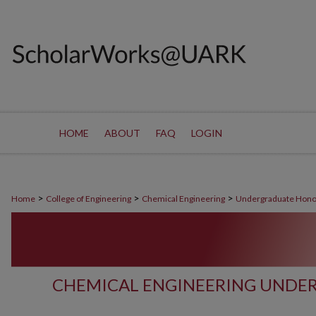
HOME
ABOUT
FAQ
LOGIN
>
>
>
Home
College of Engineering
Chemical Engineering
Undergraduate Hono
CHEMICAL ENGINEERING UNDE