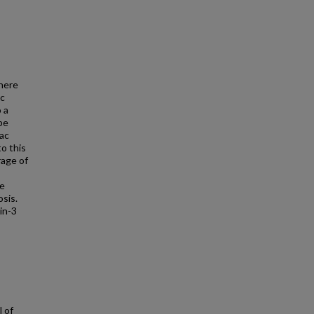
There
ic
 a
be
iac
to this
rage of
he
osis.
in-3
l of