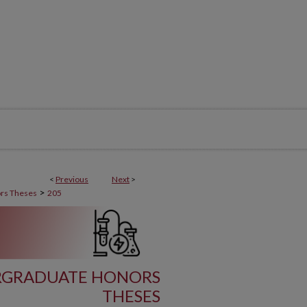
<
Previous
Next
>
>
rs Theses
205
RGRADUATE HONORS
THESES