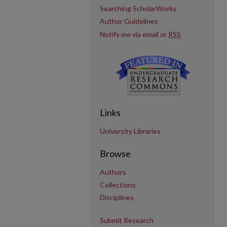
Searching ScholarWorks
Author Guidelines
Notify me via email or
RSS
Links
University Libraries
Browse
Authors
Collections
Disciplines
Submit Research