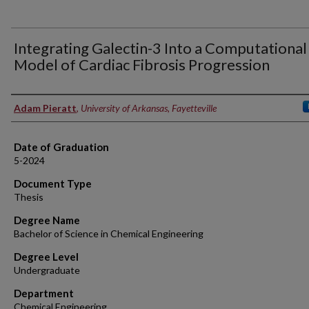
Integrating Galectin-3 Into a Computational
Model of Cardiac Fibrosis Progression
Author
Adam Pieratt
,
University of Arkansas, Fayetteville
Date of Graduation
5-2024
Document Type
Thesis
Degree Name
Bachelor of Science in Chemical Engineering
Degree Level
Undergraduate
Department
Chemical Engineering