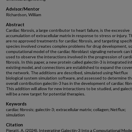
Advisor/Mentor
Richardson, William
Abstract
Cardiac fibrosis, a large contributor to heart failure, is the excessive
accumulation of extracellular matrix in response to stress or injury. 
are no approved treatments for cardiac fibrosis, and targeting specif
species involved creates complex problems for drug development, so
computational model of the cardiac fibroblast signaling network can 
used to observe the interactions involved in the progression of card
fibrosis. In this paper, a new protein called galectin-3 is integrated in
existing model, and connections are established to expand the cove
the network. The additions are described, simulated using Netflux
biological system simulation software, and assessed to determine t
overall contribution galectin-3 has in the development of cardiac fibr
This addition will allow for new interactions to be studied, and galect
will be a new target for potential therapies.
Keywords
cardiac fibrosis; galectin-3; extracellular matrix; collagen; Netflux;
simulation
Citation
Pieratt, A. (2024). Integrating Galectin-3 Into a Computational Mode