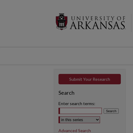
Submit Your Research
Search
Enter search terms:
Select context to search:
Advanced Search