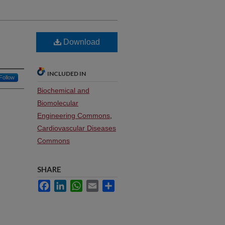
Download
INCLUDED IN
Follow
Biochemical and
Biomolecular
Engineering Commons
,
Cardiovascular Diseases
Commons
SHARE
Facebook
LinkedIn
WhatsApp
Email
Share