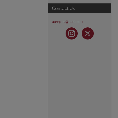
Contact Us
uarepos@uark.edu