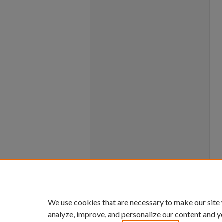
We use cookies that are necessary to make our site
analyze, improve, and personalize our content and y