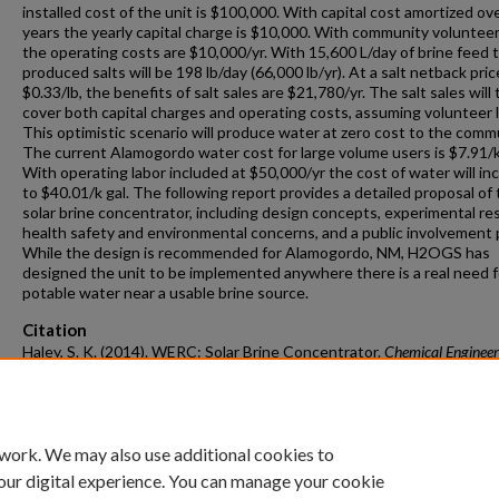
installed cost of the unit is $100,000. With capital cost amortized ov
years the yearly capital charge is $10,000. With community volunteer
the operating costs are $10,000/yr. With 15,600 L/day of brine feed 
produced salts will be 198 lb/day (66,000 lb/yr). At a salt netback pric
$0.33/lb, the benefits of salt sales are $21,780/yr. The salt sales will
cover both capital charges and operating costs, assuming volunteer l
This optimistic scenario will produce water at zero cost to the comm
The current Alamogordo water cost for large volume users is $7.91/k
With operating labor included at $50,000/yr the cost of water will in
to $40.01/k gal. The following report provides a detailed proposal of
solar brine concentrator, including design concepts, experimental res
health safety and environmental concerns, and a public involvement 
While the design is recommended for Alamogordo, NM, H2OGS has
designed the unit to be implemented anywhere there is a real need f
potable water near a usable brine source.
Citation
Haley, S. K. (2014). WERC: Solar Brine Concentrator.
Chemical Engineer
Undergraduate Honors Theses
Retrieved from
https://scholarworks.uark.edu/cheguht/52
 work. We may also use additional cookies to
our digital experience. You can manage your cookie