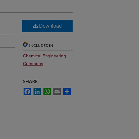
Download
INCLUDED IN
Chemical Engineering
Commons
SHARE
Facebook
LinkedIn
WhatsApp
Email
Share