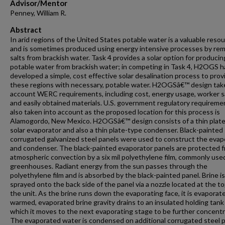
Advisor/Mentor
Penney, William R.
Abstract
In arid regions of the United States potable water is a valuable reso
and is sometimes produced using energy intensive processes by re
salts from brackish water. Task 4 provides a solar option for producin
potable water from brackish water; in competing in Task 4, H2OGS h
developed a simple, cost effective solar desalination process to prov
these regions with necessary, potable water. H2OGSâ€™ design tak
account WERC requirements, including cost, energy usage, worker s
and easily obtained materials. U.S. government regulatory requireme
also taken into account as the proposed location for this process is
Alamogordo, New Mexico. H2OGSâ€™ design consists of a thin plat
solar evaporator and also a thin plate-type condenser. Black-painted
corrugated galvanized steel panels were used to construct the evap
and condenser. The black-painted evaporator panels are protected 
atmospheric convection by a six mil polyethylene film, commonly used
greenhouses. Radiant energy from the sun passes through the
polyethylene film and is absorbed by the black-painted panel. Brine is
sprayed onto the back side of the panel via a nozzle located at the to
the unit. As the brine runs down the evaporating face, it is evaporat
warmed, evaporated brine gravity drains to an insulated holding tank
which it moves to the next evaporating stage to be further concent
The evaporated water is condensed on additional corrugated steel p