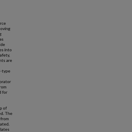
urce
moving
g
as
ide
es into
afety,
nts are
e-type
orator
from
 for
p of
ed. The
 from
rated.
lates