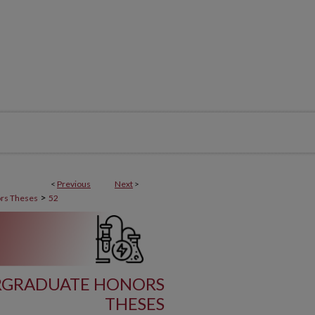
<
Previous
Next
>
>
rs Theses
52
RGRADUATE HONORS
THESES