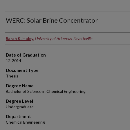
WERC: Solar Brine Concentrator
Author
Sarah K. Haley
,
University of Arkansas, Fayetteville
Date of Graduation
12-2014
Document Type
Thesis
Degree Name
Bachelor of Science in Chemical Engineering
Degree Level
Undergraduate
Department
Chemical Engineering