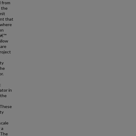
d from
 the
nit
nt that
d where
on
0â€™
allow
 are
roject
ty
the
r.
d
c
ator in
 the
 These
ty
scale
 a
. The