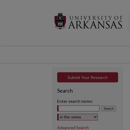
Submit Your Research
Search
Enter search terms:
Select context to search:
Advanced Search