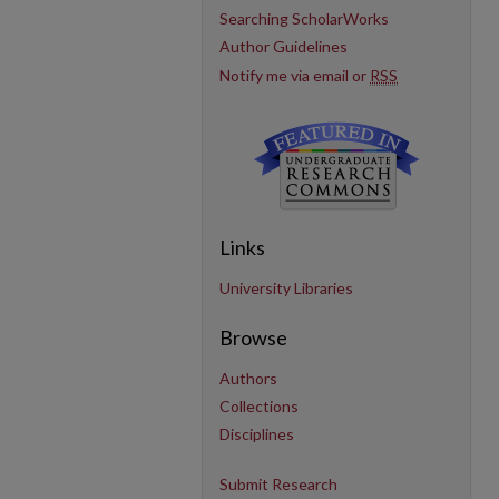
Searching ScholarWorks
Author Guidelines
Notify me via email or
RSS
Links
University Libraries
Browse
Authors
Collections
Disciplines
Submit Research