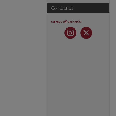
Contact Us
uarepos@uark.edu