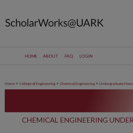
HOME
ABOUT
FAQ
LOGIN
>
>
>
Home
College of Engineering
Chemical Engineering
Undergraduate Hono
CHEMICAL ENGINEERING UNDE