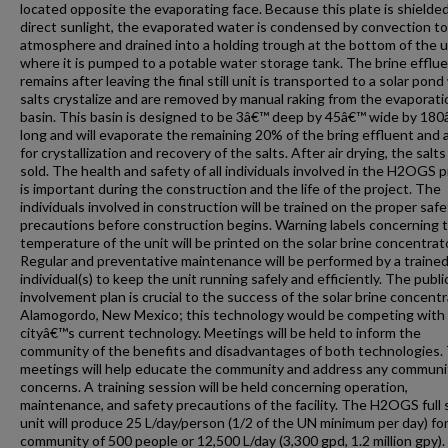
located opposite the evaporating face. Because this plate is shielde
direct sunlight, the evaporated water is condensed by convection to
atmosphere and drained into a holding trough at the bottom of the u
where it is pumped to a potable water storage tank. The brine efflue
remains after leaving the final still unit is transported to a solar pon
salts crystalize and are removed by manual raking from the evaporati
basin. This basin is designed to be 3â€™ deep by 45â€™ wide by 18
long and will evaporate the remaining 20% of the bring effluent and 
for crystallization and recovery of the salts. After air drying, the salts
sold. The health and safety of all individuals involved in the H2OGS p
is important during the construction and the life of the project. The
individuals involved in construction will be trained on the proper safe
precautions before construction begins. Warning labels concerning 
temperature of the unit will be printed on the solar brine concentrato
Regular and preventative maintenance will be performed by a traine
individual(s) to keep the unit running safely and efficiently. The publi
involvement plan is crucial to the success of the solar brine concentr
Alamogordo, New Mexico; this technology would be competing with
cityâ€™s current technology. Meetings will be held to inform the
community of the benefits and disadvantages of both technologies.
meetings will help educate the community and address any communi
concerns. A training session will be held concerning operation,
maintenance, and safety precautions of the facility. The H2OGS full 
unit will produce 25 L/day/person (1/2 of the UN minimum per day) for
community of 500 people or 12,500 L/day (3,300 gpd, 1.2 million gpy)