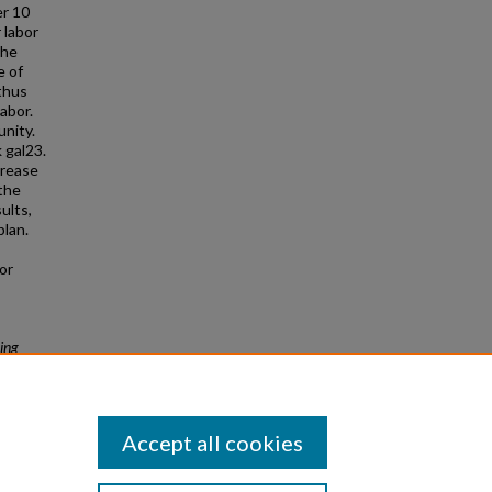
er 10
 labor
the
e of
 thus
abor.
unity.
 gal23.
crease
 the
ults,
plan.
or
ing
Accept all cookies