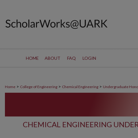
HOME
ABOUT
FAQ
LOGIN
>
>
>
Home
College of Engineering
Chemical Engineering
Undergraduate Hono
CHEMICAL ENGINEERING UNDE