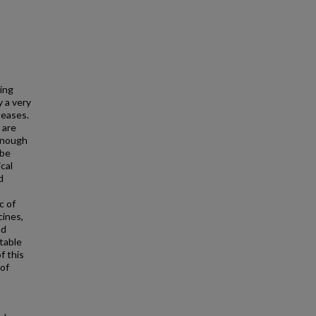
ing
y a very
seases.
 are
 enough
 be
cal
d
c of
cines,
nd
stable
f this
 of