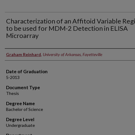
Characterization of an Affitoid Variable Reg
to be used for MDM-2 Detection in ELISA
Microarray
Author
Graham Reinhard
,
University of Arkansas, Fayetteville
Date of Graduation
5-2013
Document Type
Thesis
Degree Name
Bachelor of Science
Degree Level
Undergraduate