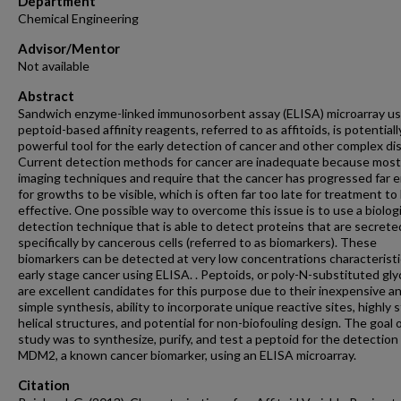
Department
Chemical Engineering
Advisor/Mentor
Not available
Abstract
Sandwich enzyme-linked immunosorbent assay (ELISA) microarray us
peptoid-based affinity reagents, referred to as affitoids, is potentiall
powerful tool for the early detection of cancer and other complex di
Current detection methods for cancer are inadequate because most
imaging techniques and require that the cancer has progressed far
for growths to be visible, which is often far too late for treatment to
effective. One possible way to overcome this issue is to use a biologi
detection technique that is able to detect proteins that are secrete
specifically by cancerous cells (referred to as biomarkers). These
biomarkers can be detected at very low concentrations characteristi
early stage cancer using ELISA. . Peptoids, or poly-N-substituted gly
are excellent candidates for this purpose due to their inexpensive a
simple synthesis, ability to incorporate unique reactive sites, highly 
helical structures, and potential for non-biofouling design. The goal o
study was to synthesize, purify, and test a peptoid for the detection
MDM2, a known cancer biomarker, using an ELISA microarray.
Citation