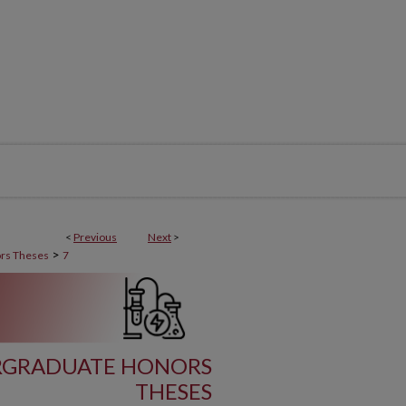
<
Previous
Next
>
>
rs Theses
7
RGRADUATE HONORS
THESES