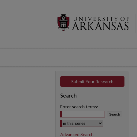
Submit Your Research
Search
Enter search terms:
Select context to search:
Advanced Search