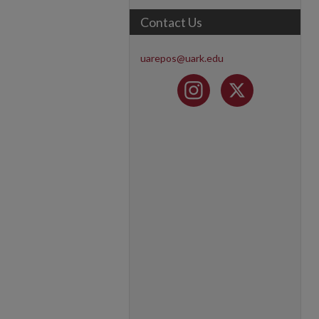
Contact Us
uarepos@uark.edu