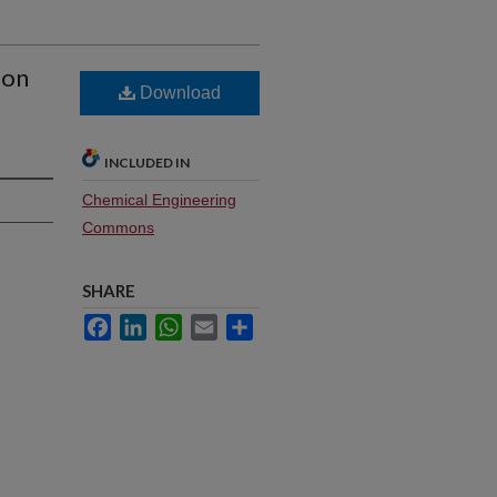
ion
Download
INCLUDED IN
Chemical Engineering
Commons
SHARE
Facebook
LinkedIn
WhatsApp
Email
Share