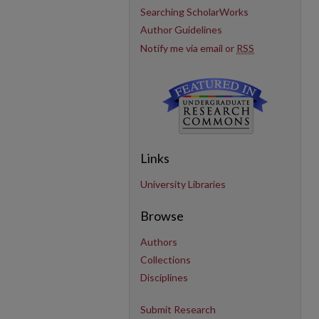
Searching ScholarWorks
Author Guidelines
Notify me via email or
RSS
Links
University Libraries
Browse
Authors
Collections
Disciplines
Submit Research