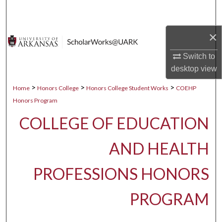
Search
×
Browse Collections
Switch to
My Account
desktop
view
About
>
>
>
Home
Honors College
Honors College Student Works
COEHP
Honors Program
Digital Commons Network™
COLLEGE OF EDUCATION
AND HEALTH
PROFESSIONS HONORS
PROGRAM