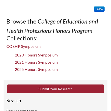
Follow
Browse the
College of Education and
Health Professions Honors Program
Collections:
COEHP Symposium
2020 Honors Symposium
2021 Honors Symposium
2025 Honors Symposium
Submit Your Research
Search
Enter search terms: