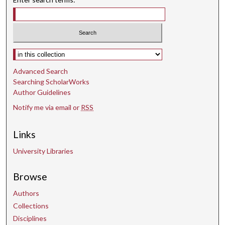
Select context to search:
Advanced Search
Searching ScholarWorks
Author Guidelines
Notify me via email or
RSS
Links
University Libraries
Browse
Authors
Collections
Disciplines