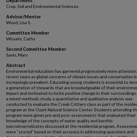
Department
Crop, Soil and Environmental Sciences
Advisor/Mentor
Wood, Lisa S.
Committee Member
Wissehr, Cathy
Second Committee Member
Savin, Mary
Abstract
Environmental education has garnered progressively more attention 
recent years as global concerns of climate issues and conservation
increasingly prevalent. Educating young students is essential to dev
a generation of stewards that are knowledgeable of their environme
impact and motivated to incite positive change in their surroundings
a mixed-methods study, a quantitative and qualitative analysis was
conducted to evaluate the Creek Critters class as part of the residen
program at the Ozark Natural Science Center. Students attending t
program were given pre-and post-assessments that evaluated their
knowledge of the concepts of water quality and benthic
macroinvertebrates discussed at the residential program. Assessme
were “scored” based on their accuracy in addressing questions and