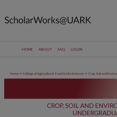
HOME
ABOUT
FAQ
LOGIN
>
>
Home
College of Agricultural, Food & Life Sciences
Crop, Soil and Envir
CROP, SOIL AND ENVI
UNDERGRADUA