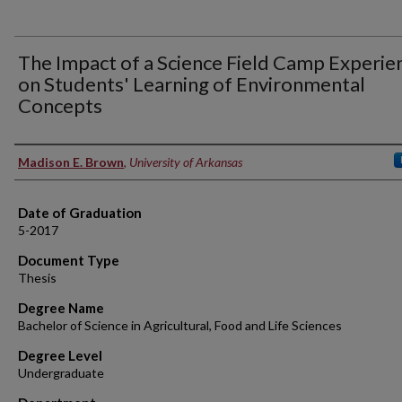
The Impact of a Science Field Camp Experie
on Students' Learning of Environmental
Concepts
Author
Madison E. Brown
,
University of Arkansas
Date of Graduation
5-2017
Document Type
Thesis
Degree Name
Bachelor of Science in Agricultural, Food and Life Sciences
Degree Level
Undergraduate