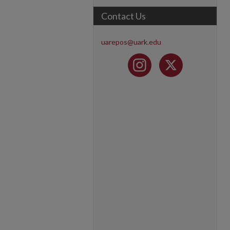
Contact Us
uarepos@uark.edu