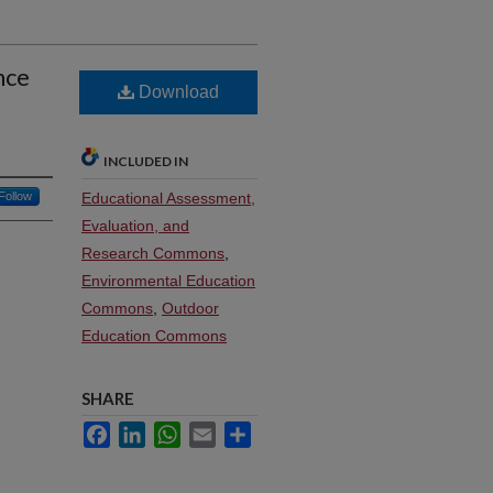
nce
Download
INCLUDED IN
Follow
Educational Assessment,
Evaluation, and
Research Commons
,
Environmental Education
Commons
,
Outdoor
Education Commons
SHARE
Facebook
LinkedIn
WhatsApp
Email
Share