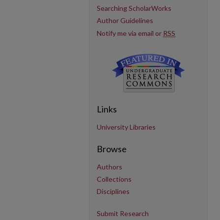
Searching ScholarWorks
Author Guidelines
Notify me via email or
RSS
Links
University Libraries
Browse
Authors
Collections
Disciplines
Submit Research