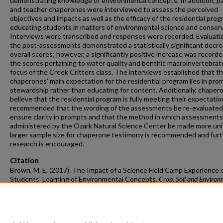
demonstrating knowledge of environmental concepts. In addition, p
and teacher chaperones were interviewed to assess the perceived
objectives and impacts as well as the efficacy of the residential prog
educating students in matters of environmental science and conserv
Interviews were transcribed and responses were recorded. Evaluati
the post-assessments demonstrated a statistically significant decre
overall scores; however, a significantly positive increase was recorde
the scores pertaining to water quality and benthic macroinvertebrat
focus of the Creek Critters class. The interviews established that t
chaperones’ main expectation for the residential program lies in pro
stewardship rather than educating for content. Additionally, chaper
believe that the residential program is fully meeting their expectation
recommended that the wording of the assessments be re-evaluated
ensure clarity in prompts and that the method in which assessments
administered by the Ozark Natural Science Center be made more uni
larger sample size for chaperone testimony is recommended and fur
research is encouraged.
Citation
Brown, M. E. (2017). The Impact of a Science Field Camp Experience 
Students' Learning of Environmental Concepts.
Crop, Soil and Environ
Sciences Undergraduate Honors Theses
Retrieved from
https://scholarworks.uark.edu/csesuht/16