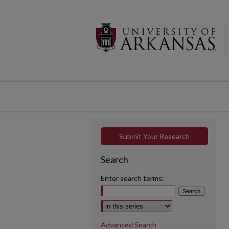
Submit Your Research
Search
Enter search terms:
Select context to search:
Advanced Search