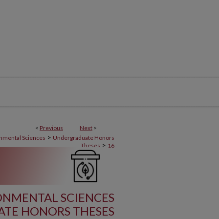
<
Previous
Next
>
>
onmental Sciences
Undergraduate Honors
>
Theses
16
RONMENTAL SCIENCES
TE HONORS THESES