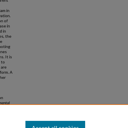
arent
ram in
ation.
on of
ase in
d in
es, the
he
moting
ones
s. It is
 to
 are
form. A
ther
on
mental
Accept all cookies