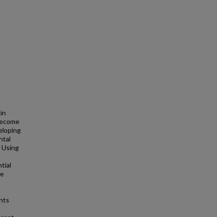
in
 become
eloping
ntal
. Using
tial
he
nts