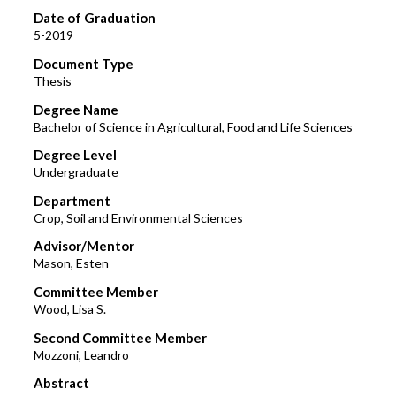
Date of Graduation
5-2019
Document Type
Thesis
Degree Name
Bachelor of Science in Agricultural, Food and Life Sciences
Degree Level
Undergraduate
Department
Crop, Soil and Environmental Sciences
Advisor/Mentor
Mason, Esten
Committee Member
Wood, Lisa S.
Second Committee Member
Mozzoni, Leandro
Abstract