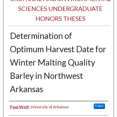
SCIENCES UNDERGRADUATE
HONORS THESES
Determination of
Optimum Harvest Date for
Winter Malting Quality
Barley in Northwest
Arkansas
Author
Paul Wolf
,
University of Arkansas
Follow