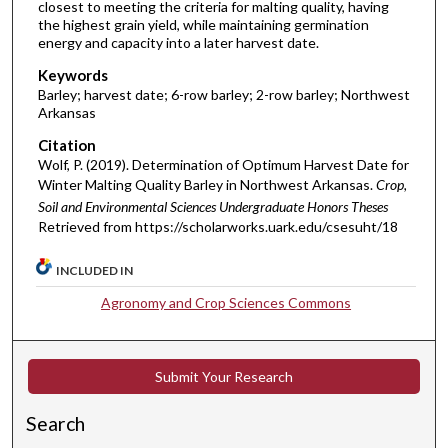
closest to meeting the criteria for malting quality, having
the highest grain yield, while maintaining germination
energy and capacity into a later harvest date.
Keywords
Barley; harvest date; 6-row barley; 2-row barley; Northwest
Arkansas
Citation
Wolf, P. (2019). Determination of Optimum Harvest Date for
Winter Malting Quality Barley in Northwest Arkansas.
Crop,
Soil and Environmental Sciences Undergraduate Honors Theses
Retrieved from https://scholarworks.uark.edu/csesuht/18
INCLUDED IN
Agronomy and Crop Sciences Commons
Submit Your Research
Search