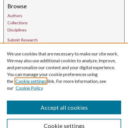
Browse
Authors
Collections
Disciplines
Submit Research
We use cookies that are necessary to make our site work.
Contact Us
We may also use additional cookies to analyze, improve,
and personalize our content and your digital experience.
uarepos@uark.edu
You can manage your cookie preferences using
the
Cookie settings
link. For more information, see
our
Cookie Policy
Accept all cookies
Cookie settings