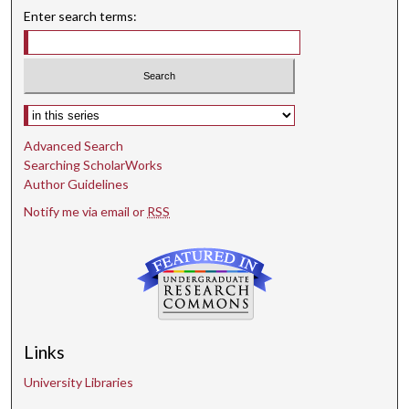
Enter search terms:
Select context to search:
Advanced Search
Searching ScholarWorks
Author Guidelines
Notify me via email or
RSS
Links
University Libraries