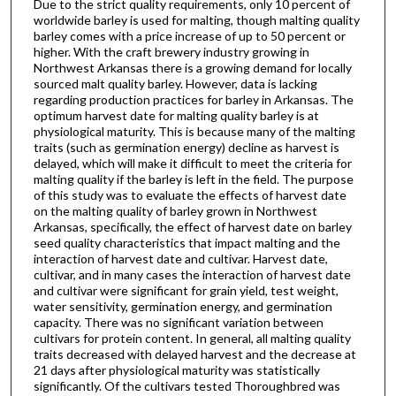
Due to the strict quality requirements, only 10 percent of
worldwide barley is used for malting, though malting quality
barley comes with a price increase of up to 50 percent or
higher. With the craft brewery industry growing in
Northwest Arkansas there is a growing demand for locally
sourced malt quality barley. However, data is lacking
regarding production practices for barley in Arkansas. The
optimum harvest date for malting quality barley is at
physiological maturity. This is because many of the malting
traits (such as germination energy) decline as harvest is
delayed, which will make it difficult to meet the criteria for
malting quality if the barley is left in the field. The purpose
of this study was to evaluate the effects of harvest date
on the malting quality of barley grown in Northwest
Arkansas, specifically, the effect of harvest date on barley
seed quality characteristics that impact malting and the
interaction of harvest date and cultivar. Harvest date,
cultivar, and in many cases the interaction of harvest date
and cultivar were significant for grain yield, test weight,
water sensitivity, germination energy, and germination
capacity. There was no significant variation between
cultivars for protein content. In general, all malting quality
traits decreased with delayed harvest and the decrease at
21 days after physiological maturity was statistically
significantly. Of the cultivars tested Thoroughbred was