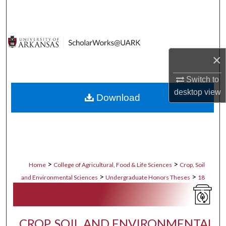
Search
Browse Collections
×
My Account
Switch to
About
desktop
view
Download
Digital Commons Network™
>
>
Home
College of Agricultural, Food & Life Sciences
Crop, Soil
>
>
and Environmental Sciences
Undergraduate Honors Theses
18
CROP, SOIL AND ENVIRONMENTAL