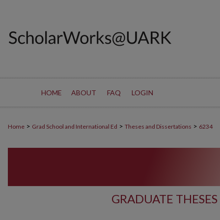
HOME
ABOUT
FAQ
LOGIN
>
>
>
Home
Grad School and International Ed
Theses and Dissertations
6234
GRADUATE THESES 