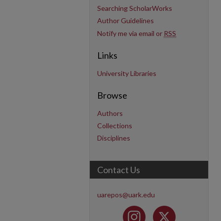
Searching ScholarWorks
Author Guidelines
Notify me via email or
RSS
Links
University Libraries
Browse
Authors
Collections
Disciplines
Contact Us
uarepos@uark.edu