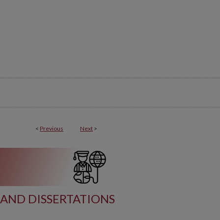
<
Previous
Next
>
AND DISSERTATIONS