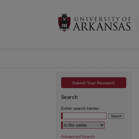
Submit Your Research
Search
Enter search terms:
Select context to search:
Advanced Search