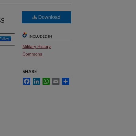
Download
SS
INCLUDED IN
Follow
Military History
Commons
SHARE
Facebook
LinkedIn
WhatsApp
Email
Share