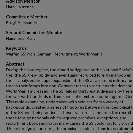
Advisor/Mentor
Hare, Laurence
Committee Member
Brogi, Alessandro
Second Committee Member
Hammond, Kelly
Keywords
Waffen SS; Non-German; Recruitment; World War II
Abstract
During the Nazi regime, the armed bodyguard of the National Socialis
the, the SS grew rapidly and eventually recruited foreign manpower. 
thesis analyzes the rapid expansion of the SS as an armed military fo
traces their forays into non-German states to recruit as the demand
World War II increased. The SS fielded thirty-eight divisions by the 
the war with hundreds of thousands of members not being from Ge
This rapid expansion, undertaken with soldiers from a variety of
backgrounds, created a series of fractures between the ideological 
of the SS and their practices. These fractures came from the recruit
these foreign nationals which required promises, exceptions, and
recruitment bonuses that in many cases the SS could not fully provid
These foreign volunteers, the promises made to them in recruitment