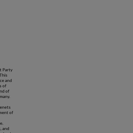
t Party
This
rce and
s of
end of
rmany.
tenets
ment of
e.
, and