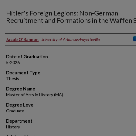
Hitler's Foreign Legions: Non-German
Recruitment and Formations in the Waffen 
Author
Jacob O'Bannon
,
University of Arkansas-Fayetteville
Date of Graduation
5-2026
Document Type
Thesis
Degree Name
Master of Arts in History (MA)
Degree Level
Graduate
Department
History