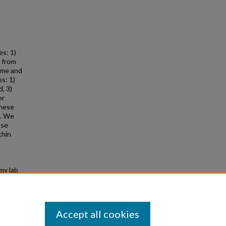
s: 1)
) from
ime and
s: 1)
d, 3)
or
These
s. We
ose
thin
my lab
d from
Accept all cookies