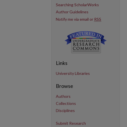
Searching ScholarWorks
Author Guidelines
Notify me via email or
RSS
Links
University Libraries
Browse
Authors
Collections
Disciplines
Submit Research