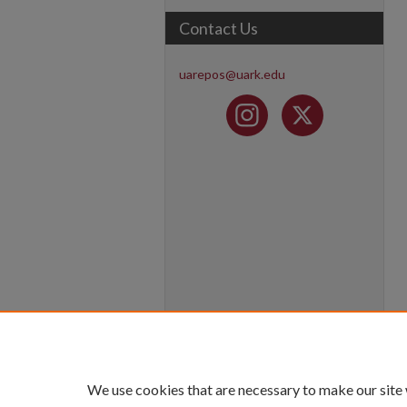
Contact Us
uarepos@uark.edu
We use cookies that are necessary to make our site