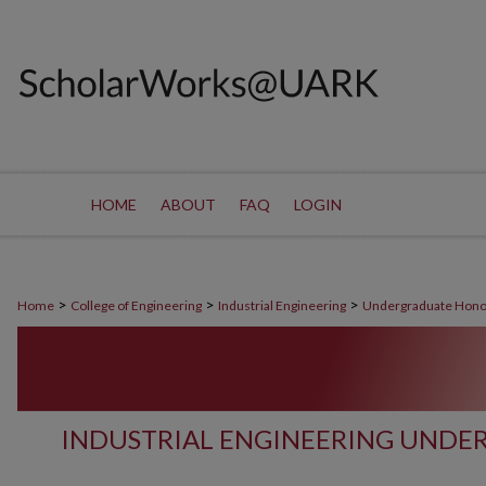
HOME
ABOUT
FAQ
LOGIN
>
>
>
Home
College of Engineering
Industrial Engineering
Undergraduate Hono
INDUSTRIAL ENGINEERING UND