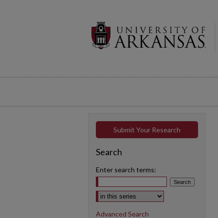
Submit Your Research
Search
Enter search terms:
Select context to search:
Advanced Search