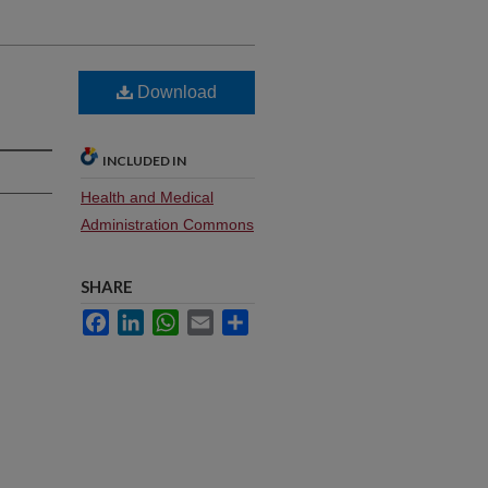
Download
INCLUDED IN
Health and Medical
Administration Commons
SHARE
Facebook
LinkedIn
WhatsApp
Email
Share