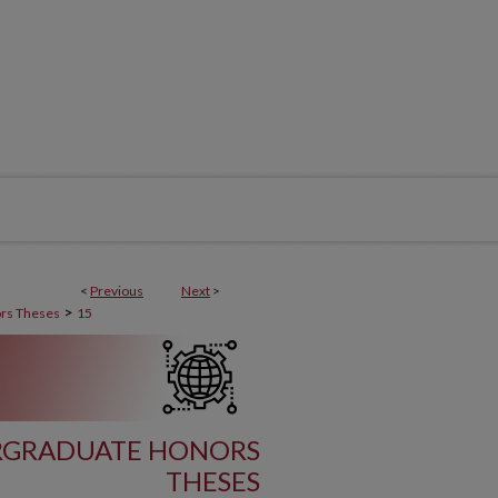
<
Previous
Next
>
>
rs Theses
15
ERGRADUATE HONORS
THESES