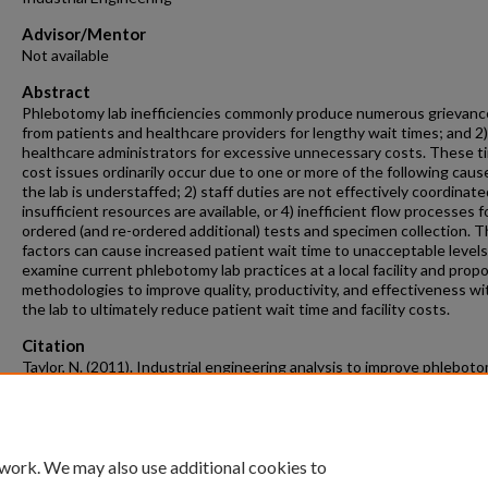
Advisor/Mentor
Not available
Abstract
Phlebotomy lab inefficiencies commonly produce numerous grievance
from patients and healthcare providers for lengthy wait times; and 2
healthcare administrators for excessive unnecessary costs. These t
cost issues ordinarily occur due to one or more of the following cause
the lab is understaffed; 2) staff duties are not effectively coordinate
insufficient resources are available, or 4) inefficient flow processes f
ordered (and re-ordered additional) tests and specimen collection. 
factors can cause increased patient wait time to unacceptable level
examine current phlebotomy lab practices at a local facility and prop
methodologies to improve quality, productivity, and effectiveness wi
the lab to ultimately reduce patient wait time and facility costs.
Citation
Taylor, N. (2011). Industrial engineering analysis to improve phleboto
operations.
Industrial Engineering Undergraduate Honors Theses
Retrieve
https://scholarworks.uark.edu/ineguht/15
 work. We may also use additional cookies to