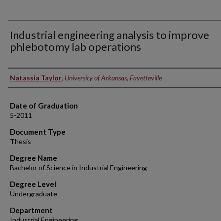
Industrial engineering analysis to improve
phlebotomy lab operations
Author
Natassia Taylor
,
University of Arkansas, Fayetteville
Date of Graduation
5-2011
Document Type
Thesis
Degree Name
Bachelor of Science in Industrial Engineering
Degree Level
Undergraduate
Department
Industrial Engineering