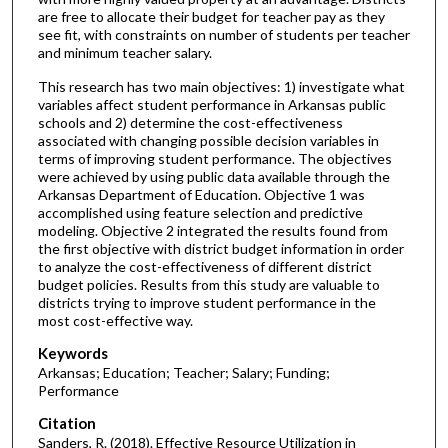
are free to allocate their budget for teacher pay as they
see fit, with constraints on number of students per teacher
and minimum teacher salary.
This research has two main objectives: 1) investigate what
variables affect student performance in Arkansas public
schools and 2) determine the cost-effectiveness
associated with changing possible decision variables in
terms of improving student performance. The objectives
were achieved by using public data available through the
Arkansas Department of Education. Objective 1 was
accomplished using feature selection and predictive
modeling. Objective 2 integrated the results found from
the first objective with district budget information in order
to analyze the cost-effectiveness of different district
budget policies. Results from this study are valuable to
districts trying to improve student performance in the
most cost-effective way.
Keywords
Arkansas; Education; Teacher; Salary; Funding;
Performance
Citation
Sanders, R. (2018). Effective Resource Utilization in