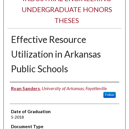
UNDERGRADUATE HONORS
THESES
Effective Resource
Utilization in Arkansas
Public Schools
Author
Ryan Sanders
,
University of Arkansas, Fayetteville
Follow
Date of Graduation
5-2018
Document Type