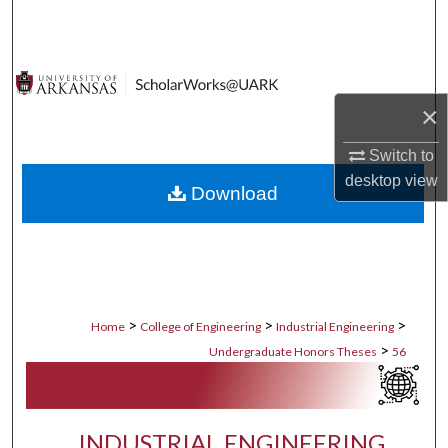
Search
Browse Collections
×
My Account
Switch to
About
desktop
view
Download
Digital Commons Network™
>
>
>
Home
College of Engineering
Industrial Engineering
>
Undergraduate Honors Theses
56
INDUSTRIAL ENGINEERING