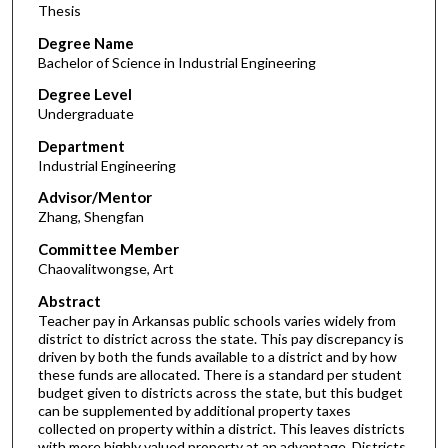
Thesis
Degree Name
Bachelor of Science in Industrial Engineering
Degree Level
Undergraduate
Department
Industrial Engineering
Advisor/Mentor
Zhang, Shengfan
Committee Member
Chaovalitwongse, Art
Abstract
Teacher pay in Arkansas public schools varies widely from
district to district across the state. This pay discrepancy is
driven by both the funds available to a district and by how
these funds are allocated. There is a standard per student
budget given to districts across the state, but this budget
can be supplemented by additional property taxes
collected on property within a district. This leaves districts
with more highly valued property at an advantage. Districts