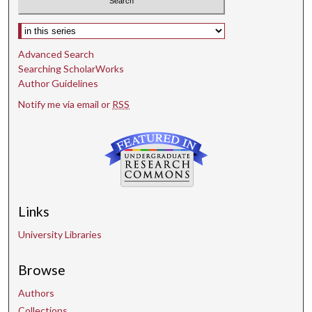
Select context to search:
Advanced Search
Searching ScholarWorks
Author Guidelines
Notify me via email or
RSS
Links
University Libraries
Browse
Authors
Collections