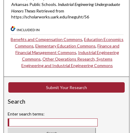
Arkansas Public Schools.
Industrial Engineering Undergraduate
Honors Theses
Retrieved from
https://scholarworks.uark.edu/ineguht/56
INCLUDED IN
Benefits and Compensation Commons
,
Education Economics
Commons
,
Elementary Education Commons
,
Finance and
Financial Management Commons
,
Industrial Engineering
Commons
,
Other Operations Research, Systems
Engineering and Industrial Engineering Commons
Submit Your Research
Search
Enter search terms: